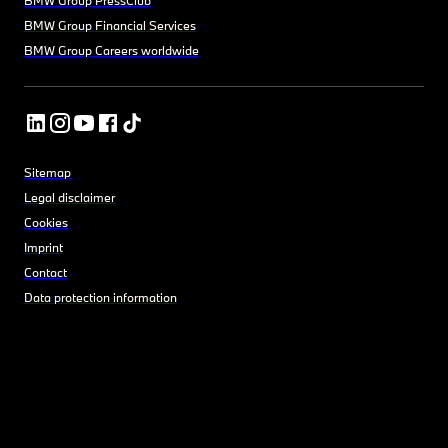
BMW Group Financial Services
BMW Group Careers worldwide
Sitemap
Legal disclaimer
Cookies
Imprint
Contact
Data protection information