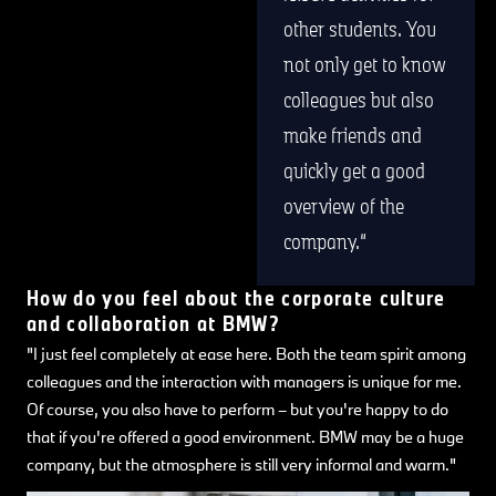
other students. You
not only get to know
colleagues but also
make friends and
quickly get a good
overview of the
company.
How do you feel about the corporate culture
and collaboration at BMW?
"I just feel completely at ease here. Both the team spirit among
colleagues and the interaction with managers is unique for me.
Of course, you also have to perform – but you're happy to do
that if you're offered a good environment. BMW may be a huge
company, but the atmosphere is still very informal and warm."