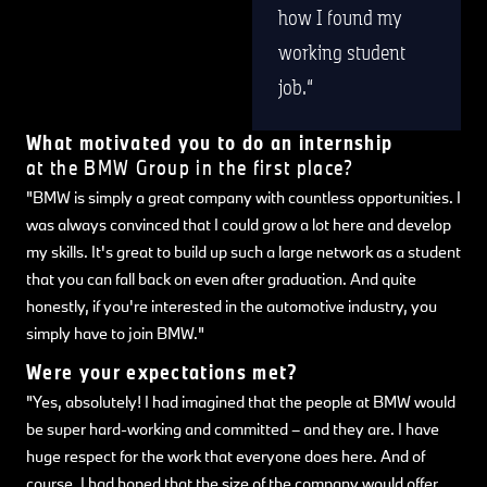
how I found my
working student
job.
What motivated you to do an internship
at the BMW Group in the first place?
"BMW is simply a great company with countless opportunities. I
was always convinced that I could grow a lot here and develop
my skills. It's great to build up such a large network as a student
that you can fall back on even after graduation. And quite
honestly, if you're interested in the automotive industry, you
simply have to join BMW."
Were your expectations met?
"Yes, absolutely! I had imagined that the people at BMW would
be super hard-working and committed – and they are. I have
huge respect for the work that everyone does here. And of
course, I had hoped that the size of the company would offer