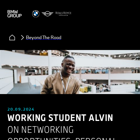
Beyond The Road
20.09.2024
WORKING STUDENT ALVIN
ON NETWORKING