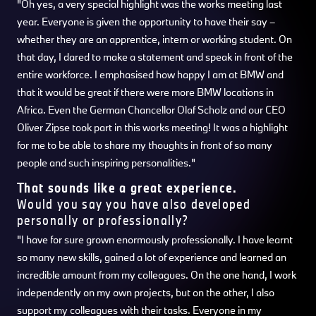
"Oh yes, a very special highlight was the works meeting last
year. Everyone is given the opportunity to have their say –
whether they are an apprentice, intern or working student. On
that day, I dared to make a statement and speak in front of the
entire workforce. I emphasised how happy I am at BMW and
that it would be great if there were more BMW locations in
Africa. Even the German Chancellor Olaf Scholz and our CEO
Oliver Zipse took part in this works meeting! It was a highlight
for me to be able to share my thoughts in front of so many
people and such inspiring personalities."
That sounds like a great experience.
Would you say you have also developed
personally or professionally?
"I have for sure grown enormously professionally. I have learnt
so many new skills, gained a lot of experience and learned an
incredible amount from my colleagues. On the one hand, I work
independently on my own projects, but on the other, I also
support my colleagues with their tasks. Everyone in my