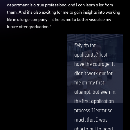
department is a true professional and I can learn a lot from
them. And it's also exciting for me to gain insights into working
life in a large company – it helps me to better visualise my
future after graduation."
My tip for
applicants? Just
have the courage! It
didn't work out for
me on my first
attempt, but even in
the first application
process I learnt so
much that I was
able to put to good