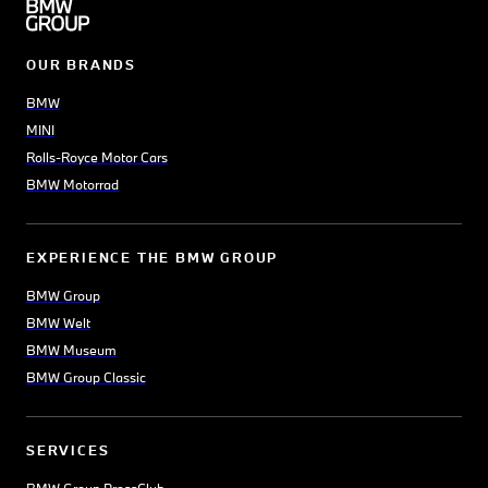
OUR BRANDS
BMW
MINI
Rolls-Royce Motor Cars
BMW Motorrad
EXPERIENCE THE BMW GROUP
BMW Group
BMW Welt
BMW Museum
BMW Group Classic
SERVICES
BMW Group PressClub