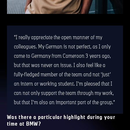
I really appreciate the open manner of my
colleagues. My German is not perfect, as I only
came to Germany from Cameroon 3 years ago,
but that was never an issue. I also feel like a
fully-fledged member of the team and not ‘just’
an intern or working student. I'm pleased that I
can not only support the team through my work,
but that I'm also an important part of the group.
Was there a particular highlight during your
time at BMW?