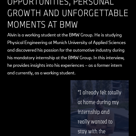
OPPORTUNITIES, PERSONAL
GROWTH AND UNFORGETTABLE
MOMENTS AT BMW
Alvin is a working student at the BMW Group. He is studying
Physical Engineering at Munich University of Applied Sciences
and discovered his passion for the automotive industry during
his mandatory internship at the BMW Group. In this interview,
he provides insights into his experiences – as a former intern
and currently, as a working student.
I already felt totally
at home during my
internship and
really wanted to
stay with the