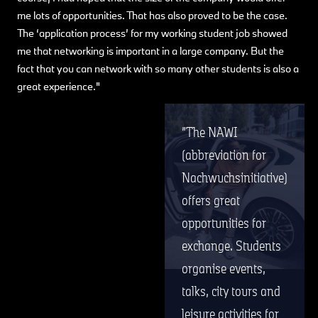
me lots of opportunities. That has also proved to be the case.
The ‘application process’ for my working student job showed
me that networking is important in a large company. But the
fact that you can network with so many other students is also a
great experience."
The NAWI
(abbreviation for
Nachwuchsinitiative)
offers great
opportunities for
exchange. Students
organise events,
talks, city tours and
leisure activities for