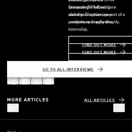
interesting? Find out here
Group on the following
about your options as part of a
website. Discover open
compulsory or voluntary
positions and apply directly.
internship.
FIND OUT MORE
FIND OUT MORE
GO TO ALL INTERVIEWS
MORE ARTICLES
ALL ARTICLES