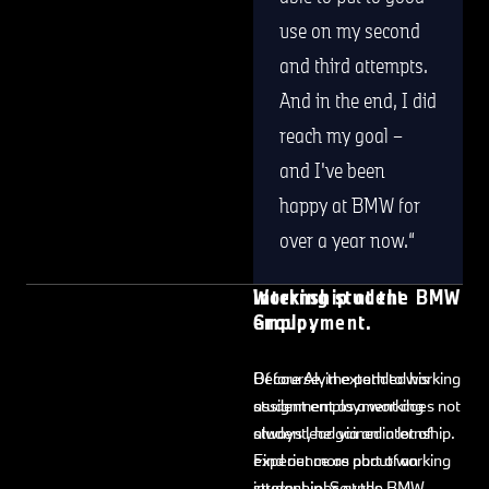
use on my second
and third attempts.
And in the end, I did
reach my goal –
and I've been
happy at BMW for
over a year now.
Internship at the BMW
Working student
Group.
employment.
Before Alvin extended his
Of course, the path to working
assignment as a working
student employment does not
student, he gained a lot of
always lead via an internship.
experience as part of an
Find out more about working
internship. Sounds
student jobs at the BMW