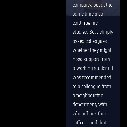
company, but at the
same time also
continue my
studies. So, I simply
asked colleagues
whether they might
need support from
a working student. I
was recommended
to a colleague from
a neighbouring
department, with
whom I met for a
coffee – and that's