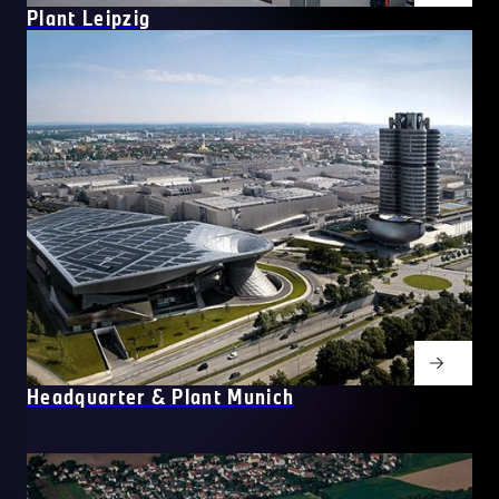
Plant Leipzig
Headquarter & Plant Munich