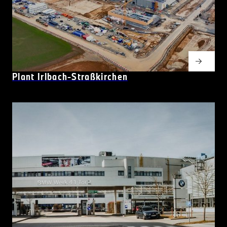
Plant Irlbach-Straßkirchen