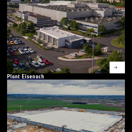
Plant Eisenach