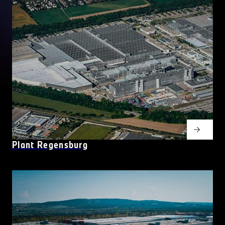
Plant Regensburg