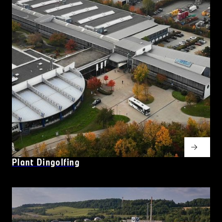
Plant Dingolfing