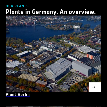
OUR PLANTS
Plants in Germany. An overview.
Plant Berlin