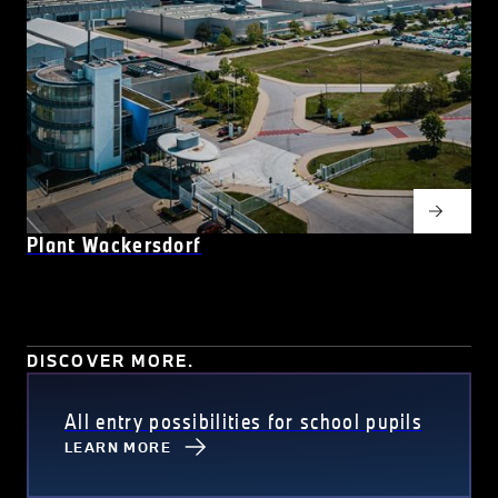
Plant Wackersdorf
DISCOVER MORE.
All entry possibilities for school pupils
LEARN MORE