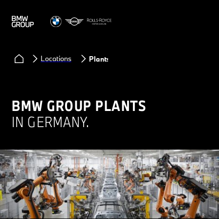
Locations
Plants
BMW GROUP PLANTS
IN GERMANY.