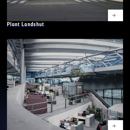
Plant Landshut