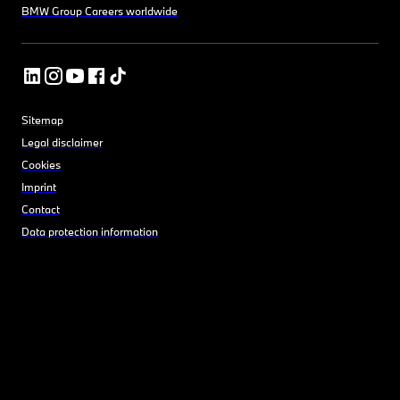
BMW Group Careers worldwide
Sitemap
Legal disclaimer
Cookies
Imprint
Contact
Data protection information