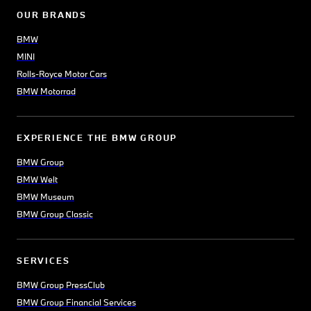
OUR BRANDS
BMW
MINI
Rolls-Royce Motor Cars
BMW Motorrad
EXPERIENCE THE BMW GROUP
BMW Group
BMW Welt
BMW Museum
BMW Group Classic
SERVICES
BMW Group PressClub
BMW Group Financial Services