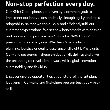
Non-stop perfection every day.
Our BMW Group plants are driven by a common goal: to
implement our innovations optimally through agility and rapid
adaptability so that we can quickly and efficiently fulfil our
customer expectations. We set new benchmarks with passion
and curiosity and produce new “made by BMW Group”
premium quality every day. Whether it’s in production,
planning, logistics or quality assurance: all eight BMW plants in
Germany set trends in these production disciplines and drive
the technological revolution forward with digital innovation,
sustainability and flexibility.
Discover diverse opportunities at our state-of-the-art plant
locations in Germany and find where you can best apply your
skills.