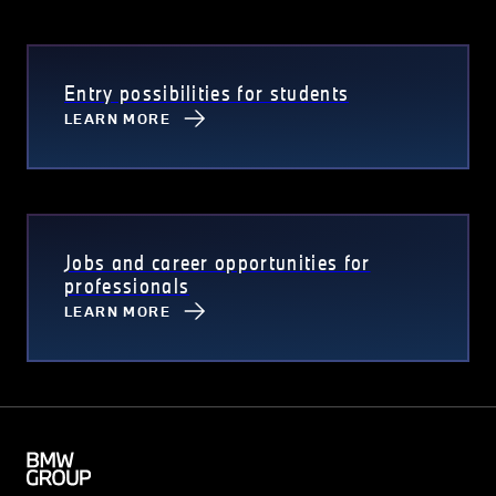
Entry possibilities for students
LEARN MORE
Jobs and career opportunities for
professionals
LEARN MORE