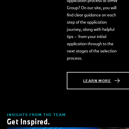
application process at BMW
Group? On our site, you will
find clear guidance on each
step of the application
journey, along with helpful
tips – from your initial
application through to the
next stages of the selection
process.
LEARN MORE
INSIGHTS FROM THE TEAM
Get Inspired.