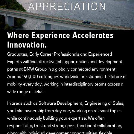
Where Experience Accelerates
Innovation.
Graduates, Early Career Professionals and Experienced
Experts will find attractive job opportunities and development
paths at BMW Group in a globally connected environment.
Around 150,000 colleagues worldwide are shaping the future of
mobility every day, working in interdisciplinary teams across a
wide range of fields.
In areas such as Software Development, Engineering or Sales,
you take ownership from day one, working on relevant topics
while continuously building your expertise. We offer
responsibility, trust and strong cross-functional collaboration,
along with individual development opportunities, flexible