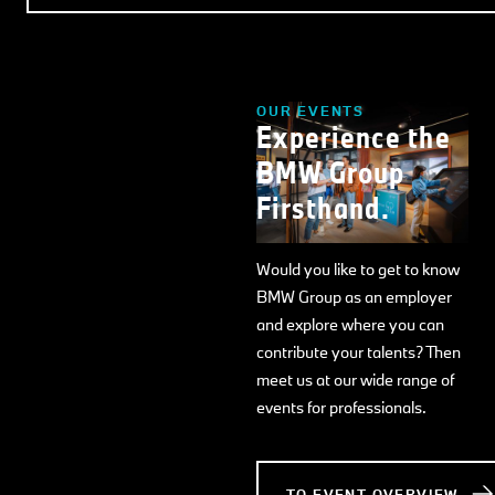
OUR EVENTS
Experience the
BMW Group
Firsthand.
Would you like to get to know
BMW Group as an employer
and explore where you can
contribute your talents? Then
meet us at our wide range of
events for professionals.
TO EVENT OVERVIEW