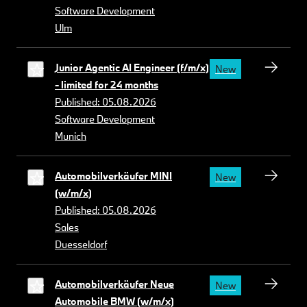
Software Development
Ulm
Junior Agentic AI Engineer (f/m/x)
New
- limited for 24 months
Published: 05.08.2026
Software Development
Munich
Automobilverkäufer MINI
New
(w/m/x)
Published: 05.08.2026
Sales
Duesseldorf
Automobilverkäufer Neue
New
Automobile BMW (w/m/x)