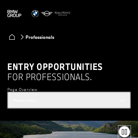
Professionals
ENTRY OPPORTUNITIES
FOR PROFESSIONALS.
Page Overview
Please select