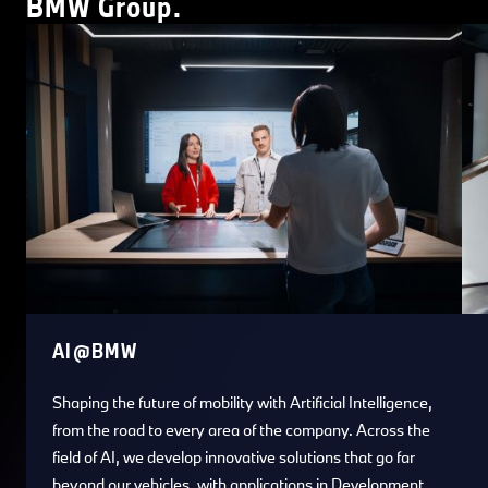
BMW Group.
AI@BMW
Shaping the future of mobility with Artificial Intelligence,
from the road to every area of the company. Across the
field of AI, we develop innovative solutions that go far
beyond our vehicles, with applications in Development,