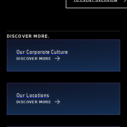
DISCOVER MORE.
Our Corporate Culture
DISCOVER MORE
Our Locations
DISCOVER MORE