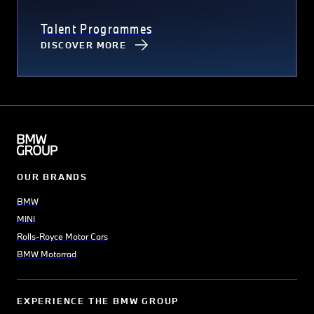
Talent Programmes
DISCOVER MORE
OUR BRANDS
BMW
MINI
Rolls-Royce Motor Cars
BMW Motorrad
EXPERIENCE THE BMW GROUP