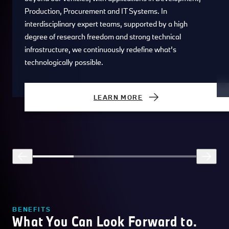
Production, Procurement and IT Systems. In
interdisciplinary expert teams, supported by a high
degree of research freedom and strong technical
infrastructure, we continuously redefine what’s
technologically possible.
LEARN MORE
BENEFITS
What You Can Look Forward to.