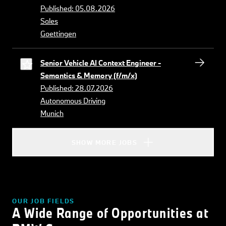
Published: 05.08.2026
Sales
Goettingen
Senior Vehicle AI Context Engineer -
Semantics & Memory (f/m/x)
Published: 28.07.2026
Autonomous Driving
Munich
SHOW MORE JOBS
OUR JOB FIELDS
A Wide Range of Opportunities at