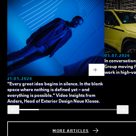
05.07.2026
In conversation
Group
moving 
work in high‑vo
21.05.2026
"Every great idea begins in silence. In the blank
space where nothing is defined yet – and
everything is possible."
Video Insights from
Anders, Head of Exterior Design Neue Klasse.
MORE ARTICLES