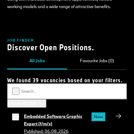
working models and a wide range of attractive benefits.
JOB FINDER
Discover Open Positions.
All Jobs
Favourite Jobs (0)
We found 39 vacancies based on your filters.
SHOW FILTER
Embedded Software Graphic
New
Expert (f/m/x)
Published: 06.08.2026