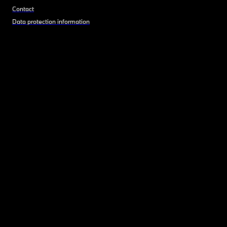
Contact
Data protection information