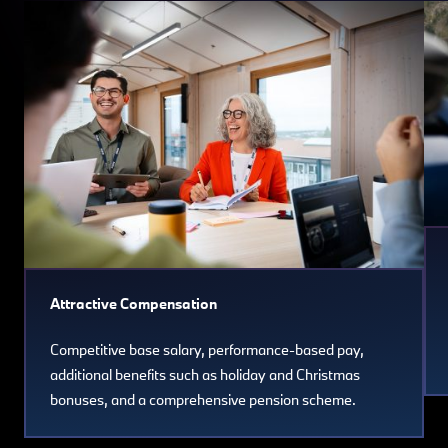
Attractive Compensation
Competitive base salary, performance-based pay,
additional benefits such as holiday and Christmas
bonuses, and a comprehensive pension scheme.