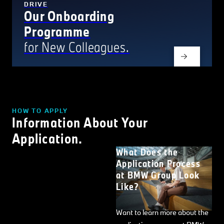
DRIVE
Our Onboarding
Programme
for New Colleagues.
HOW TO APPLY
Information About Your
Application.
What Does the
Application Process
at BMW Group Look
Like?
Want to learn more about the