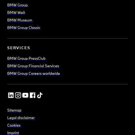
BMW Group
BMW Welt
BMW Museum
BMW Group Classic
SERVICES
BMW Group PressClub
BMW Group Financial Services
BMW Group Careers worldwide
Sitemap
Legal disclaimer
Cookies
Imprint