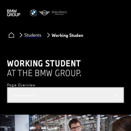
Students
Working Student
WORKING STUDENT
AT THE BMW GROUP.
Page Overview
Please select