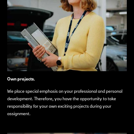
Own projects.
We place special emphasis on your professional and personal
development. Therefore, you have the opportunity to take
responsibility for your own exciting projects during your
assignment.