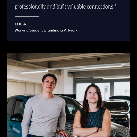
professionally and built valuable connections.
LUCA
Working Student Branding & Artwork