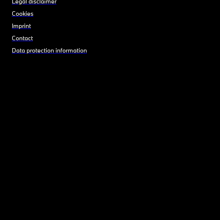
Legal disclaimer
Cookies
Imprint
Contact
Data protection information