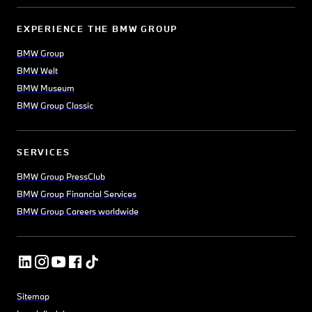
EXPERIENCE THE BMW GROUP
BMW Group
BMW Welt
BMW Museum
BMW Group Classic
SERVICES
BMW Group PressClub
BMW Group Financial Services
BMW Group Careers worldwide
Sitemap