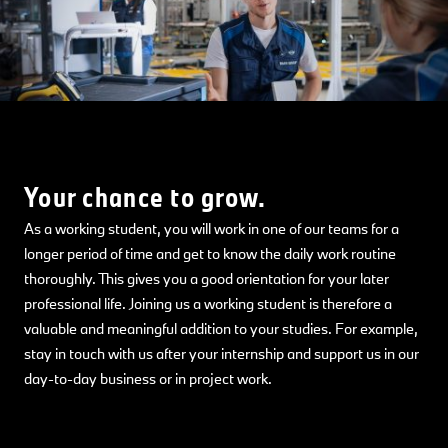
Your chance to grow.
As a working student, you will work in one of our teams for a
longer period of time and get to know the daily work routine
thoroughly. This gives you a good orientation for your later
professional life. Joining us a working student is therefore a
valuable and meaningful addition to your studies. For example,
stay in touch with us after your internship and support us in our
day-to-day business or in project work.