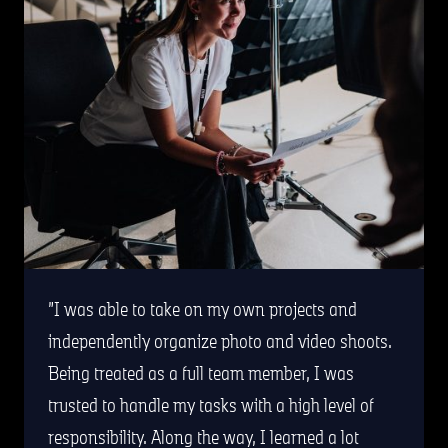
I was able to take on my own projects and
independently organize photo and video shoots.
Being treated as a full team member, I was
trusted to handle my tasks with a high level of
responsibility. Along the way, I learned a lot