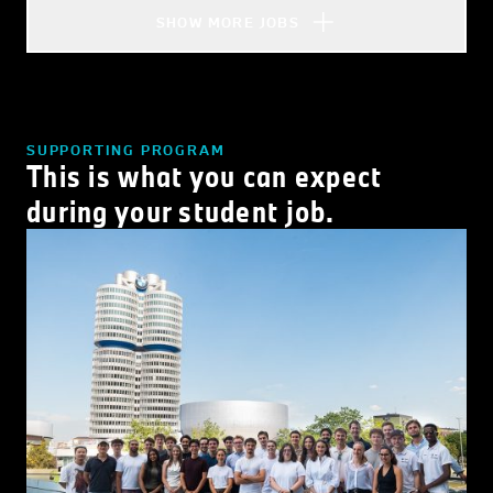
SHOW MORE JOBS
SUPPORTING PROGRAM
This is what you can expect
during your student job.