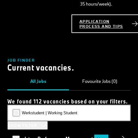
35 hours/week).
APPLICATION
PROCESS AND TIPS
JOB FINDER
Current vacancies.
All Jobs
Favourite Jobs (0)
We found 112 vacancies based on your filters.
SHOW FILTER