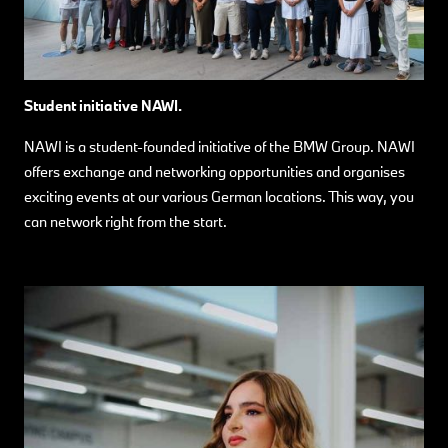
Student initiative NAWI.
NAWI is a student-founded initiative of the BMW Group. NAWI
offers exchange and networking opportunities and organises
exciting events at our various German locations. This way, you
can network right from the start.