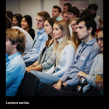
Lecture series.