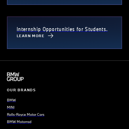
Internship Opportunities for Students.
LEARN MORE
OUR BRANDS
BMW
MINI
Rolls-Royce Motor Cars
BMW Motorrad