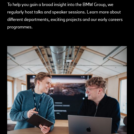
To help you gain a broad insight into the BMW Group, we
regularly host talks and speaker sessions. Learn more about
different departments, exciting projects and our early careers
programmes.