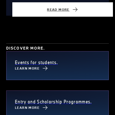
READ MORE
DISCOVER MORE.
Events for students.
LEARN MORE
Entry and Scholarship Programmes.
LEARN MORE