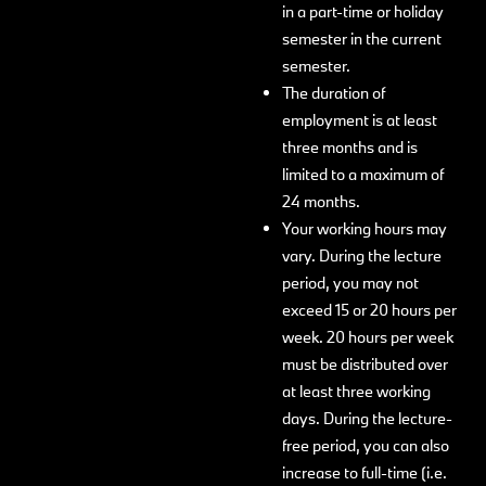
in a part-time or holiday
semester in the current
semester.
The duration of
employment is at least
three months and is
limited to a maximum of
24 months.
Your working hours may
vary. During the lecture
period, you may not
exceed 15 or 20 hours per
week. 20 hours per week
must be distributed over
at least three working
days. During the lecture-
free period, you can also
increase to full-time (i.e.