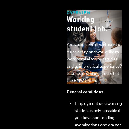
OVERVIEW
Working
student job.
Are you an enrolled student at
a university and would like to
work parallel to your studies
and gain practical experience?
Start as a working student at
the BMW Group.
General conditions.
Employment as a working
student is only possible if
you have outstanding
examinations and are not