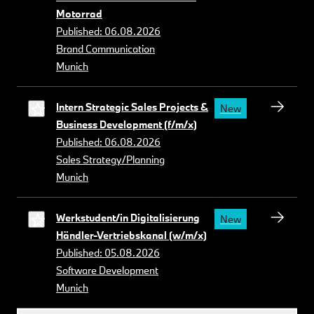
Motorrad
Published: 06.08.2026
Brand Communication
Munich
Intern Strategic Sales Projects &
New
Business Development (f/m/x)
Published: 06.08.2026
Sales Strategy/Planning
Munich
Werkstudent/in Digitalisierung
New
Händler-Vertriebskanal (w/m/x)
Published: 05.08.2026
Software Development
Munich