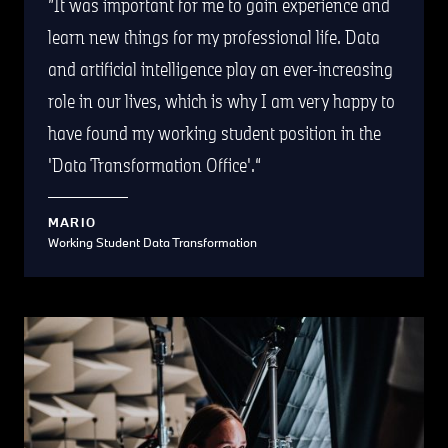
It was important for me to gain experience and
learn new things for my professional life. Data
and artificial intelligence play an ever-increasing
role in our lives, which is why I am very happy to
have found my working student position in the
'Data Transformation Office'.
MARIO
Working Student Data Transformation