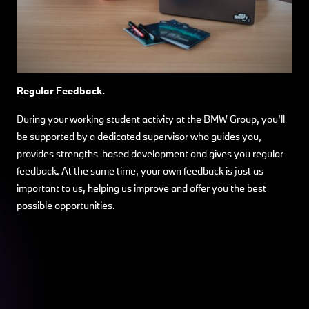
Regular Feedback.
During your working student activity at the BMW Group, you’ll
be supported by a dedicated supervisor who guides you,
provides strengths‑based development and gives you regular
feedback. At the same time, your own feedback is just as
important to us, helping us improve and offer you the best
possible opportunities.