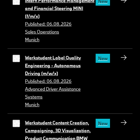
Intern Performance Management
New
and Financial Steering MINI
(f/m/x)
Published: 06.08.2026
Sales Operations
Munich
Werkstudent Label Quality
New
Engineering - Autonomous
Driving (m/w/x)
Published: 06.08.2026
Advanced Driver Assistance
Systems
Munich
Werkstudent Content Creation,
New
Campaigning, 3D Visualization,
Product Communication BMW