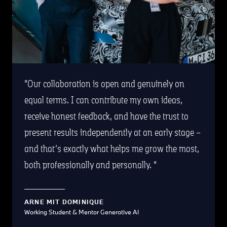
Our collaboration is open and genuinely on
equal terms. I can contribute my own ideas,
receive honest feedback, and have the trust to
present results independently at an early stage –
and that’s exactly what helps me grow the most,
both professionally and personally.
ARNE MIT DOMINIQUE
Working Student & Mentor Generative AI