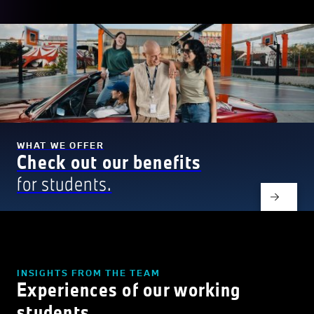
WHAT WE OFFER
Check out our benefits
for students.
INSIGHTS FROM THE TEAM
Experiences of our working
students.