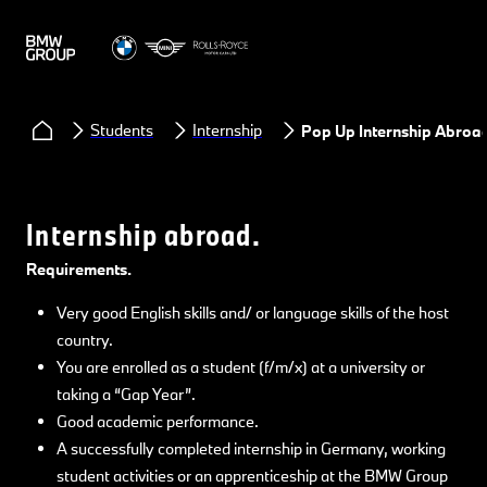
Students
Internship
Pop Up Internship Abroa
Internship abroad.
Requirements.
Very good English skills and/ or language skills of the host
country.
You are enrolled as a student (f/m/x) at a university or
taking a “Gap Year”.
Good academic performance.
A successfully completed internship in Germany, working
student activities or an apprenticeship at the BMW Group