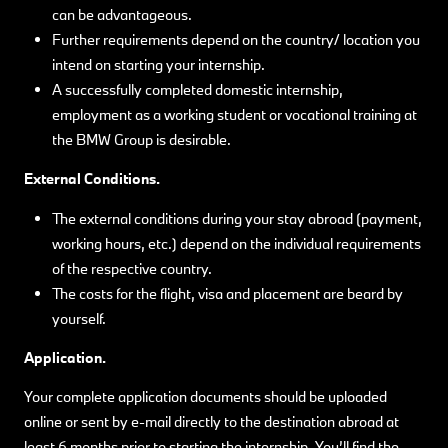
can be advantageous.
Further requirements depend on the country/ location you
intend on starting your internship.
A successfully completed domestic internship,
employment as a working student or vocational training at
the BMW Group is desirable.
External Conditions.
The external conditions during your stay abroad (payment,
working hours, etc.) depend on the individual requirements
of the respective country.
The costs for the flight, visa and placement are beard by
yourself.
Application.
Your complete application documents should be uploaded
online or sent by e-mail directly to the destination abroad at
least 6 months prior to starting the internship. You’ll find the