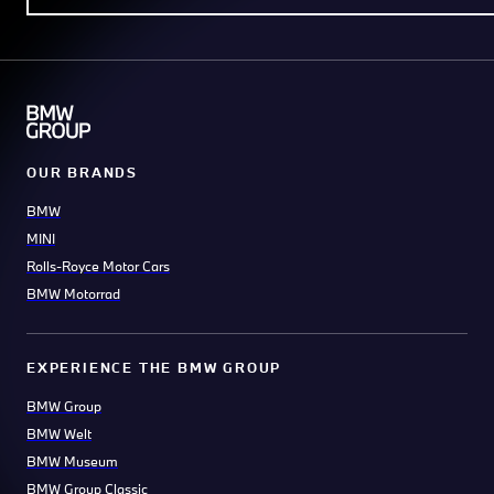
OUR BRANDS
BMW
MINI
Rolls-Royce Motor Cars
BMW Motorrad
EXPERIENCE THE BMW GROUP
BMW Group
BMW Welt
BMW Museum
BMW Group Classic