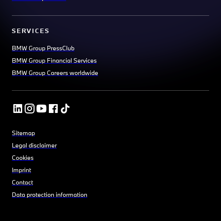
SERVICES
BMW Group PressClub
BMW Group Financial Services
BMW Group Careers worldwide
Sitemap
Legal disclaimer
Cookies
Imprint
Contact
Data protection information