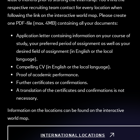
respective recruiting team contact for every location when
following the link on the interactive world map. Please create
one PDF-file (max. 4MB) containing all your documents:
Application letter containing information on your course of
study, your preferred period of assignment as well as your
desired field of assignment (in English or the local
language).
Compelling CV (in English or the local language).
Proof of academic performance.
Further certificates or confirmations.
A translation of the certificates and confirmations is not
necessary.
Information on the locations can be found on the interactive
world map.
INTERNATIONAL LOCATIONS