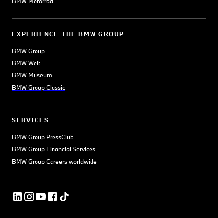
BMW Motorrad
EXPERIENCE THE BMW GROUP
BMW Group
BMW Welt
BMW Museum
BMW Group Classic
SERVICES
BMW Group PressClub
BMW Group Financial Services
BMW Group Careers worldwide