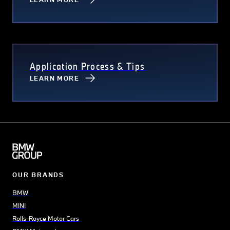
Application Process & Tips
LEARN MORE
OUR BRANDS
BMW
MINI
Rolls-Royce Motor Cars