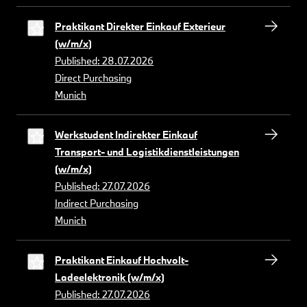
Praktikant Direkter Einkauf Exterieur
(w/m/x)
Published: 28.07.2026
Direct Purchasing
Munich
Werkstudent Indirekter Einkauf
Transport- und Logistikdienstleistungen
(w/m/x)
Published: 27.07.2026
Indirect Purchasing
Munich
Praktikant Einkauf Hochvolt-
Ladeelektronik (w/m/x)
Published: 27.07.2026