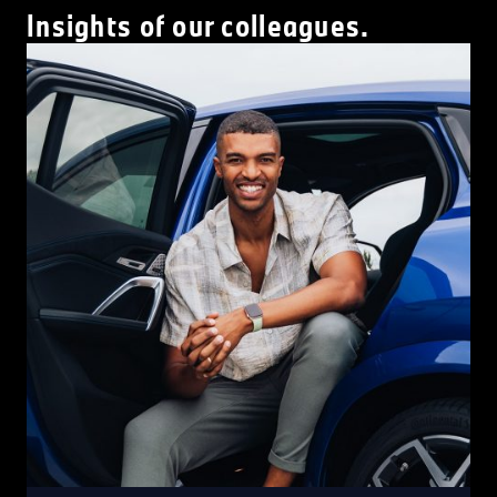
Insights of our colleagues.