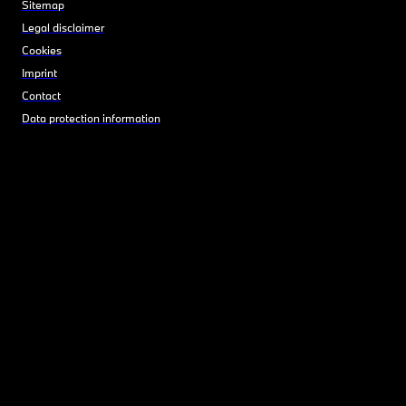
Sitemap
Legal disclaimer
Cookies
Imprint
Contact
Data protection information