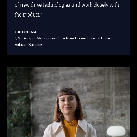
of new drive technologies and work closely with
the product.
CAROLINA
QMT Project Management for New Generations of High-
Voltage Storage