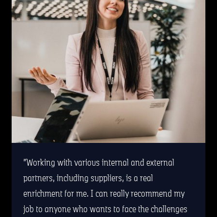
Working with various internal and external
partners, including suppliers, is a real
enrichment for me. I can really recommend my
job to anyone who wants to face the challenges