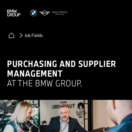
Job Fields
PURCHASING AND SUPPLIER
MANAGEMENT
AT THE BMW GROUP.