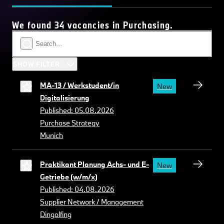
We found 34 vacancies in Purchasing.
SHOW FILTER
MA-13 / Werkstudent/in
New
Digitalisierung
Published: 05.08.2026
Purchase Strategy
Munich
Praktikant Planung Achs- und E-
New
Getriebe (w/m/x)
Published: 04.08.2026
Supplier Network / Management
Dingolfing