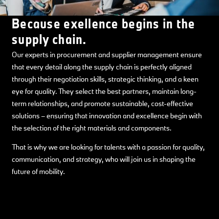
Because exellence begins in the
supply chain.
Our experts in procurement and supplier management ensure
that every detail along the supply chain is perfectly aligned
through their negotiation skills, strategic thinking, and a keen
eye for quality. They select the best partners, maintain long-
term relationships, and promote sustainable, cost-effective
solutions – ensuring that innovation and excellence begin with
the selection of the right materials and components.
That is why we are looking for talents with a passion for quality,
communication, and strategy, who will join us in shaping the
future of mobility.