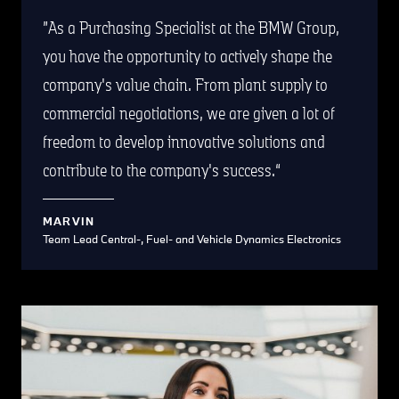
As a Purchasing Specialist at the BMW Group,
you have the opportunity to actively shape the
company's value chain. From plant supply to
commercial negotiations, we are given a lot of
freedom to develop innovative solutions and
contribute to the company's success.
MARVIN
Team Lead Central-, Fuel- and Vehicle Dynamics Electronics