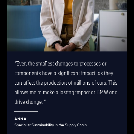
Even the smallest changes to processes or
components have a significant impact, as they
can affect the production of millions of cars. This
allows me to make a lasting impact at BMW and
drive change.
ANNA
Specialist Sustainability in the Supply Chain