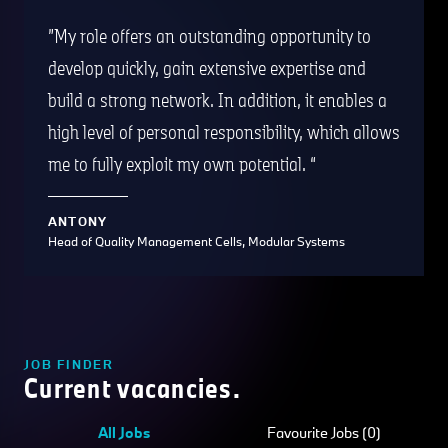
My role offers an outstanding opportunity to
develop quickly, gain extensive expertise and
build a strong network. In addition, it enables a
high level of personal responsibility, which allows
me to fully exploit my own potential.
ANTONY
Head of Quality Management Cells, Modular Systems
JOB FINDER
Current vacancies.
All Jobs
Favourite Jobs (0)