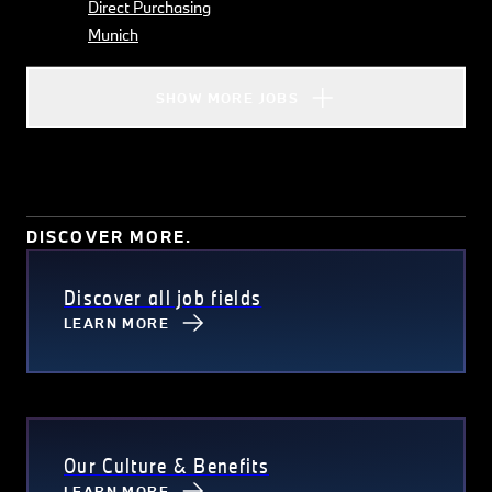
Direct Purchasing
Munich
SHOW MORE JOBS
DISCOVER MORE.
Discover all job fields
LEARN MORE
Our Culture & Benefits
LEARN MORE