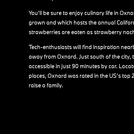
You’ll be sure to enjoy culinary life in Oxn
grown and which hosts the annual Californi
strawberries are eaten as strawberry nac
Tech-enthusiasts will find inspiration nearby
away from Oxnard. Just south of the city, t
accessible in just 90 minutes by car. Loc
places, Oxnard was rated in the US’s top 2
raise a family.