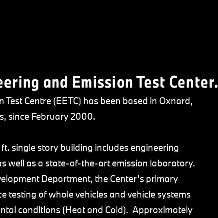
ring and Emission Test Center
Test Centre (EETC) has been based in Oxnard,
s, since February 2000.
ft. single story building includes engineering
as well as a state-of-the-art emission laboratory.
velopment Department, the Center’s primary
e testing of whole vehicles and vehicle systems
ntal conditions (Heat and Cold). Approximately