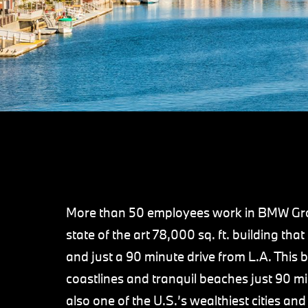
More than 50 employees work in BMW Grou
state of the art 78,000 sq. ft. building th
and just a 90 minute drive from L.A. This b
coastlines and tranquil beaches just 90 m
also one of the U.S.’s wealthiest cities and 