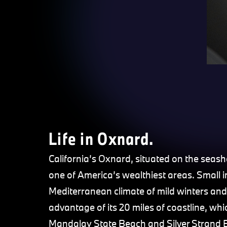
Life in Oxnard.
California’s Oxnard, situated on the seas
one of America’s wealthiest areas. Small in 
Mediterranean climate of mild winters and
advantage of its 20 miles of coastline, 
Mandalay State Beach and Silver Strand B