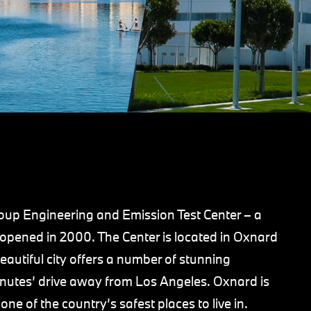
p Engineering and Emission Test Center – a
at opened in 2000. The Center is located in Oxnard
eautiful city offers a number of stunning
inutes’ drive away from Los Angeles. Oxnard is
one of the country’s safest places to live in.