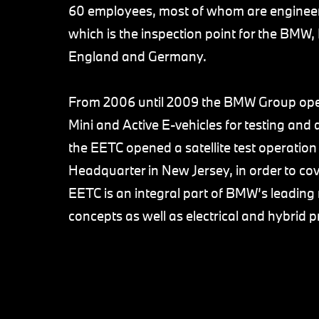
60 employees, most of whom are engineers
which is the inspection point for the BMW,
England and Germany.
From 2006 until 2009 the BMW Group operat
Mini and Active E-vehicles for testing an
the EETC opened a satellite test operatio
Headquarter in New Jersey, in order to c
EETC is an integral part of BMW’s leading 
concepts as well as electrical and hybrid 