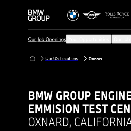
Our Job Openings
Your Opportunities
Our Job
Our US Locations
Oxnard
BMW GROUP ENGINE
EMMISION TEST CEN
OXNARD, CALIFORNIA