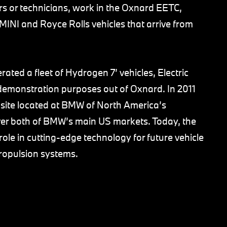
 or technicians, work in the Oxnard EETC,
 MINI and Royce Rolls vehicles that arrive from
ed a fleet of Hydrogen 7’ vehicles, Electric
d demonstration purposes out of Oxnard. In 2011
n site located at BMW of North America’s
over both of BMW’s main US markets. Today, the
role in cutting-edge technology for future vehicle
propulsion systems.