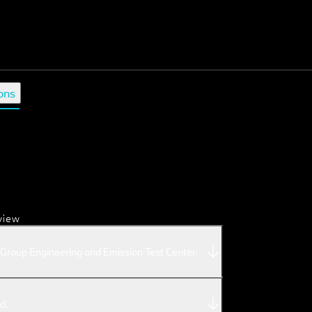
ons
view
roup Engineering and Emission Test Center.
d.