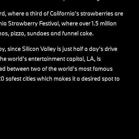
ard, where a third of California’s strawberries are
a Strawberry Festival, where over 1.5 million
hos, pizza, sundaes and funnel cake.
, since Silicon Valley is just half a day’s drive
he world’s entertainment capital, LA, is
ated between two of the world’s most famous
0 safest cities which makes it a desired spot to