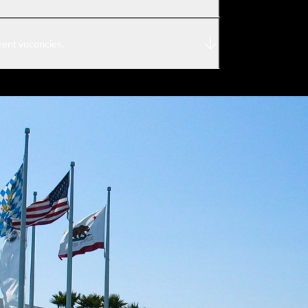
rent vacancies.