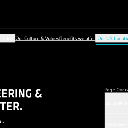
 Fields
Our Culture & Values
Benefits we offer
Our US Locati
ERING &
Page Over
TER.
About BMW G
.
Life in Oxnar