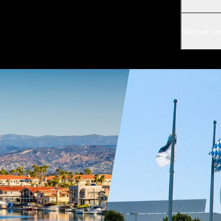
Discover cur