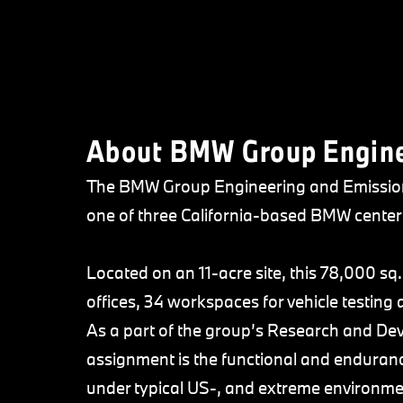
About BMW Group Enginee
The BMW Group Engineering and Emission 
one of three California-based BMW center
Located on an 11-acre site, this 78,000 sq. 
offices, 34 workspaces for vehicle testing 
As a part of the group’s Research and De
assignment is the functional and enduranc
under typical US-, and extreme environme