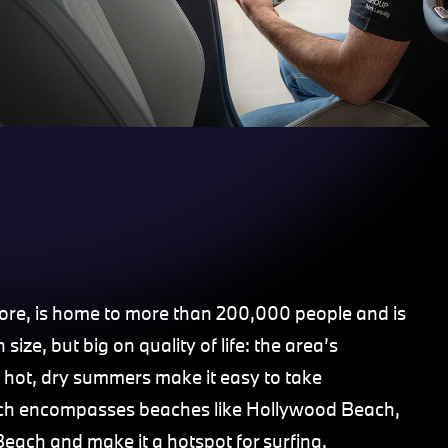
hore, is home to more than 200,000 people and is
size, but big on quality of life: the area’s
 hot, dry summers make it easy to take
which encompasses beaches like Hollywood Beach,
each and make it a hotspot for surfing.