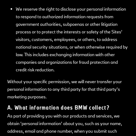
We reserve the right to disclose your personal information
to respond to authorized information requests from
government authorities, subpoenas or other litigation
process or to protect the interests or safety of the Sites’
visitors, customers, employees, or others, to address
national security situations, or when otherwise required by
law. This includes exchanging information with other
companies and organizations for fraud protection and
credit risk reduction.
Without your specific permission, we will never transfer your
personal information to any third party for that third party’s
marketing purposes.
A. What information does BMW collect?
As part of providing you with our products and services, we
obtain ‘personal information’ about you, such as your name,
address, email and phone number, when you submit such