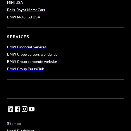
MINI USA
Rolls-Royce Motor Cars
BMW Motorrad USA
SERVICES
BMW Financial Services
BMW Group careers worldwide
BMW Group corporate website
BMW Group PressClub
Sitemap
Legal Disclaimer