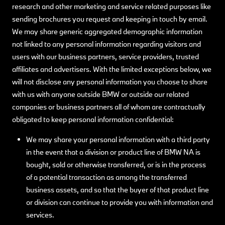
research and other marketing and service related purposes like
sending brochures you request and keeping in touch by email.
We may share generic aggregated demographic information
not linked to any personal information regarding visitors and
users with our business partners, service providers, trusted
affiliates and advertisers. With the limited exceptions below, we
will not disclose any personal information you choose to share
with us with anyone outside BMW or outside our related
companies or business partners all of whom are contractually
obligated to keep personal information confidential:
We may share your personal information with a third party
in the event that a division or product line of BMW NA is
bought, sold or otherwise transferred, or is in the process
of a potential transaction as among the transferred
business assets, and so that the buyer of that product line
or division can continue to provide you with information and
services.