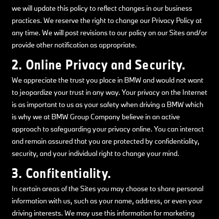
we will update this policy to reflect changes in our business
practices. We reserve the right to change our Privacy Policy at
any time. We will post revisions to our policy on our Sites and/or
provide other notification as appropriate.
2. Online Privacy and Security.
We appreciate the trust you place in BMW and would not want
to jeopardize your trust in any way. Your privacy on the Internet
is as important to us as your safety when driving a BMW which
is why we at BMW Group Company believe in an active
approach to safeguarding your privacy online. You can interact
and remain assured that you are protected by confidentiality,
security, and your individual right to change your mind.
3. Confitentiality.
In certain areas of the Sites you may choose to share personal
information with us, such as your name, address, or even your
driving interests. We may use this information for marketing