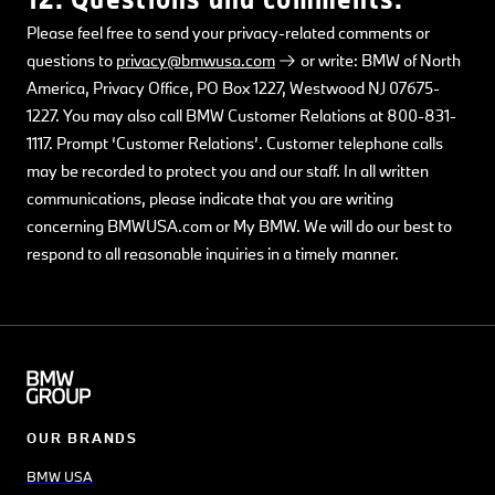
Please feel free to send your privacy-related comments or
questions to
privacy@bmwusa.com
or write: BMW of North
America, Privacy Office, PO Box 1227, Westwood NJ 07675-
1227. You may also call BMW Customer Relations at 800-831-
1117. Prompt ‘Customer Relations’. Customer telephone calls
may be recorded to protect you and our staff. In all written
communications, please indicate that you are writing
concerning BMWUSA.com or My BMW. We will do our best to
respond to all reasonable inquiries in a timely manner.
OUR BRANDS
BMW USA