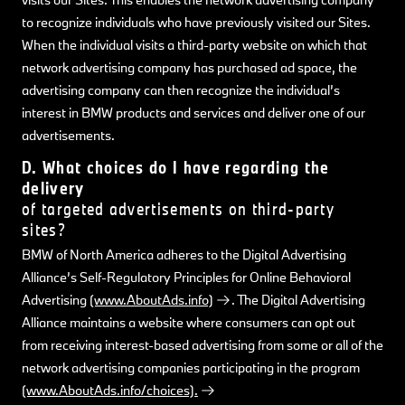
to recognize individuals who have previously visited our Sites.
When the individual visits a third-party website on which that
network advertising company has purchased ad space, the
advertising company can then recognize the individual’s
interest in BMW products and services and deliver one of our
advertisements.
D. What choices do I have regarding the
delivery
of targeted advertisements on third-party
sites?
BMW of North America adheres to the Digital Advertising
Alliance’s Self-Regulatory Principles for Online Behavioral
Advertising
(www.AboutAds.info)
. The Digital Advertising
Alliance maintains a website where consumers can opt out
from receiving interest-based advertising from some or all of the
network advertising companies participating in the program
(www.AboutAds.info/choices).