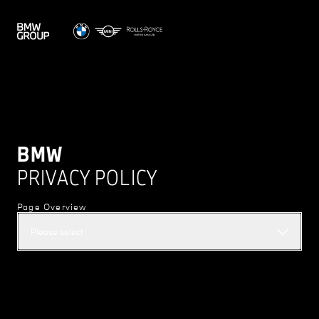
BMW
PRIVACY POLICY
Page Overview
Please select