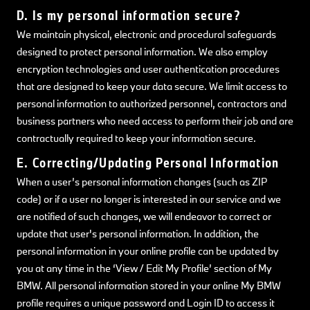
D. Is my personal information secure?
We maintain physical, electronic and procedural safeguards
designed to protect personal information. We also employ
encryption technologies and user authentication procedures
that are designed to keep your data secure. We limit access to
personal information to authorized personnel, contractors and
business partners who need access to perform their job and are
contractually required to keep your information secure.
E. Correcting/Updating Personal Information
When a user’s personal information changes (such as ZIP
code) or if a user no longer is interested in our service and we
are notified of such changes, we will endeavor to correct or
update that user's personal information. In addition, the
personal information in your online profile can be updated by
you at any time in the ‘View / Edit My Profile’ section of My
BMW. All personal information stored in your online My BMW
profile requires a unique password and Login ID to access it