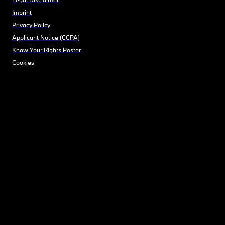
Imprint
Privacy Policy
Applicant Notice (CCPA)
Know Your Rights Poster
Cookies