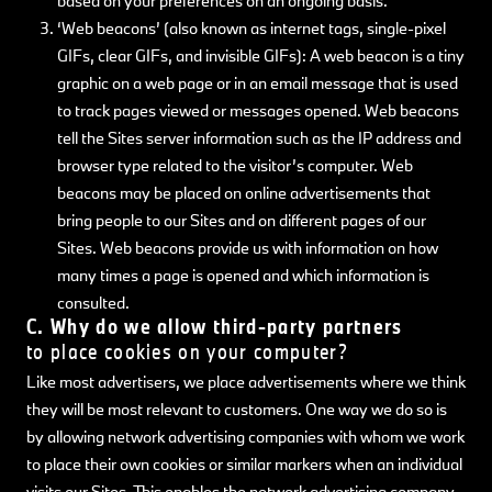
based on your preferences on an ongoing basis.
‘Web beacons’ (also known as internet tags, single-pixel
GIFs, clear GIFs, and invisible GIFs): A web beacon is a tiny
graphic on a web page or in an email message that is used
to track pages viewed or messages opened. Web beacons
tell the Sites server information such as the IP address and
browser type related to the visitor’s computer. Web
beacons may be placed on online advertisements that
bring people to our Sites and on different pages of our
Sites. Web beacons provide us with information on how
many times a page is opened and which information is
consulted.
C. Why do we allow third-party partners
to place cookies on your computer?
Like most advertisers, we place advertisements where we think
they will be most relevant to customers. One way we do so is
by allowing network advertising companies with whom we work
to place their own cookies or similar markers when an individual
visits our Sites. This enables the network advertising company