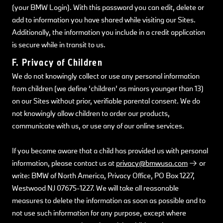
(your BMW Login). With this password you can edit, delete or
add to information you have shared while visiting our Sites.
Additionally, the information you include in a credit application
is secure while in transit to us.
F. Privacy of Children
We do not knowingly collect or use any personal information
from children (we define ‘children’ as minors younger than 13)
on our Sites without prior, verifiable parental consent. We do
not knowingly allow children to order our products,
communicate with us, or use any of our online services.
If you become aware that a child has provided us with personal
information, please contact us at
privacy@bmwusa.com
or
write: BMW of North America, Privacy Office, PO Box 1227,
Westwood NJ 07675-1227. We will take all reasonable
measures to delete the information as soon as possible and to
not use such information for any purpose, except where