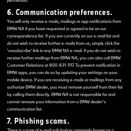
permission.
6. Communication preferences.
You will only receive e-mails, mailings or app notifications from
BMW NA if you have requested or agreed to be on our
correspondence list. If you are currently on our e-mail list and
do not wish to receive further e-mails from us, simply click the
‘unsubscribe’ link in any BMW NA e-mail. If you do not wish to
receive further mailings from BMW NA, you can also call BMW
Customer Relations at 800-831-1117. To prevent notification in
BMW apps, you can do so by updating your settings on your
mobile device. If you are receiving e-mails or mailings from any
authorize BMW dealer, you must remove yourself from their list
by calling them directly. BMW NA is not responsible for and
cannot remove your information from a BMW dealer’s
communication list.
7. Phishing scams.
There is a type of e-mail solicitation commonly known as a