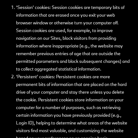
‘Session’ cookies: Session cookies are temporary bits of
information that are erased once you exit your web
browser window or otherwise turn your computer off.
Session cookies are used, for example, to improve
navigation on our Sites, block visitors from providing
information where inappropriate (e.g., the website may
remember previous entries of age that are outside the
permitted parameters and block subsequent changes) and
to collect aggregated statistical information.
‘Persistent’ cookies: Persistent cookies are more
permanent bits of information that are placed on the hard
drive of your computer and stay there unless you delete
the cookie. Persistent cookies store information on your
computer for a number of purposes, such as retrieving
certain information you have previously provided (e.g.,
Login ID), helping to determine what areas of the website
visitors find most valuable, and customizing the website