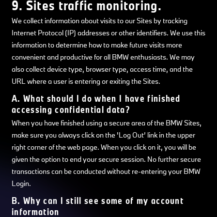
9. Sites traffic monitoring.
We collect information about visits to our Sites by tracking
Internet Protocol (IP) addresses or other identifiers. We use this
information to determine how to make future visits more
convenient and productive for all BMW enthusiasts. We may
also collect device type, browser type, access time, and the
URL where a user is entering or exiting the Sites.
A. What should I do when I have finished
accessing confidential data?
When you have finished using a secure area of the BMW Sites,
make sure you always click on the 'Log Out’ link in the upper
right corner of the web page. When you click on it, you will be
given the option to end your secure session. No further secure
transactions can be conducted without re-entering your BMW
Login.
B. Why can I still see some of my account
information