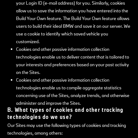
your Login ID (e-mail address) for you. Similarly, cookies
allow us to save the information you have entered into the
Build Your Own feature. The Build Your Own feature allows
users to build their ideal BMW and save it on our server. We
use a cookie to identify which saved vehicle you
customized.
Cookies and other passive information collection
technologies enable us to deliver content that is tailored to
your interests and preferences based on your past activity
on the Sites.
Cookies and other passive information collection
technologies enable us to compile aggregate statistics
concerning use of the Sites, analyze trends, and otherwise
administer and improve the Sites.
B. What types of cookies and other tracking
technologies do we use?
Our Sites may use the following types of cookies and tracking
technologies, among others: