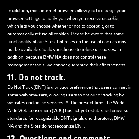
In addition, most internet browsers allow you to change your
browser settings to notify you when you receive a cookie,
which lets you choose whether or not to accept it, or to
automatically refuse all cookies. Please be aware that some
functionality of our Sites that relies on the use of cookies may
not be available should you choose to refuse all cookies. In
addition, because BMW NA does not control these
management tools, we cannot guarantee their effectiveness.
11. Do not track.
Do Not Track (DNT) is a privacy preference that users can set in
some web browsers, allowing users to opt out of tracking by
websites and online services. At the present time, the World
Wide Web Consortium (W3C) has not yet established universal
standards for recognizable DNT signals and therefore, BMW
NA and the Sites do not recognize DNT.
12. Questions and comments.