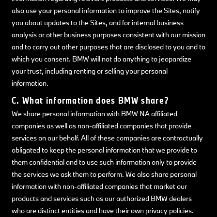
also use your personal information to improve the Sites, notify
you about updates to the Sites, and for internal business
analysis or other business purposes consistent with our mission
and to carry out other purposes that are disclosed to you and to
which you consent. BMW will not do anything to jeopardize
your trust, including renting or selling your personal
information.
C. What information does BMW share?
We share personal information with BMW NA affiliated
companies as well as non-affiliated companies that provide
services on our behalf. All of these companies are contractually
obligated to keep the personal information that we provide to
them confidential and to use such information only to provide
the services we ask them to perform. We also share personal
information with non-affiliated companies that market our
products and services such as our authorized BMW dealers
who are distinct entities and have their own privacy policies.