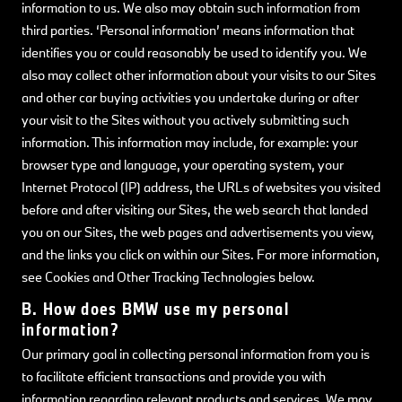
information to us. We also may obtain such information from
third parties. ‘Personal information’ means information that
identifies you or could reasonably be used to identify you. We
also may collect other information about your visits to our Sites
and other car buying activities you undertake during or after
your visit to the Sites without you actively submitting such
information. This information may include, for example: your
browser type and language, your operating system, your
Internet Protocol (IP) address, the URLs of websites you visited
before and after visiting our Sites, the web search that landed
you on our Sites, the web pages and advertisements you view,
and the links you click on within our Sites. For more information,
see Cookies and Other Tracking Technologies below.
B. How does BMW use my personal
information?
Our primary goal in collecting personal information from you is
to facilitate efficient transactions and provide you with
information regarding relevant products and services. We may