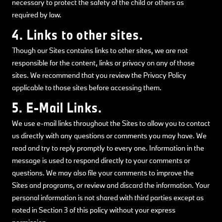
necessary to protect the safety of the child or others as
required by law.
4. Links to other sites.
Though our Sites contains links to other sites, we are not
responsible for the content, links or privacy on any of those
sites. We recommend that you review the Privacy Policy
applicable to those sites before accessing them.
5. E-Mail Links.
We use e-mail links throughout the Sites to allow you to contact
us directly with any questions or comments you may have. We
read and try to reply promptly to every one. Information in the
message is used to respond directly to your comments or
questions. We may also file your comments to improve the
Sites and programs, or review and discard the information. Your
personal information is not shared with third parties except as
noted in Section 3 of this policy without your express