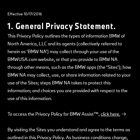
Effective 10/17/2016
1. General Privacy Statement.
This Privacy Policy outlines the types of information BMW of
North America, LLC and its agents (collectively referred to
herein as ‘BMW NA’) may collect through your use of the
BMWUSA.com website, or that you provide to BMW NA
through other means, such as the BMW apps (the ‘Sites’); how
BMW NA may collect, use, or share information related to your
use of the Sites; steps BMW NA takes to protect this
information; and choices you are provided with respect to the
use of this information.
To access the Privacy Policy for BMW Assist™,
click here.
By visiting the Sites you understand and agree to the terms as
outlined in this Privacy Policy. As business conditions change,