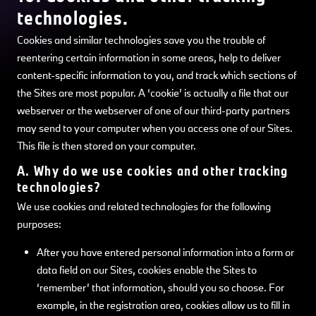
technologies.
Cookies and similar technologies save you the trouble of
reentering certain information in some areas, help to deliver
content-specific information to you, and track which sections of
the Sites are most popular. A ‘cookie’ is actually a file that our
webserver or the webserver of one of our third-party partners
may send to your computer when you access one of our Sites.
This file is then stored on your computer.
A. Why do we use cookies and other tracking
technologies?
We use cookies and related technologies for the following
purposes:
After you have entered personal information into a form or
data field on our Sites, cookies enable the Sites to
‘remember’ that information, should you so choose. For
example, in the registration area, cookies allow us to fill in