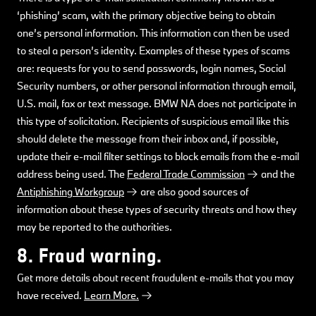
‘phishing’ scam, with the primary objective being to obtain
one’s personal information. This information can then be used
to steal a person’s identity. Examples of these types of scams
are: requests for you to send passwords, login names, Social
Security numbers, or other personal information through email,
U.S. mail, fax or text message. BMW NA does not participate in
this type of solicitation. Recipients of suspicious email like this
should delete the message from their inbox and, if possible,
update their e-mail filter settings to block emails from the e-mail
address being used. The
Federal Trade Commission
and the
Antiphishing Workgroup
are also good sources of
information about these types of security threats and how they
may be reported to the authorities.
8. Fraud warning.
Get more details about recent fraudulent e-mails that you may
have received.
Learn More.