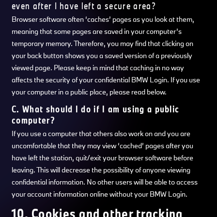
even after I have left a secure area?
Browser software often ‘caches’ pages as you look at them,
meaning that some pages are saved in your computer’s
temporary memory. Therefore, you may find that clicking on
your back button shows you a saved version of a previously
viewed page. Please keep in mind that caching in no way
affects the security of your confidential BMW Login. If you use
your computer in a public place, please read below.
C. What should I do if I am using a public
computer?
If you use a computer that others also work on and you are
uncomfortable that they may view ‘cached’ pages after you
have left the station, quit/exit your browser software before
leaving. This will decrease the possibility of anyone viewing
confidential information. No other users will be able to access
your account information online without your BMW Login.
10. Cookies and other tracking