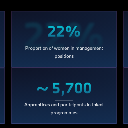
22%
22%
Proportion of women in management
000
positions
~
~ 5,700
Apprentices and participants in talent
5,700
programmes