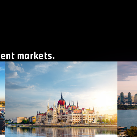
ment markets.