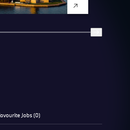
avourite Jobs (0)