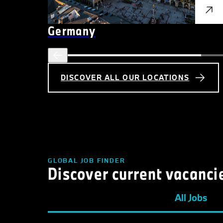
Germany
DISCOVER ALL OUR LOCATIONS
GLOBAL JOB FINDER
Discover current vacanci
All Jobs