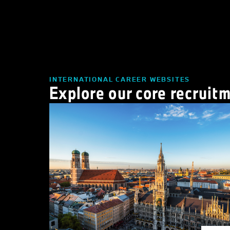
INTERNATIONAL CAREER WEBSITES
Explore our core recruit