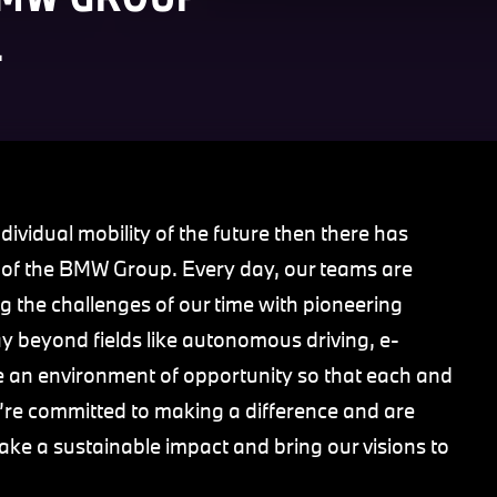
.
dividual mobility of the future then there has
t of the BMW Group. Every day, our teams are
g the challenges of our time with pioneering
 beyond fields like autonomous driving, e-
vide an environment of opportunity so that each and
We’re committed to making a difference and are
ake a sustainable impact and bring our visions to