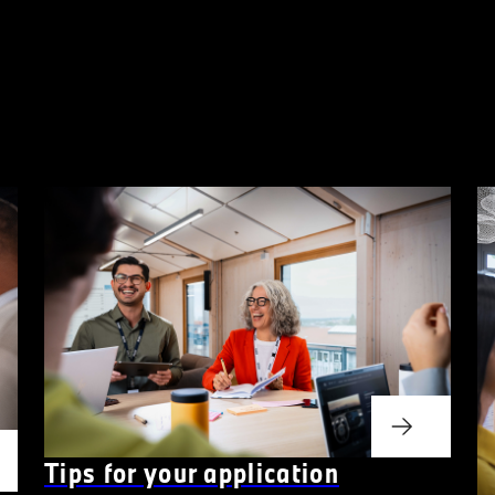
Tips for your application