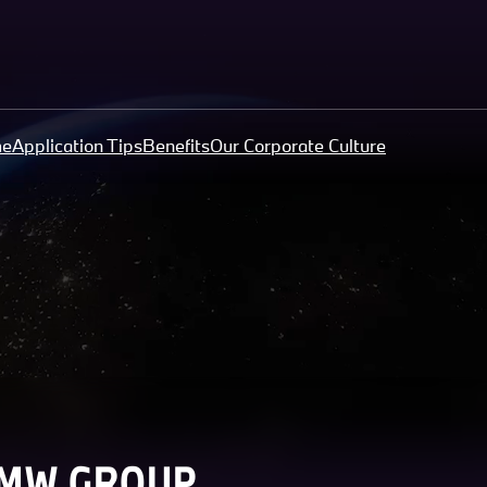
me
Application Tips
Benefits
Our Corporate Culture
BMW GROUP