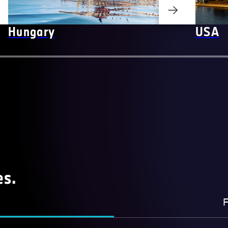
Hungary
USA
es.
F