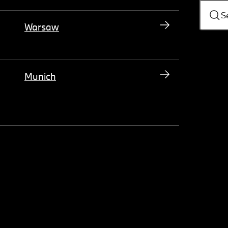
S
Warsaw
Munich