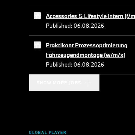
Accessories & Lifestyle Intern (f/
Published: 06.08.2026
Praktikant Prozessoptimierung
Fahrzeugendmontage (w/m/x)
Published: 06.08.2026
SHOW MORE JOBS
GLOBAL PLAYER