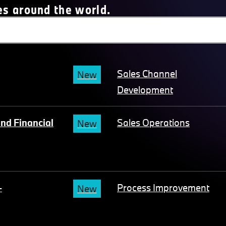
es around the world.
Sales Channel
New
Development
nd Financial
Sales Operations
New
-
Process Improvement
New