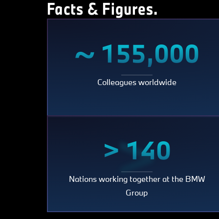
Facts & Figures.
~
~ 155,000
Colleagues worldwide
155,
>
> 140
Nations working together at the BMW
140
Group