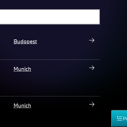
Budapest
Munich
Munich
P