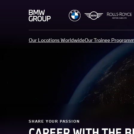
Our Locations Worldwide
Our Trainee Program
SHARE YOUR PASSION
CAREER WITH THE 