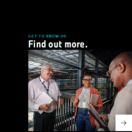
GET TO KNOW US
Find out more.