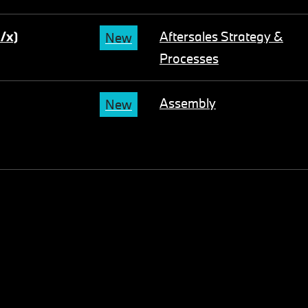
m/x)
Aftersales Strategy &
New
Processes
Assembly
New