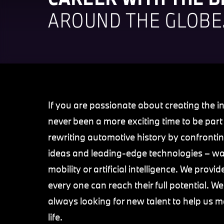
AROUND THE GLOBE
If you are passionate about creating the in
never been a more exciting time to be par
rewriting automotive history by confrontin
ideas and leading-edge technologies – way
mobility or artificial intelligence. We pro
every one can reach their full potential. 
always looking for new talent to help us m
life.