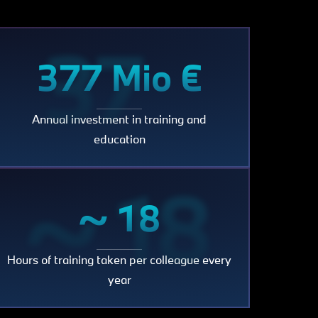
377
377 Mio €
Annual investment in training and
Mio
education
~ 18
~ 18
€
Hours of training taken per colleague every
year