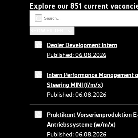
Explore our 851 current vacanci
SHOW FILTER
Dealer Development Intern
Published: 06.08.2026
Intern Performance Management a
Steering MINI (f/m/x)
Published: 06.08.2026
Praktikant Vorserienproduktion E
Antriebssysteme (w/m/x)
Published: 06.08.2026