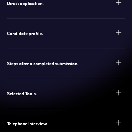
Direct application.
Candidate profile.
Steps after a completed submission.
Selected Tools.
Telephone Interview.