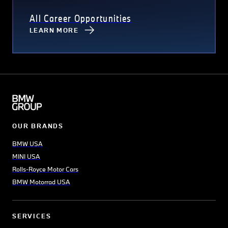
All Career Opportunities
LEARN MORE
OUR BRANDS
BMW USA
MINI USA
Rolls-Royce Motor Cars
BMW Motorrad USA
SERVICES