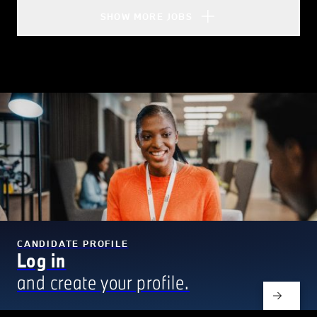
SHOW MORE JOBS
CANDIDATE PROFILE
Log in
and create your profile.