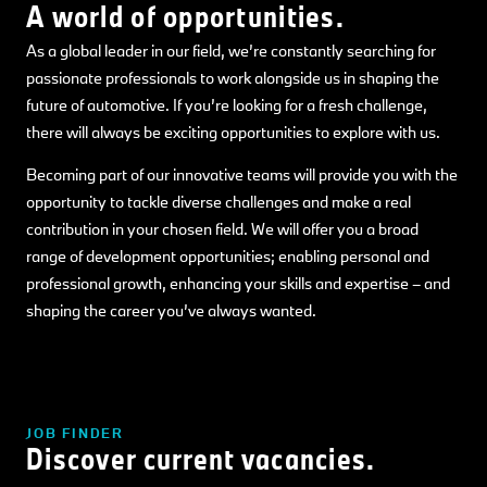
A world of opportunities.
As a global leader in our field, we’re constantly searching for
passionate professionals to work alongside us in shaping the
future of automotive. If you’re looking for a fresh challenge,
there will always be exciting opportunities to explore with us.
Becoming part of our innovative teams will provide you with the
opportunity to tackle diverse challenges and make a real
contribution in your chosen field. We will offer you a broad
range of development opportunities; enabling personal and
professional growth, enhancing your skills and expertise – and
shaping the career you’ve always wanted.
JOB FINDER
Discover current vacancies.