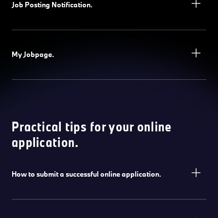
Job Posting Notification.
My Jobpage.
Practical tips for your online
application.
How to submit a successful online application.