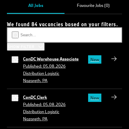
All Jobs
Favourite Jobs (0)
We found 84 vacancies based on your filters.
SHOW FILTER
ConDC Warehouse Associate
New
Published: 05.08.2026
Distribution Logistic
Nazareth, PA
ConDC Clerk
New
Published: 05.08.2026
Distribution Logistic
Nazareth, PA