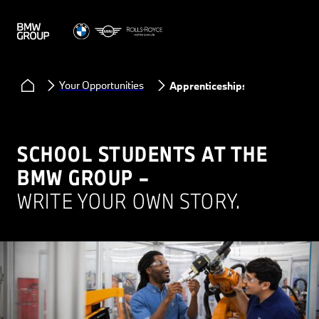
Your Opportunities
Apprenticeships
SCHOOL STUDENTS AT THE
BMW GROUP –
WRITE YOUR OWN STORY.