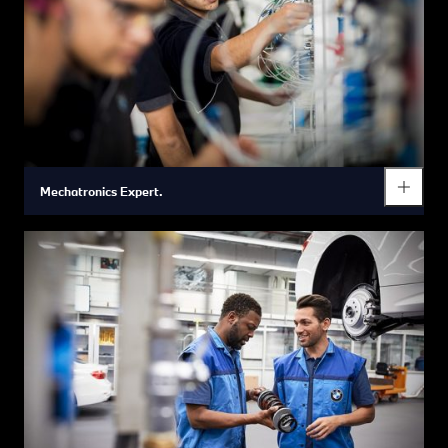
Mechatronics Expert.
Mechatronics Expert.
Your future career.
Is working with your hands, taking things apart and putting
them back together something that has fascinated you since
childhood? Is technology your passion? Then you are the right
person for a mechatronic's apprenticeship. Electrical
installations as well as the analysis of functional
interrelationships and automated system process procedures