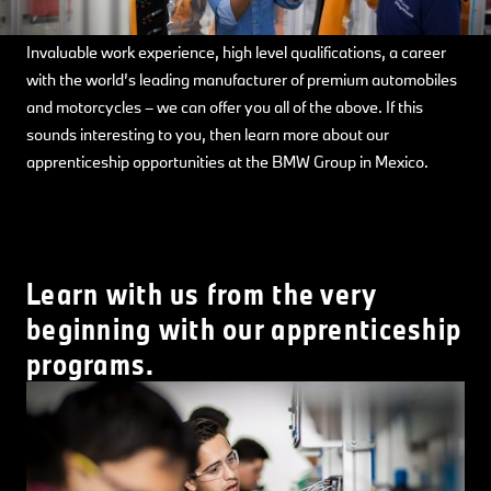
Invaluable work experience, high level qualifications, a career
with the world’s leading manufacturer of premium automobiles
and motorcycles – we can offer you all of the above. If this
sounds interesting to you, then learn more about our
apprenticeship opportunities at the BMW Group in Mexico.
Learn with us from the very
beginning with our apprenticeship
programs.