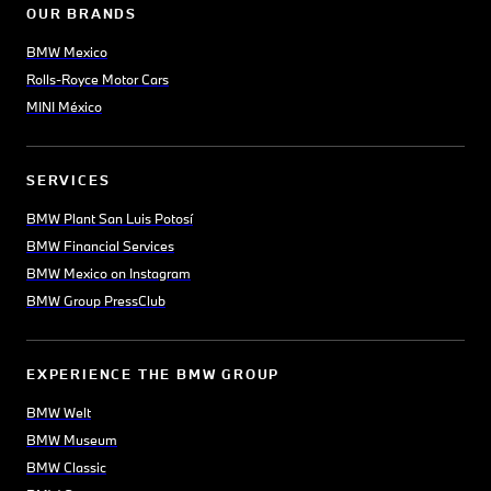
OUR BRANDS
BMW Mexico
Rolls-Royce Motor Cars
MINI México
SERVICES
BMW Plant San Luis Potosí
BMW Financial Services
BMW Mexico on Instagram
BMW Group PressClub
EXPERIENCE THE BMW GROUP
BMW Welt
BMW Museum
BMW Classic