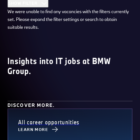
SHOW FILTER
We were unable to find any vacancies with the filters currently
set. Please expand the filter settings or search to obtain
suitable results.
Insights into IT jobs at BMW
Group.
DISCOVER MORE.
All career opportunities
LEARN MORE