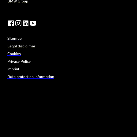
BMW Group
Sitemap
Legal disclaimer
Cookies
Privacy Policy
Imprint
Data protection information