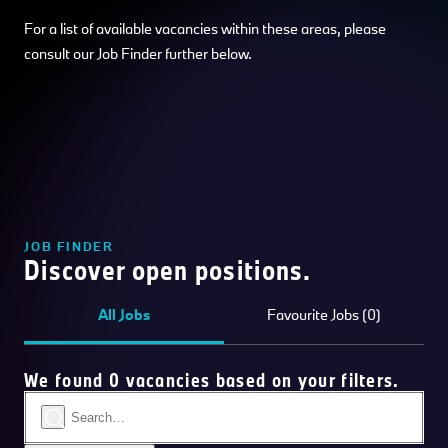
For a list of available vacancies within these areas, please
consult our Job Finder further below.
JOB FINDER
Discover open positions.
All Jobs
Favourite Jobs (0)
We found 0 vacancies based on your filters.