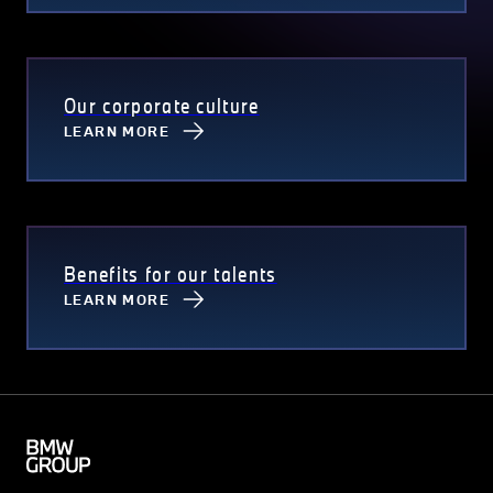
Our corporate culture
LEARN MORE
Benefits for our talents
LEARN MORE