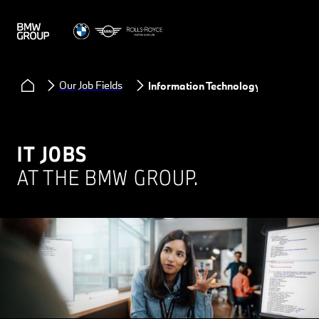
Our Job Fields
Information Technology
IT JOBS
AT THE BMW GROUP.