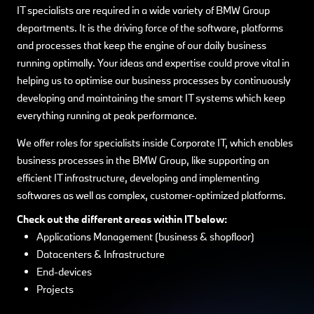
IT specialists are required in a wide variety of BMW Group
departments. It is the driving force of the software, platforms
and processes that keep the engine of our daily business
running optimally. Your ideas and expertise could prove vital in
helping us to optimise our business processes by continuously
developing and maintaining the smart IT systems which keep
everything running at peak performance.
We offer roles for specialists inside Corporate IT, which enables
business processes in the BMW Group, like supporting an
efficient IT infrastructure, developing and implementing
softwares as well as complex, customer-optimized platforms.
Check out the different areas within IT below:
Applications Management (business & shopfloor)
Datacenters & Infrastructure
End-devices
Projects