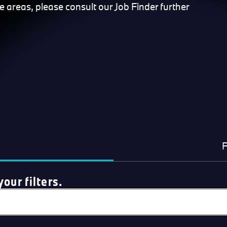
se areas, please consult our Job Finder further
F
our filters.