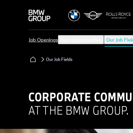
Job Openings
Your Opportunities
Our Job Fiel
Our Job Fields
CORPORATE COMMUN
AT THE BMW GROUP.