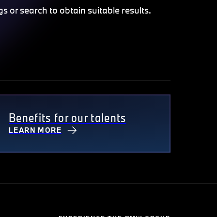
gs or search to obtain suitable results.
Benefits for our talents
LEARN MORE