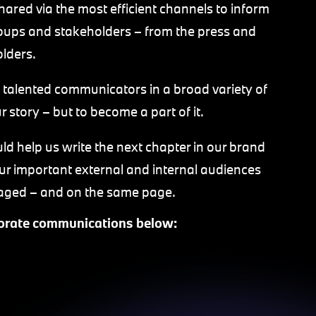
ared via the most efficient channels to inform
oups and stakeholders – from the press and
olders.
 talented communicators in a broad variety of
r story – but to become a part of it.
d help us write the next chapter in our brand
r important external and internal audiences
ngaged – and on the same page.
rporate communications below: