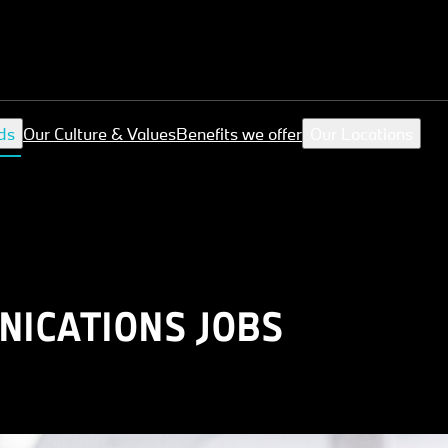
ds
Our Culture & Values
Benefits we offer
Our Locations
ICATIONS JOBS