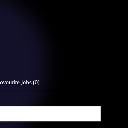
avourite Jobs (0)