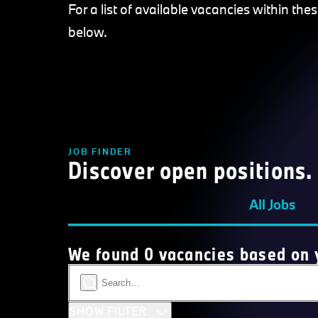
For a list of available vacancies within the
below.
JOB FINDER
Discover open positions.
All Jobs
We found 0 vacancies based on y
SHOW FILTER