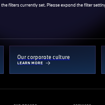
e filters currently set. Please expand the filter settin
Our corporate culture
LEARN MORE