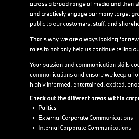
across a broad range of media and then sh
and creatively engage our many target gr
public to our customers, staff, and shareh
That’s why we are always looking for new
roles to not only help us continue telling ou
Your passion and communication skills coul
communications and ensure we keep all ou
highly informed, entertained, excited, e
Check out the different areas within co
Politics
External Corporate Communications
Internal Corporate Communications