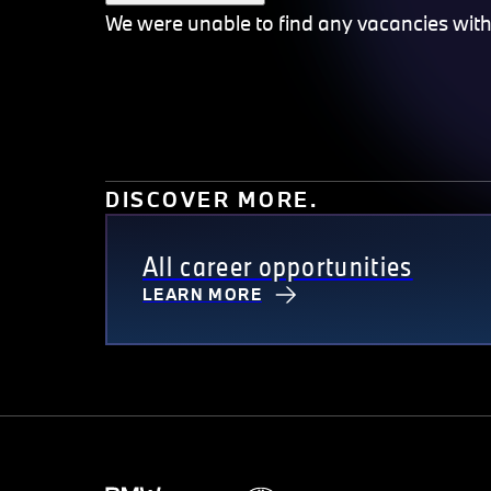
We were unable to find any vacancies with th
DISCOVER MORE.
All career opportunities
LEARN MORE