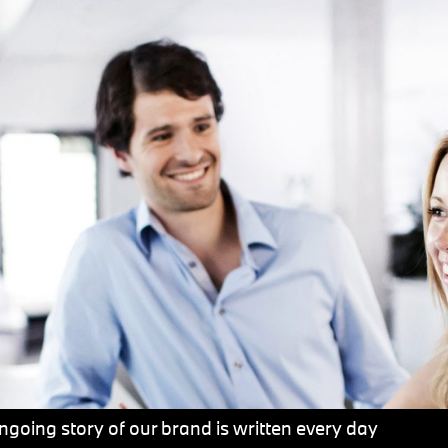
going story of our brand is written every day