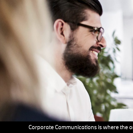
Corporate Communications is where the on