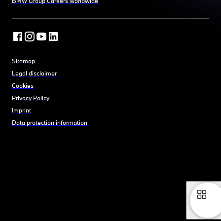
BMW Group Careers worldwide
Sitemap
Legal disclaimer
Cookies
Privacy Policy
Imprint
Data protection information