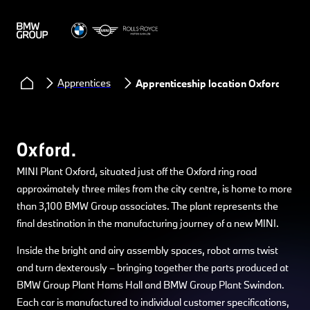
Apprentices
Apprenticeship location Oxford
Oxford.
MINI Plant Oxford, situated just off the Oxford ring road
approximately three miles from the city centre, is home to more
than 3,100 BMW Group associates. The plant represents the
final destination in the manufacturing journey of a new MINI.
Inside the bright and airy assembly spaces, robot arms twist
and turn dexterously – bringing together the parts produced at
BMW Group Plant Hams Hall and BMW Group Plant Swindon.
Each car is manufactured to individual customer specifications,