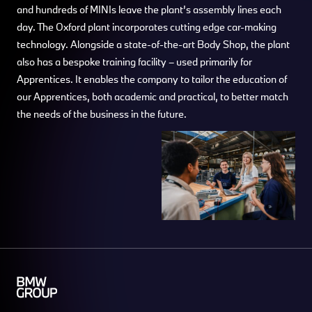
and hundreds of MINIs leave the plant’s assembly lines each
day. The Oxford plant incorporates cutting edge car-making
technology. Alongside a state-of-the-art Body Shop, the plant
also has a bespoke training facility – used primarily for
Apprentices. It enables the company to tailor the education of
our Apprentices, both academic and practical, to better match
the needs of the business in the future.