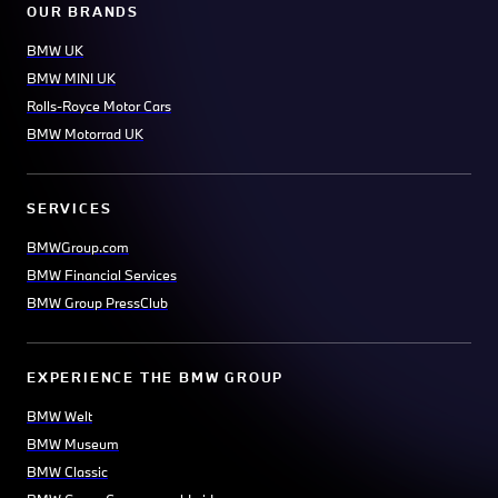
OUR BRANDS
BMW UK
BMW MINI UK
Rolls-Royce Motor Cars
BMW Motorrad UK
SERVICES
BMWGroup.com
BMW Financial Services
BMW Group PressClub
EXPERIENCE THE BMW GROUP
BMW Welt
BMW Museum
BMW Classic