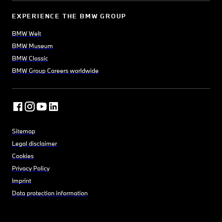
having been established in
EXPERIENCE THE BMW GROUP
1654.
BMW Welt
Surrounded by meadows and
BMW Museum
full of parks and gardens,
BMW Classic
Oxford offers a wide range of
BMW Group Careers worldwide
green spaces. Whether you’re
picnicking amongst peacocks
at Harcourt Arboretum, or
sampling the ’finest view in
England’ over the lake at
Sitemap
Blenheim Palace, you’ll be
Legal disclaimer
sure to enjoy your leisure time
Cookies
outdoors.
Privacy Policy
Imprint
Data protection information