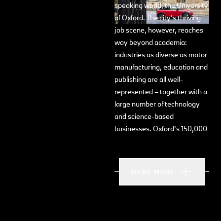
speaking world, the University
of Oxford. The city’s thriving
job scene, however, reaches
way beyond academia:
industries as diverse as motor
manufacturing, education and
publishing are all well-
represented – together with a
large number of technology
and science-based
businesses. Oxford’s 150,000
inhabitants are ethnically
diverse, and 28% of
inhabitants hail from outside
READ MORE
the UK. The city is located
within easy reach of London,
a 90 minute drive.