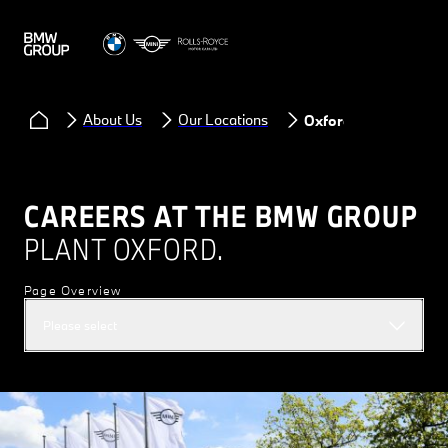
About Us
Our Locations
Oxford
CAREERS AT THE BMW GROUP
PLANT OXFORD.
Page Overview
Please select