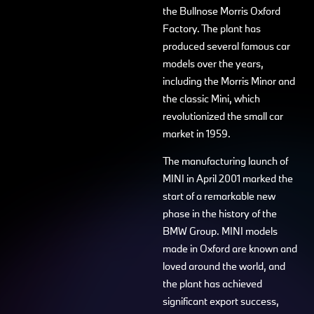
the Bullnose Morris Oxford
Factory. The plant has
produced several famous car
models over the years,
including the Morris Minor and
the classic Mini, which
revolutionized the small car
market in 1959.
The manufacturing launch of
MINI in April 2001 marked the
start of a remarkable new
phase in the history of the
BMW Group. MINI models
made in Oxford are known and
loved around the world, and
the plant has achieved
significant export success,