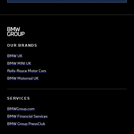
landscape displaying buildings
representative of every period
of English architecture since
the arrival of the Saxons – the
famous 18th-century Radcliffe
Camera is a particular
OUR BRANDS
highlight.
BMW UK
Those fond of good food will
BMW MINI UK
enjoy Oxford’s Covered
Rolls-Royce Motor Cars
Market, which offers a range
BMW Motorrad UK
of stalls and restaurants –
from Thai food, to cheese
vendors, to butchers selling
SERVICES
the distinctive Oxford sausage
BMWGroup.com
(based on a Victorian recipe).
BMW Financial Services
Queen’s Lane Coffee House is
BMW Group PressClub
another must-visit as
Europe’s oldest coffee house,