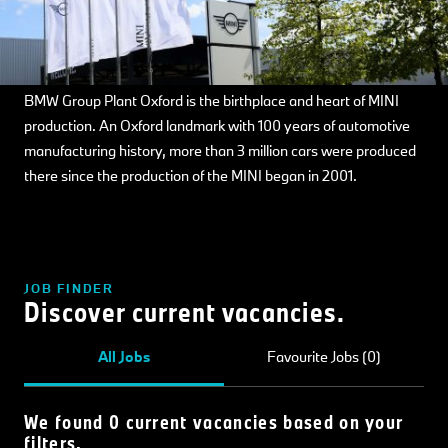
BMW Group Plant Oxford is the birthplace and heart of MINI
production. An Oxford landmark with 100 years of automotive
manufacturing history, more than 3 million cars were produced
there since the production of the MINI began in 2001.
JOB FINDER
Discover current vacancies.
All Jobs
Favourite Jobs (0)
We found 0 current vacancies based on your
filters.