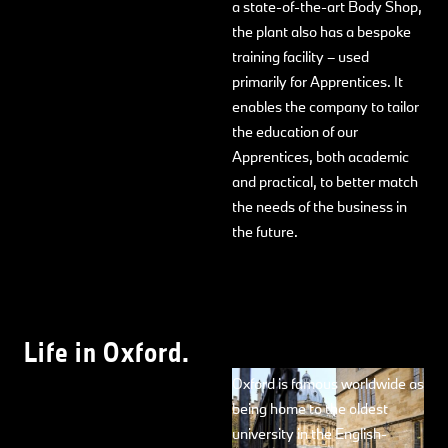
a state-of-the-art Body Shop,
the plant also has a bespoke
training facility – used
primarily for Apprentices. It
enables the company to tailor
the education of our
Apprentices, both academic
and practical, to better match
the needs of the business in
the future.
Life in Oxford.
Oxford is famous worldwide as
being home to the oldest
university in the English-