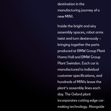
destination in the
manufacturing journey of a
new MINI.
Inside the bright and airy
assembly spaces, robot arms
twist and turn dexterously –
bringing together the parts
produced at BMW Group Plant
Hams Hall and BMW Group
Plant Swindon. Each car is
manufactured to individual
customer specifications, and
hundreds of MINIs leave the
plant’s assembly lines each
day. The Oxford plant
incorporates cutting edge car-
making technology. Alongside