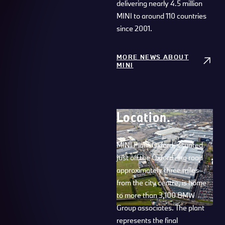
delivering nearly 4.5 million
MINI to around 110 countries
since 2001.
MORE NEWS ABOUT
MINI
Location.
MINI Plant Oxford, situated
just off the Oxford ring road
approximately three miles
from the city centre, is home
to more than 3,100 BMW
Group associates. The plant
represents the final