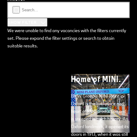
SHOW FILTER
We were unable to find any vacancies with the filters currently
set. Please expand the filter settings or search to obtain
suitable results.
Home of MINI.
BMW Group’s MINI Plant in
Oxford is the birthplace and
heart of MINI production and
is steeped in a rich history. An
Oxford landmark, it opened its
doors in 1913, when it was still