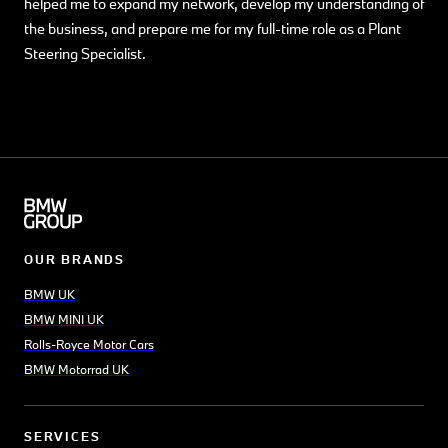
helped me to expand my network, develop my understanding of
the business, and prepare me for my full-time role as a Plant
Steering Specialist.
OUR BRANDS
BMW UK
BMW MINI UK
Rolls-Royce Motor Cars
BMW Motorrad UK
SERVICES