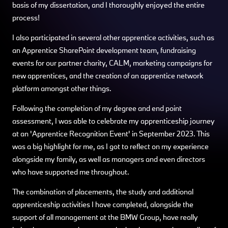
basis of my dissertation, and I thoroughly enjoyed the entire
process!
I also participated in several other apprentice activities, such as
an Apprentice SharePoint development team, fundraising
events for our partner charity, CALM, marketing campaigns for
new apprentices, and the creation of an apprentice network
platform amongst other things.
Following the completion of my degree and end point
assessment, I was able to celebrate my apprenticeship journey
at an 'Apprentice Recognition Event' in September 2023. This
was a big highlight for me, as I got to reflect on my experience
alongside my family, as well as managers and even directors
who have supported me throughout.
The combination of placements, the study and additional
apprenticeship activities I have completed, alongside the
support of all management at the BMW Group, have really