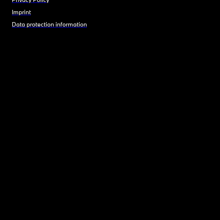
Imprint
Data protection information