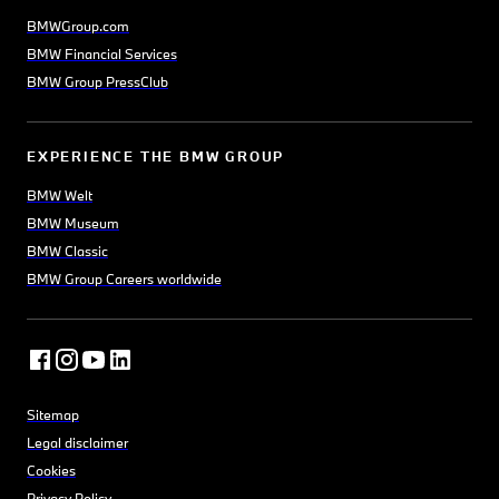
BMWGroup.com
BMW Financial Services
BMW Group PressClub
EXPERIENCE THE BMW GROUP
BMW Welt
BMW Museum
BMW Classic
BMW Group Careers worldwide
Sitemap
Legal disclaimer
Cookies
Privacy Policy