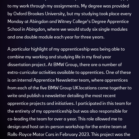
to my work through my assignments. My degree was provided
by Oxford Brookes University, but my studying took place every
Monday at Abingdon and Witney College's Degree Apprentice
School in Abingdon, where we would study six single modules
and one double module each year for three years.
A particular highlight of my apprenticeship was being able to
combine my working and studying life in my final year
dissertation project. At BMW Group, there are a number of
extra-curricular activities available to apprentices. One of these
is an internal Apprentice Newsletter team, where apprentices
from each of the five BMW Group UK locations come together to
write and publish a newsletter detailing the most recent
apprentice projects and initiatives. I participated in this team for
the entirety of my apprenticeship but was also responsible for
co-leading the team for over a year. This role allowed me to
design and host an in-person workshop for the entire team at
Rolls-Royce Motor Cars in February 2023. This project was the