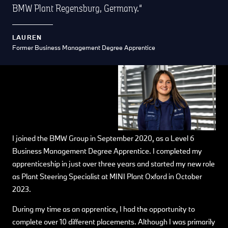
BMW Plant Regensburg, Germany.
LAUREN
Former Business Management Degree Apprentice
I joined the BMW Group in September 2020, as a Level 6
Business Management Degree Apprentice. I completed my
apprenticeship in just over three years and started my new role
as Plant Steering Specialist at MINI Plant Oxford in October
2023.
During my time as an apprentice, I had the opportunity to
complete over 10 different placements. Although I was primarily