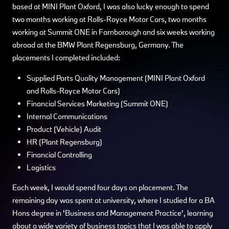
based at MINI Plant Oxford, I was also lucky enough to spend
two months working at Rolls-Royce Motor Cars, two months
working at Summit ONE in Farnborough and six weeks working
abroad at the BMW Plant Regensburg, Germany. The
placements I completed included:
Supplied Parts Quality Management (MINI Plant Oxford
and Rolls-Royce Motor Cars)
Financial Services Marketing (Summit ONE)
Internal Communications
Product (Vehicle) Audit
HR (Plant Regensburg)
Financial Controlling
Logistics
Each week, I would spend four days on placement. The
remaining day was spent at university, where I studied for a BA
Hons degree in 'Business and Management Practice', learning
about a wide variety of business topics that I was able to apply