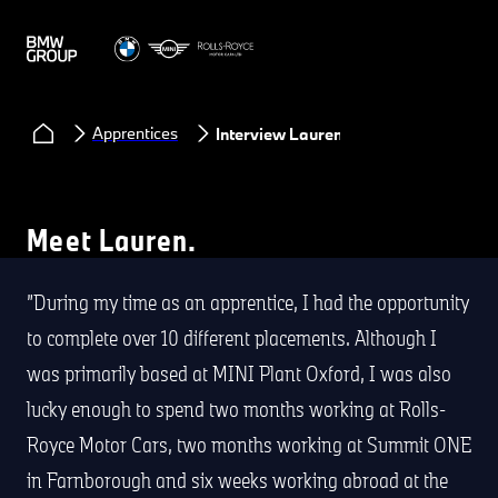
Apprentices
Interview Lauren
Meet Lauren.
During my time as an apprentice, I had the opportunity
to complete over 10 different placements. Although I
was primarily based at MINI Plant Oxford, I was also
lucky enough to spend two months working at Rolls-
Royce Motor Cars, two months working at Summit ONE
in Farnborough and six weeks working abroad at the