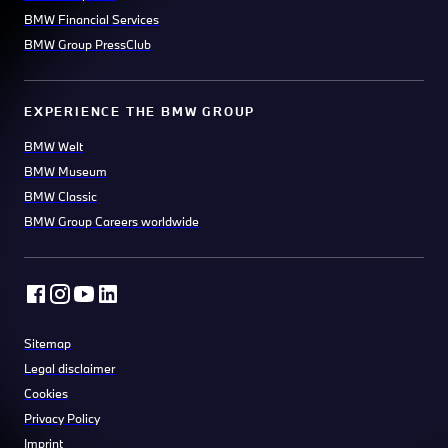
BMW Financial Services
BMW Group PressClub
EXPERIENCE THE BMW GROUP
BMW Welt
BMW Museum
BMW Classic
BMW Group Careers worldwide
Sitemap
Legal disclaimer
Cookies
Privacy Policy
Imprint