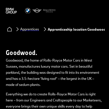
Apprentices
Apprenticeship location Goodwood
Goodwood.
Goodwood, the home of Rolls-Royce Motor Cars in West
Sussex, manufactures luxury motor cars. Set in beautiful
parkland, the building was designed to fit into its environment
and has a 3.5-hectare ‘living roof’ – the largest in the UK –
made of sedum plants.
Everything we do to create Rolls-Royce Motor Cars is right
here – from our Engineers and Craftspeople to our Marketeers,
everyone brings their own unique skills every day to help