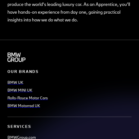
produce the world’s leading luxury car. As an Apprentice, you’ll
have hands-on experience from day one, gaining practical
insights into how we do what we do.
OUR BRANDS
BMW UK
BMW MINI UK
Rolls-Royce Motor Cars
BMW Motorrad UK
SERVICES
BMWGroup.com