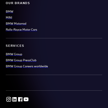
OUR BRANDS
BMW
MINI
BMW Motorrad
Rolls-Royce Motor Cars
SERVICES
BMW Group
BMW Group PressClub
BMW Group Careers worldwide