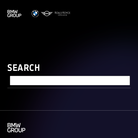
SEARCH
Search query