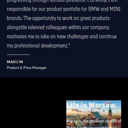
responsible for our product portfolio for BMW and MINI
brands. The opportunity to work on great products
alongside talented colleagues within our company
motivates me to take on new challenges and continue
my professional development.
MARCIN
Product & Price Manager
Life in Warsaw.
Warsaw, the resilient capital of
Poland, has emerged from a