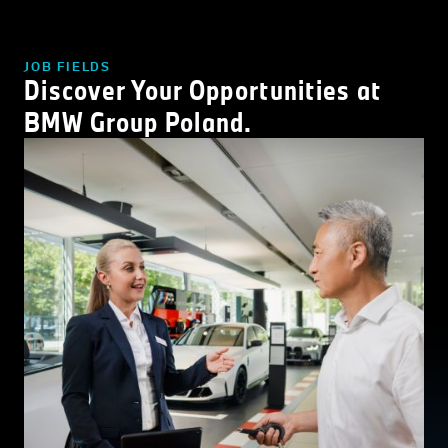
JOB FIELDS
Discover Your Opportunities at
BMW Group Poland.