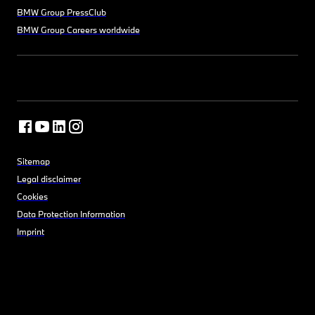
BMW Group PressClub
BMW Group Careers worldwide
Sitemap
Legal disclaimer
Cookies
Data Protection Information
Imprint