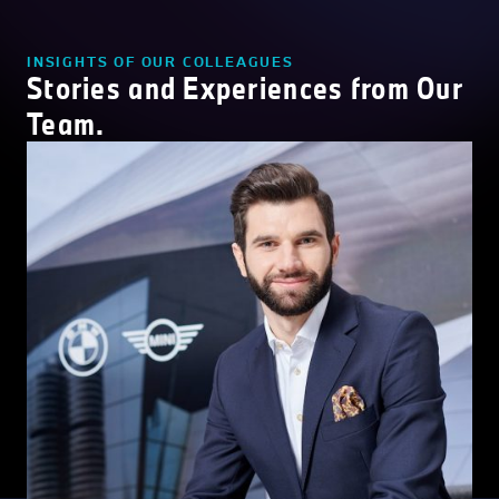
INSIGHTS OF OUR COLLEAGUES
Stories and Experiences from Our
Team.