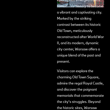
tumultuous history to become
a vibrant and captivating city.
Marked by the striking
contrast between its historic
Old Town, meticulously
reconstructed after World War
II, and its modern, dynamic
city center, Warsaw offers a
unique blend of the past and
present.
Visitors can explore the
charming Old Town Square,
admire the regal Royal Castle,
and discover the poignant
memorials that commemorate
the city's struggles. Beyond
the historic sites, Warsaw