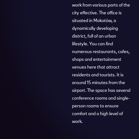
work from various parts of the
city effective. The office is
situated in Mokotów, a
dynamically developing
district, full of an urban
lifestyle. You can find
numerous restaurants, cafes,
shops and entertainment
venues here that attract
residents and tourists. It is
around 15 minutes from the
airport. The space has several
conference rooms and single-
person rooms to ensure
comfort and a high level of
work.