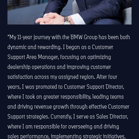
My 11-year journey with the BMW Group has been both
dynamic and rewarding. I began as a Customer
Support Area Manager, focusing on optimizing
dealership operations and improving customer
satisfaction across my assigned region. After four
years, I was promoted to Customer Support Director,
where I took on greater responsibility, leading teams
and driving revenue growth through effective Customer
Support strategies. Currently, I serve as Sales Director,
where I am responsible for overseeing and driving
sales performance, implementing strategic initiatives,