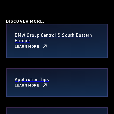
DISCOVER MORE.
BMW Group Central & South Eastern
Europe
LEARN MORE
Application Tips
LEARN MORE