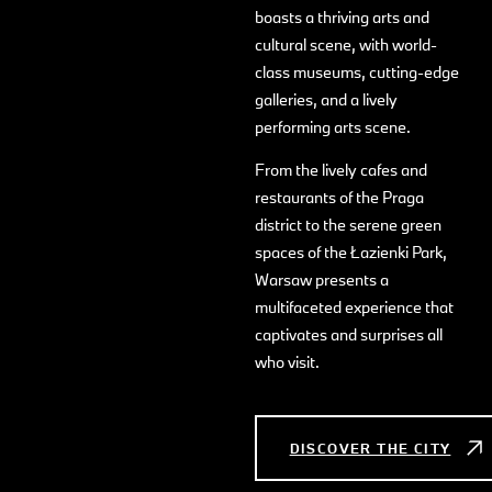
boasts a thriving arts and
cultural scene, with world-
class museums, cutting-edge
galleries, and a lively
performing arts scene.
From the lively cafes and
restaurants of the Praga
district to the serene green
spaces of the Łazienki Park,
Warsaw presents a
multifaceted experience that
captivates and surprises all
who visit.
DISCOVER THE CITY