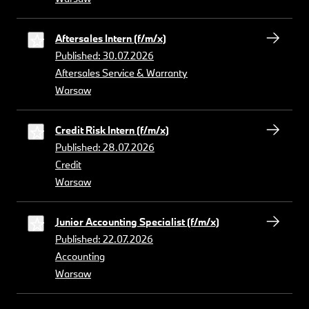
Aftersales Intern (f/m/x)
Published: 30.07.2026
Aftersales Service & Warranty
Warsaw
Credit Risk Intern (f/m/x)
Published: 28.07.2026
Credit
Warsaw
Junior Accounting Specialist (f/m/x)
Published: 22.07.2026
Accounting
Warsaw