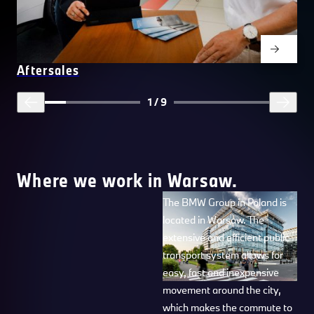
Aftersales
1
/
9
Where we work in Warsaw.
The BMW Group in Poland is
located in Warsaw. The
extensive and efficient public
transport system allows for
easy, fast and inexpensive
movement around the city,
which makes the commute to