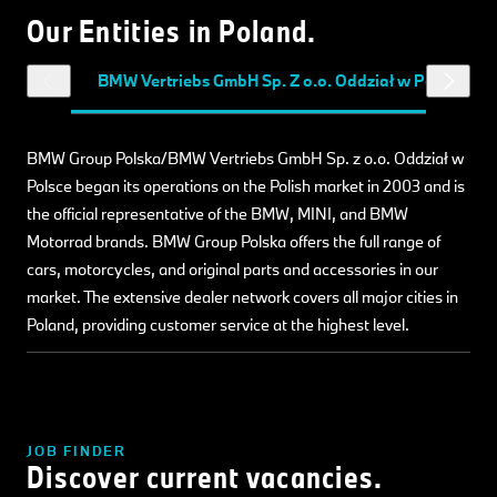
Our Entities in Poland.
BMW Vertriebs GmbH Sp. Z o.o. Oddział w Polsce
BMW Group Polska/BMW Vertriebs GmbH Sp. z o.o. Oddział w
Polsce began its operations on the Polish market in 2003 and is
the official representative of the BMW, MINI, and BMW
Motorrad brands. BMW Group Polska offers the full range of
cars, motorcycles, and original parts and accessories in our
market. The extensive dealer network covers all major cities in
Poland, providing customer service at the highest level.
JOB FINDER
Discover current vacancies.