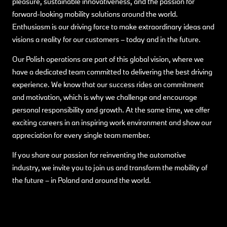
pleasure, sustainable innovativeness, and the passion for
forward-looking mobility solutions around the world.
Enthusiasm is our driving force to make extraordinary ideas and
visions a reality for our customers – today and in the future.
Our Polish operations are part of this global vision, where we
have a dedicated team committed to delivering the best driving
experience. We know that our success rides on commitment
and motivation, which is why we challenge and encourage
personal responsibility and growth. At the same time, we offer
exciting careers in an inspiring work environment and show our
appreciation for every single team member.
If you share our passion for reinventing the automotive
industry, we invite you to join us and transform the mobility of
the future – in Poland and around the world.