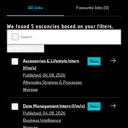
All Jobs
Favourite Jobs (0)
We found 5 vacancies based on your filters.
SHOW FILTER
Accessories & Lifestyle Intern
New
(f/m/x)
Published: 06.08.2026
Aftersales Strategy & Processes
Warsaw
Data Management Intern (f/m/x)
New
Published: 04.08.2026
Business Intelligence
Warsaw