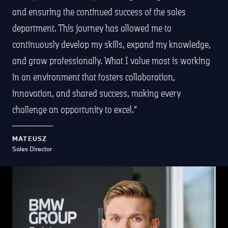
and ensuring the continued success of the sales
department. This journey has allowed me to
continuously develop my skills, expand my knowledge,
and grow professionally. What I value most is working
in an environment that fosters collaboration,
innovation, and shared success, making every
challenge an opportunity to excel.
MATEUSZ
Sales Director