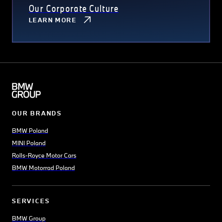
Our Corporate Culture
LEARN MORE
OUR BRANDS
BMW Poland
MINI Poland
Rolls-Royce Motor Cars
BMW Motorrad Poland
SERVICES
BMW Group