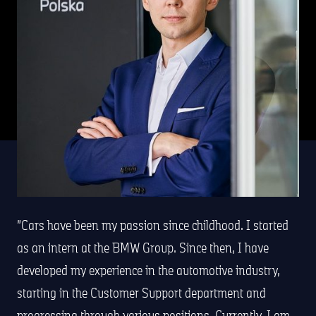
Cars have been my passion since childhood. I started
as an intern at the BMW Group. Since then, I have
developed my experience in the automotive industry,
starting in the Customer Support department and
progressing through various positions. Currently, I am