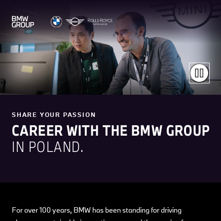
SHARE YOUR PASSION
CAREER WITH THE BMW GROUP
IN POLAND.
For over 100 years, BMW has been standing for driving