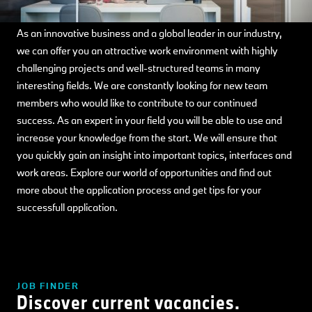
As an innovative business and a global leader in our industry,
we can offer you an attractive work environment with highly
challenging projects and well-structured teams in many
interesting fields. We are constantly looking for new team
members who would like to contribute to our continued
success. As an expert in your field you will be able to use and
increase your knowledge from the start. We will ensure that
you quickly gain an insight into important topics, interfaces and
work areas. Explore our world of opportunities and find out
more about the application process and get tips for your
successfull application.
JOB FINDER
Discover current vacancies.