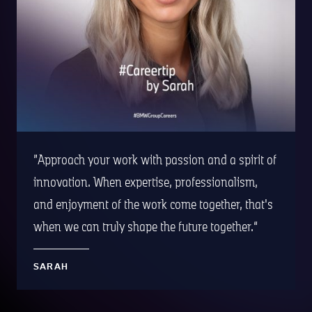
Approach your work with passion and a spirit of
innovation. When expertise, professionalism,
and enjoyment of the work come together, that's
when we can truly shape the future together.
SARAH