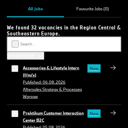
All Jobs
Favourite Jobs (0)
We found 32 vacancies in the Region Central &
Southeastern Europe.
SHOW FILTER
Accessories & Lifestyle Intern
New
(f/m/x)
Published: 06.08.2026
Aftersales Strategy & Processes
Warsaw
Praktikum Customer Interaction
New
Center B2C
Published: 05.08.2026