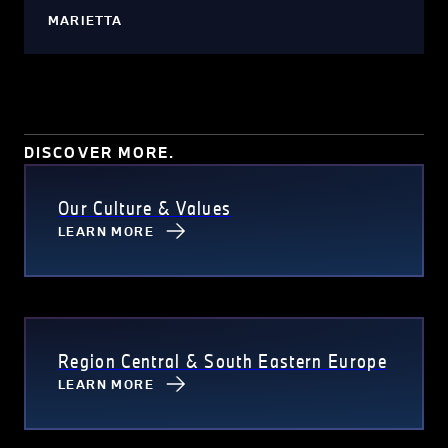
MARIETTA
DISCOVER MORE.
Our Culture & Values
LEARN MORE
Region Central & South Eastern Europe
LEARN MORE