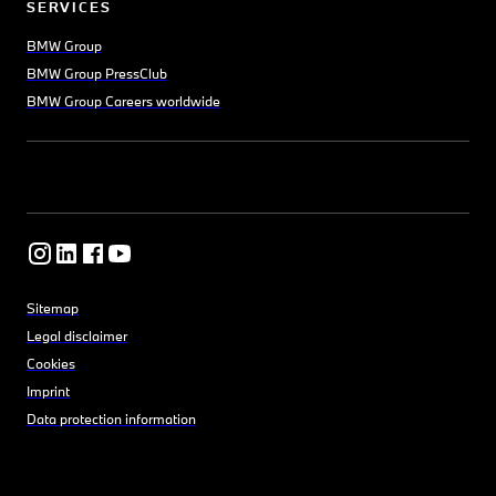
SERVICES
BMW Group
BMW Group PressClub
BMW Group Careers worldwide
Sitemap
Legal disclaimer
Cookies
Imprint
Data protection information