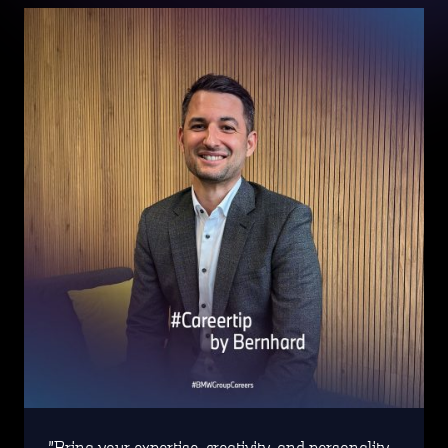
Bring your expertise, creativity, and personality