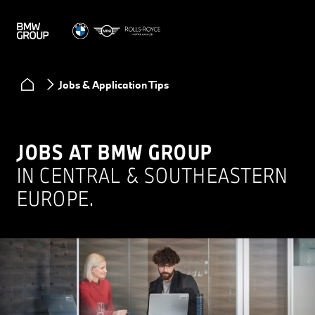
Jobs & Application Tips
JOBS AT BMW GROUP
IN CENTRAL & SOUTHEASTERN
EUROPE.