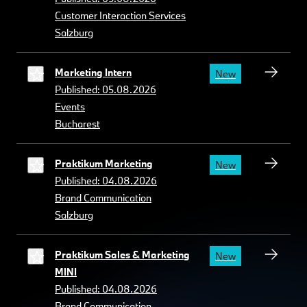
Customer Interaction Services
Salzburg
Marketing Intern
New
Published: 05.08.2026
Events
Bucharest
Praktikum Marketing
New
Published: 04.08.2026
Brand Communication
Salzburg
Praktikum Sales & Marketing
New
MINI
Published: 04.08.2026
Brand Communication