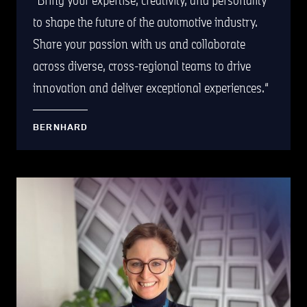
to shape the future of the automotive industry.
Share your passion with us and collaborate
across diverse, cross-regional teams to drive
innovation and deliver exceptional experiences.
BERNHARD