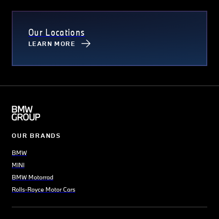
Our Locations
LEARN MORE
OUR BRANDS
BMW
MINI
BMW Motorrad
Rolls-Royce Motor Cars