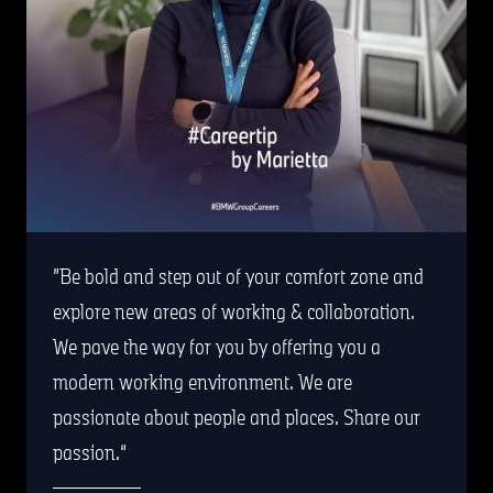
Be bold and step out of your comfort zone and
explore new areas of working & collaboration.
We pave the way for you by offering you a
modern working environment. We are
passionate about people and places. Share our
passion.