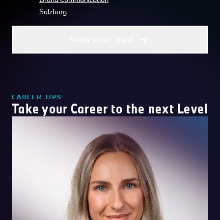
Salzburg
SHOW MORE JOBS
CAREER TIPS
Take your Career to the next Level