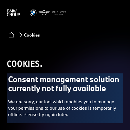
Cookies
COOKIES.