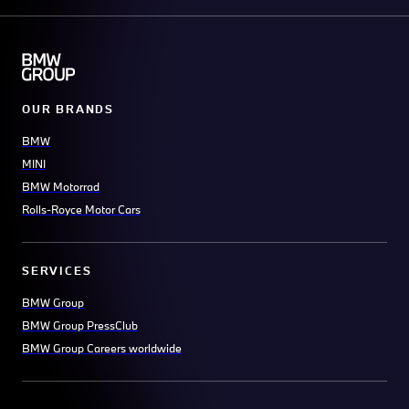
OUR BRANDS
BMW
MINI
BMW Motorrad
Rolls-Royce Motor Cars
SERVICES
BMW Group
BMW Group PressClub
BMW Group Careers worldwide