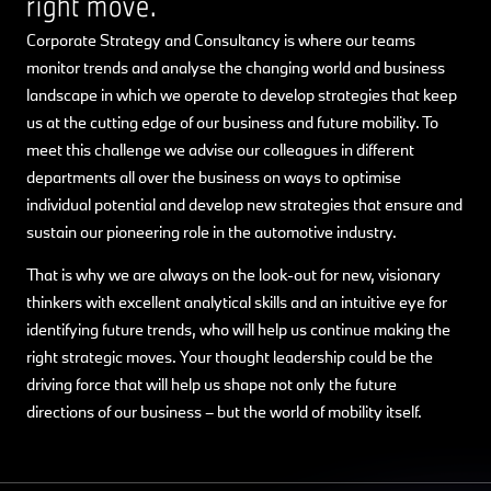
right move.
Corporate Strategy and Consultancy is where our teams
monitor trends and analyse the changing world and business
landscape in which we operate to develop strategies that keep
us at the cutting edge of our business and future mobility. To
meet this challenge we advise our colleagues in different
departments all over the business on ways to optimise
individual potential and develop new strategies that ensure and
sustain our pioneering role in the automotive industry.
That is why we are always on the look-out for new, visionary
thinkers with excellent analytical skills and an intuitive eye for
identifying future trends, who will help us continue making the
right strategic moves. Your thought leadership could be the
driving force that will help us shape not only the future
directions of our business – but the world of mobility itself.