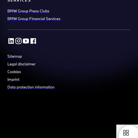
BMW Group Press Clubs
BMW Group Financial Services
Sitemap
Legal disclaimer
Cookies
Imprint
Data protection information