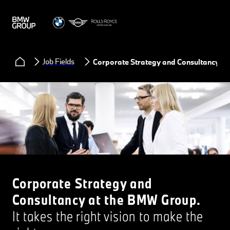
Job Fields
Corporate Strategy and Consultancy
Corporate Strategy and
Consultancy at the BMW Group.
It takes the right vision to make the