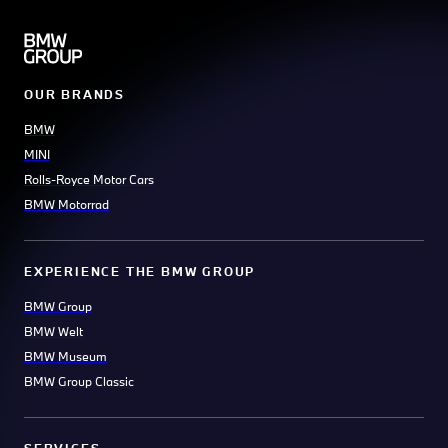
OUR BRANDS
BMW
MINI
Rolls-Royce Motor Cars
BMW Motorrad
EXPERIENCE THE BMW GROUP
BMW Group
BMW Welt
BMW Museum
BMW Group Classic
SERVICES