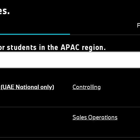
es.
F
or students in the APAC region.
 (UAE National only)
Controlling
Sales Operations