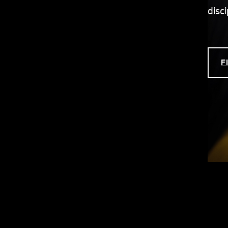
disc
F