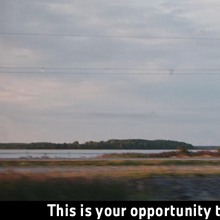
This is your opportunity 