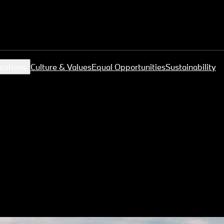
cations
Culture & Values
Equal Opportunities
Sustainability