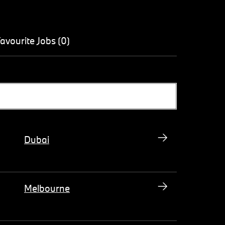
avourite Jobs (0)
Dubai
Melbourne