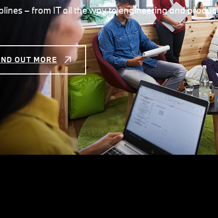
iplines – from IT all the way to engineering and produc
IND OUT MORE