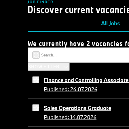
JOB FINDER
Discover current vacanci
All Jobs
We currently have 2 vacancies f
SHOW FILTER
Finance and Controlling Associate
Published: 24.07.2026
Sales Operations Graduate
Published: 14.07.2026