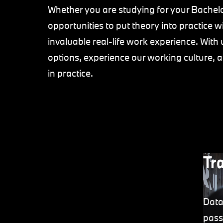
Whether you are studying for your Bachelo
opportunities to put theory into practice 
invaluable real-life work experience. With u
options, experience our working culture, 
in practice.
Tr
Data
pass