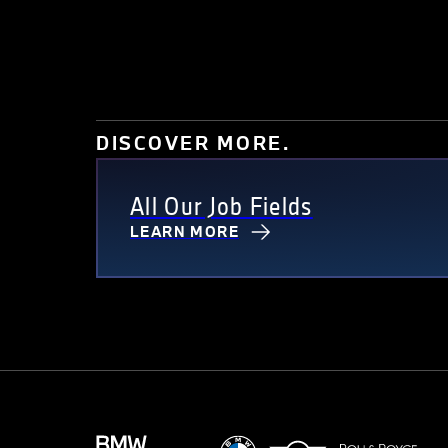
DISCOVER MORE.
All Our Job Fields
LEARN MORE