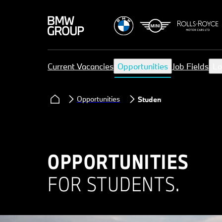
Current Vacancies
Opportunities
Job Fields
Lo
Opportunities
Student
OPPORTUNITIES
FOR STUDENTS.