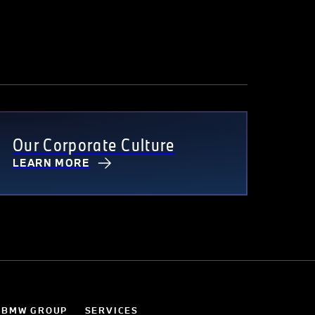
Our Corporate Culture
LEARN MORE
 BMW GROUP
SERVICES