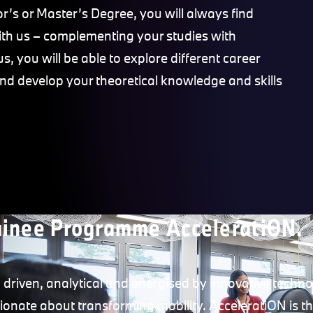
r’s or Master’s Degree, you will always find
with us – complementing your studies with
s, you will be able to explore different career
and develop your theoretical knowledge and skills
ainee Programme AcceleratiON.
 driven, analytical and energised by innovative technol
ionate about transforming mobility. AcceleratiON is the