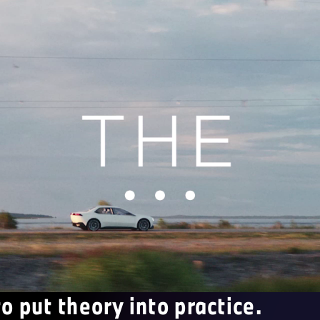
to put theory into practice.