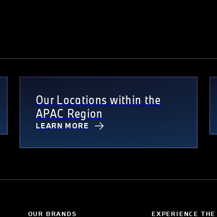
Our Locations within the
APAC Region
LEARN MORE
OUR BRANDS
EXPERIENCE THE