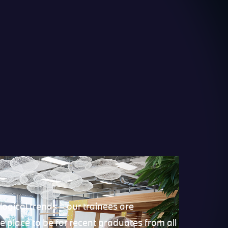
ogical trends – our trainees are
 place to be for recent graduates from all