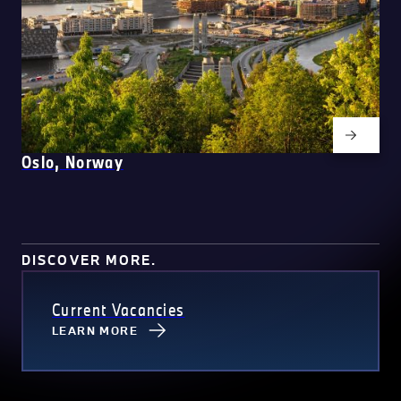
Oslo, Norway
DISCOVER MORE.
Current Vacancies
LEARN MORE