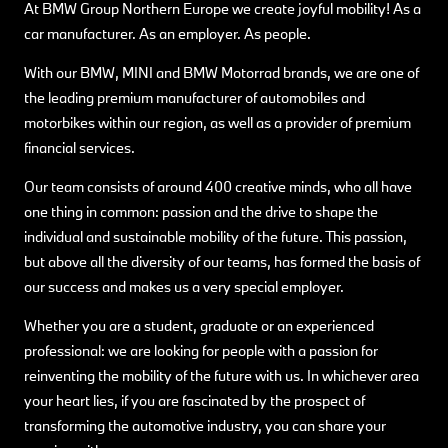
At BMW Group Northern Europe we create joyful mobility! As a
car manufacturer. As an employer. As people.
With our BMW, MINI and BMW Motorrad brands, we are one of
the leading premium manufacturer of automobiles and
motorbikes within our region, as well as a provider of premium
financial services.
Our team consists of around 400 creative minds, who all have
one thing in common: passion and the drive to shape the
individual and sustainable mobility of the future. This passion,
but above all the diversity of our teams, has formed the basis of
our success and makes us a very special employer.
Whether you are a student, graduate or an experienced
professional: we are looking for people with a passion for
reinventing the mobility of the future with us. In whichever area
your heart lies, if you are fascinated by the prospect of
transforming the automotive industry, you can share your