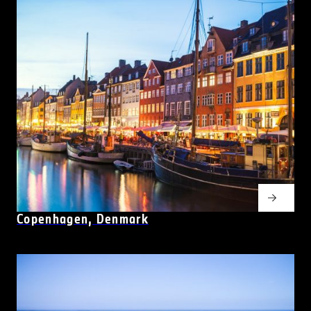
Copenhagen, Denmark