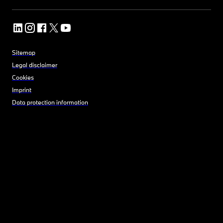
Sitemap
Legal disclaimer
Cookies
Imprint
Data protection information