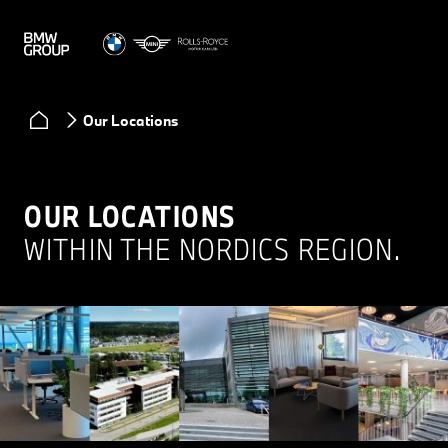
Our Locations
OUR LOCATIONS
WITHIN THE NORDICS REGION.