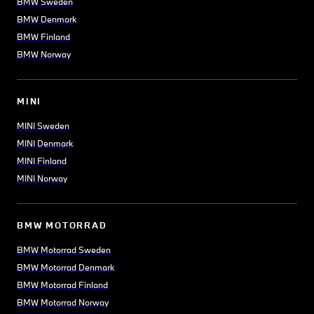
BMW Sweden
BMW Denmark
BMW Finland
BMW Norway
MINI
MINI Sweden
MINI Denmark
MINI Finland
MINI Norway
BMW MOTORRAD
BMW Motorrad Sweden
BMW Motorrad Denmark
BMW Motorrad Finland
BMW Motorrad Norway