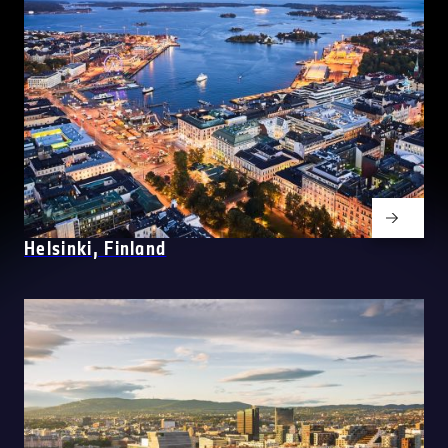
Helsinki, Finland