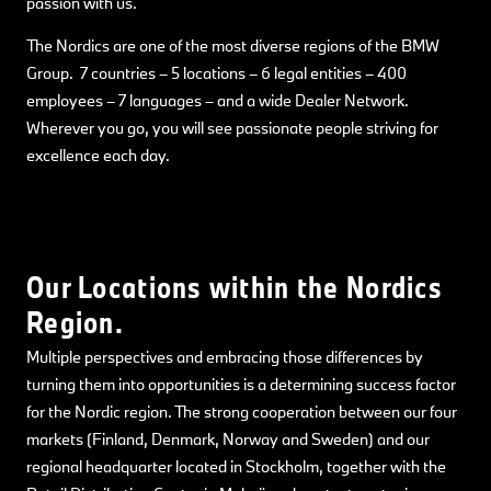
passion with us.
The Nordics are one of the most diverse regions of the BMW
Group. 7 countries – 5 locations – 6 legal entities – 400
employees – 7 languages – and a wide Dealer Network.
Wherever you go, you will see passionate people striving for
excellence each day.
Our Locations within the Nordics
Region.
Multiple perspectives and embracing those differences by
turning them into opportunities is a determining success factor
for the Nordic region. The strong cooperation between our four
markets (Finland, Denmark, Norway and Sweden) and our
regional headquarter located in Stockholm, together with the