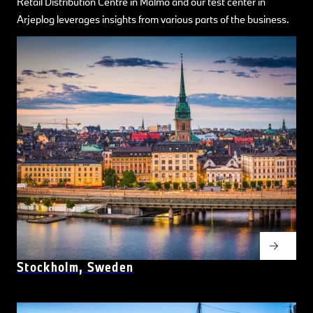
Retail Distribution Centre in Malmö and our test center in
Arjeplog leverages insights from various parts of the business.
Stockholm, Sweden