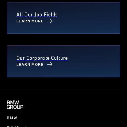
All Our Job Fields
LEARN MORE
Our Corporate Culture
LEARN MORE
BMW