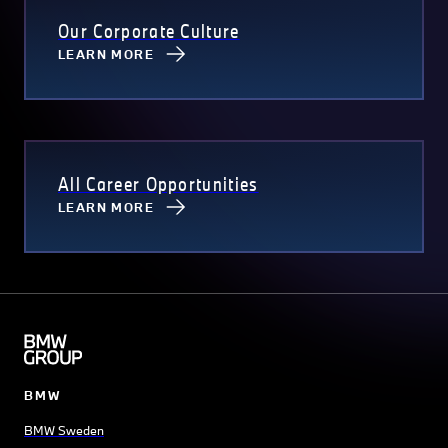
Our Corporate Culture
LEARN MORE
All Career Opportunities
LEARN MORE
BMW
BMW Sweden