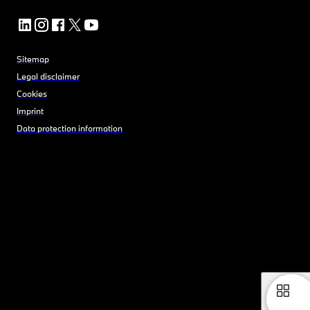
Sitemap
Legal disclaimer
Cookies
Imprint
Data protection information