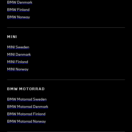
BMW Denmark
BMW Finland
BMW Norway
MINI
MINI Sweden
MINI Denmark
MINI Finland
MINI Norway
BMW MOTORRAD
BMW Motorrad Sweden
BMW Motorrad Denmark
BMW Motorrad Finland
BMW Motorrad Norway