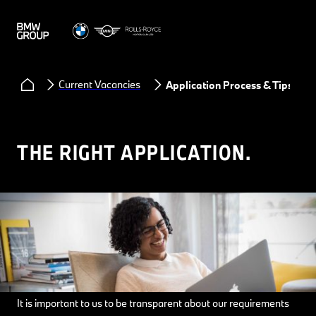
Current Vacancies
Application Process & Tips
THE RIGHT APPLICATION.
It is important to us to be transparent about our requirements