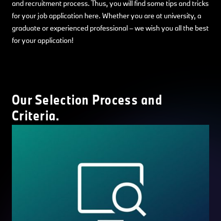
and recruitment process. Thus, you will find some tips and tricks
for your job application here. Whether you are at university, a
graduate or experienced professional – we wish you all the best
for your application!
Our Selection Process and
Criteria.