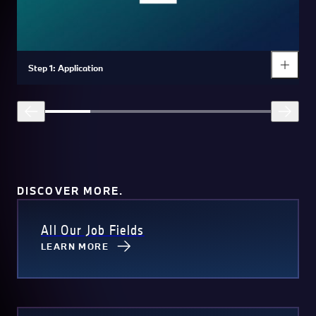
Step 1: Application
DISCOVER MORE.
All Our Job Fields
LEARN MORE