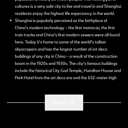
cultures is a very safe city to live and travel in and Shanghai
residents enjoy the highest life expectancy in the world.
Shanghai is popularly perceived as the birthplace of
China’s modern technology – the first motorcar, the first
train tracks and China’s first modern sewers were all found
here. Today it’s home to some of the world’s tallest
skyscrapers and has the largest number of art deco
buildings of any city in China – a result of the construction
boom in the 1920s and 1930s. The city’s famous buildings
include the historical City God Temple, Hamilton House and
Park Hotel from the art deco era and the 632-meter-high
Shanghai Tower from 2013. The gorgeous tree-lined streets
in the French Concession, boast small boutiques and cafés,
while Chinese and European building styles dating back to
MORE!
the colonial era converge with the city’s skyscrapers.
Whether you want streetfood, Michelin starred meals or
fast-food – Shanghai showcases China’s best and most
distinctive cuisines. Influenced by the city’s proximity to