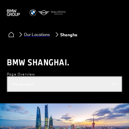
Our Locations
Shanghai
BMW SHANGHAI.
Page Overview
Please select