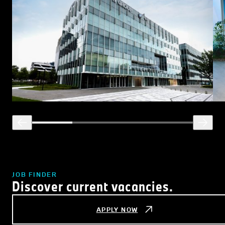
JOB FINDER
Discover current vacancies.
APPLY NOW