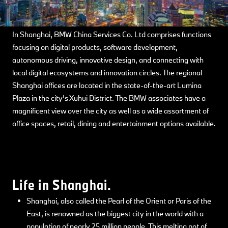
In Shanghai, BMW China Services Co. Ltd comprises functions
focusing on digital products, software development,
autonomous driving, innovative design, and connecting with
local digital ecosystems and innovation circles. The regional
Shanghai offices are located in the state-of-the-art Lumina
Plaza in the city’s Xuhui District. The BMW associates have a
magnificent view over the city as well as a wide assortment of
office spaces, retail, dining and entertainment options available.
Life in Shanghai.
Shanghai, also called the Pearl of the Orient or Paris of the
East, is renowned as the biggest city in the world with a
population of nearly 25 million people. This melting pot of