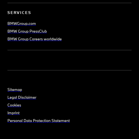
SERVICES
BMWGroup.com
BMW Group PressClub
BMW Group Careers worldwide
Sitemap
Legal Disclaimer
Cookies
Imprint
Personal Data Protection Statement