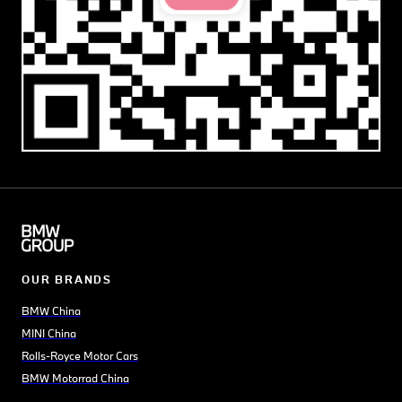
OUR BRANDS
BMW China
MINI China
Rolls-Royce Motor Cars
BMW Motorrad China