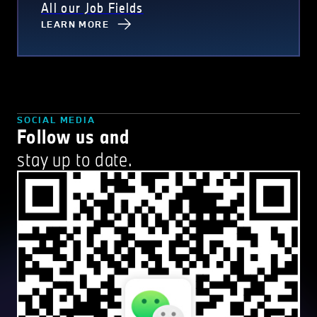
All our Job Fields
LEARN MORE
SOCIAL MEDIA
Follow us and
stay up to date.