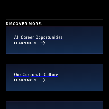
DISCOVER MORE.
All Career Opportunities
LEARN MORE
Our Corporate Culture
LEARN MORE