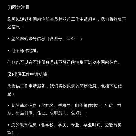
(1)网站注册
您可以通过本网站注册会员并获得工作申请服务，我们将收集下
述信息：
• 您的网站账号信息（含账号、口令）；
• 电子邮件地址。
但您也可以在不注册账号或不登录的情形下浏览本网站信息。
(2)提供工作申请功能
为提供工作申请服务，我们将收集您的简历信息，包括下述信
息：
• 您的基本信息（含姓名、手机号、电子邮件地址、年龄、性
别、出生日期、住址、求职意向、爱好）；
• 您的教育信息（含学校、学历、专业、毕业时间、受教育类
型）；