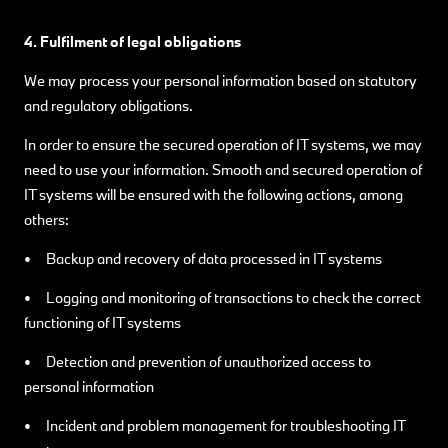
4. Fulfilment of legal obligations
We may process your personal information based on statutory
and regulatory obligations.
In order to ensure the secured operation of IT systems, we may
need to use your information. Smooth and secured operation of
IT systems will be ensured with the following actions, among
others:
• Backup and recovery of data processed in IT systems
• Logging and monitoring of transactions to check the correct
functioning of IT systems
• Detection and prevention of unauthorized access to
personal information
• Incident and problem management for troubleshooting IT