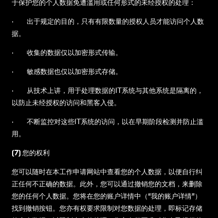
于保护您的个人数据免遭滥用或任何形式的未经授权的处理：
· 出于规定的目的，只有有限数量的授权人员才能访问个人数
据。
· 收集的数据仅以加密形式传输。
· 敏感数据也仅以加密形式存储。
· 从技术上讲，用于处理数据的IT系统与其他系统是隔离的，
以防止未经授权的访问和黑客入侵。
· 不断监控对这些IT系统的访问，以在早期阶段检测并防止滥
用。
(7) 您的权利
您可以随时在本工作申请网站中查看您的个人数据，以便自行纠
正任何不正确的数据。此外，您可以通过撤销您的文档，来删除
您的任何个人数据。您将在您的账户详情中（“我的账户详情”）
找到撤销按钮。您亦有权要求限制对您数据的处理，即标记存储