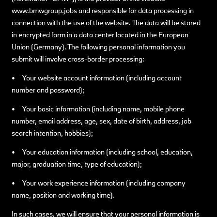
www.bmwgroup.jobs and responsible for data processing in
connection with the use of the website. The data will be stored
in encrypted form in a data center located in the European
Union (Germany). The following personal information you
submit will involve cross-border processing:
• Your website account information (including account
number and password);
• Your basic information (including name, mobile phone
number, email address, age, sex, date of birth, address, job
search intention, hobbies);
• Your education information (including school, education,
major, graduation time, type of education);
• Your work experience information (including company
name, position and working time).
In such cases, we will ensure that your personal information is