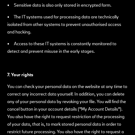
• Sensitive data is also only stored in encrypted form.
• The IT systems used for processing data are technically
isolated from other systems to prevent unauthorised access
and hacking.
• Access to these IT systems is constantly monitored to
detect and prevent misuse in the early stages.
7. Your rights
You can check your personal data on the website at any time to
correct any incorrect data yourself. In addition, you can delete
any of your personal data by revoking your file. You will find the
cancel button in your account details ("My Account Details").
You also have the right to request restriction of the processing
of your data, that is, to mark stored personal data in order to
restrict future processing. You also have the right to request a