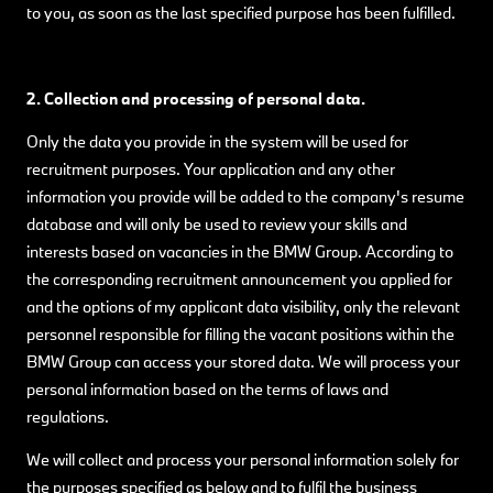
to you, as soon as the last specified purpose has been fulfilled.
2. Collection and processing of personal data.
Only the data you provide in the system will be used for
recruitment purposes. Your application and any other
information you provide will be added to the company's resume
database and will only be used to review your skills and
interests based on vacancies in the BMW Group. According to
the corresponding recruitment announcement you applied for
and the options of my applicant data visibility, only the relevant
personnel responsible for filling the vacant positions within the
BMW Group can access your stored data. We will process your
personal information based on the terms of laws and
regulations.
We will collect and process your personal information solely for
the purposes specified as below and to fulfil the business