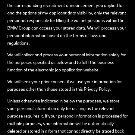
the corresponding recruitment announcement you applied for
and the options of my applicant data visibility, only the relevant
personnel responsible for filling the vacant positions within the
BMW Group can access your stored data. We will process your
personal information based on the terms of laws and
regulations.
We will collect and process your personal information solely for
the purposes specified as below and to fulfil the business
function of the electronic job application website.
We will seek your prior consent if we use your information for
purposes other than those stated in this Privacy Policy.
Unless otherwise indicated in below the purposes, we store
your personal information only for as long as the relevant
purpose requires it. If your personal information is processed for
multiple purposes, your information will be automatically
deleted or stored in a form that cannot directly be traced back