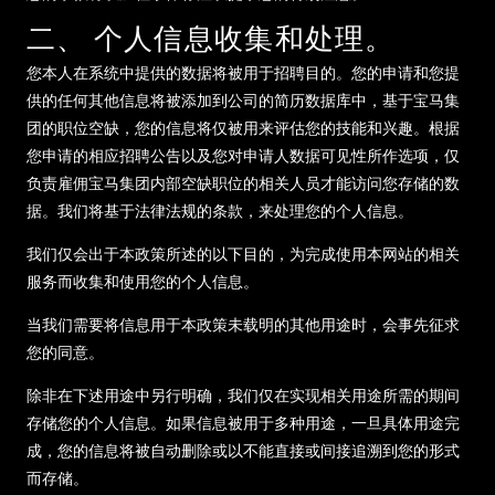
二、 个人信息收集和处理。
您本人在系统中提供的数据将被用于招聘目的。您的申请和您提
供的任何其他信息将被添加到公司的简历数据库中，基于宝马集
团的职位空缺，您的信息将仅被用来评估您的技能和兴趣。根据
您申请的相应招聘公告以及您对申请人数据可见性所作选项，仅
负责雇佣宝马集团内部空缺职位的相关人员才能访问您存储的数
据。我们将基于法律法规的条款，来处理您的个人信息。
我们仅会出于本政策所述的以下目的，为完成使用本网站的相关
服务而收集和使用您的个人信息。
当我们需要将信息用于本政策未载明的其他用途时，会事先征求
您的同意。
除非在下述用途中另行明确，我们仅在实现相关用途所需的期间
存储您的个人信息。如果信息被用于多种用途，一旦具体用途完
成，您的信息将被自动删除或以不能直接或间接追溯到您的形式
而存储。