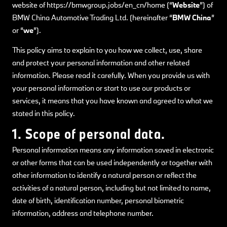
website of https://bmwgroup.jobs/en_cn/home (“
Website
”) of
BMW China Automotive Trading Ltd. (hereinafter “
BMW China
”
or “
we
”).
This policy aims to explain to you how we collect, use, share
and protect your personal information and other related
information. Please read it carefully. When you provide us with
your personal information or start to use our products or
services, it means that you have known and agreed to what we
stated in this policy.
1. Scope of personal data.
Personal information means any information saved in electronic
or other forms that can be used independently or together with
other information to identify a natural person or reflect the
activities of a natural person, including but not limited to name,
date of birth, identification number, personal biometric
information, address and telephone number.