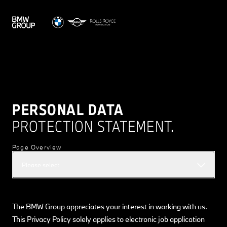
PERSONAL DATA
PROTECTION STATEMENT.
Page Overview
Please select
The BMW Group appreciates your interest in working with us.
This Privacy Policy solely applies to electronic job application