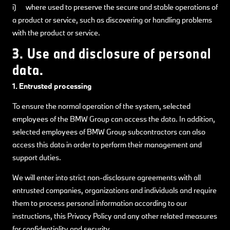
i) where used to preserve the secure and stable operations of
a product or service, such as discovering or handling problems
with the product or service.
3. Use and disclosure of personal
data.
1. Entrusted processing
To ensure the normal operation of the system, selected
employees of the BMW Group can access the data. In addition,
selected employees of BMW Group subcontractors can also
access this data in order to perform their management and
support duties.
We will enter into strict non-disclosure agreements with all
entrusted companies, organizations and individuals and require
them to process personal information according to our
instructions, this Privacy Policy and any other related measures
for confidentiality and security.