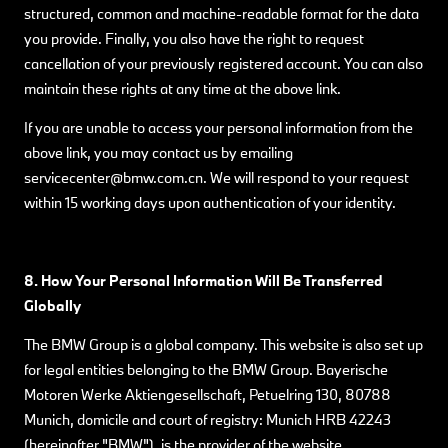
structured, common and machine-readable format for the data
you provide. Finally, you also have the right to request
cancellation of your previously registered account. You can also
maintain these rights at any time at the above link.
If you are unable to access your personal information from the
above link, you may contact us by emailing
servicecenter@bmw.com.cn. We will respond to your request
within 15 working days upon authentication of your identity.
8. How Your Personal Information Will Be Transferred
Globally
The BMW Group is a global company. This website is also set up
for legal entities belonging to the BMW Group. Bayerische
Motoren Werke Aktiengesellschaft, Petuelring 130, 80788
Munich, domicile and court of registry: Munich HRB 42243
(hereinafter "BMW"), is the provider of the website