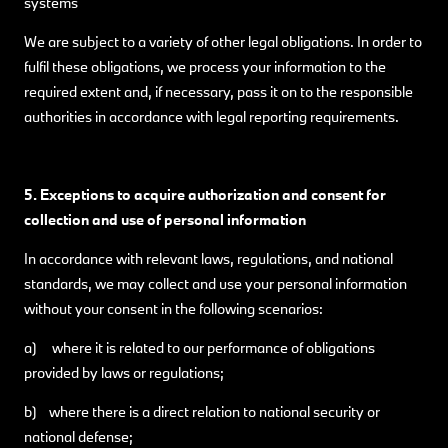
systems
We are subject to a variety of other legal obligations. In order to
fulfil these obligations, we process your information to the
required extent and, if necessary, pass it on to the responsible
authorities in accordance with legal reporting requirements.
5. Exceptions to acquire authorization and consent for
collection and use of personal information
In accordance with relevant laws, regulations, and national
standards, we may collect and use your personal information
without your consent in the following scenarios:
a) where it is related to our performance of obligations
provided by laws or regulations;
b) where there is a direct relation to national security or
national defense;