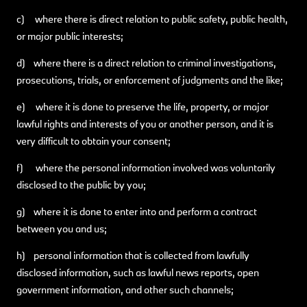
c) where there is direct relation to public safety, public health,
or major public interests;
d) where there is a direct relation to criminal investigations,
prosecutions, trials, or enforcement of judgments and the like;
e) where it is done to preserve the life, property, or major
lawful rights and interests of you or another person, and it is
very difficult to obtain your consent;
f) where the personal information involved was voluntarily
disclosed to the public by you;
g) where it is done to enter into and perform a contract
between you and us;
h) personal information that is collected from lawfully
disclosed information, such as lawful news reports, open
government information, and other such channels;