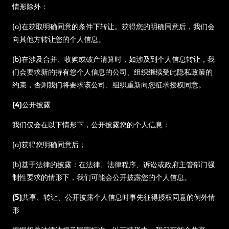
情形除外：
(a)在获取明确同意的条件下转让。获得您的明确同意后，我们会
向其他方转让您的个人信息。
(b)在涉及合并、收购或破产清算时，如涉及到个人信息转让，我
们会要求新的持有您个人信息的公司、组织继续受此隐私政策的
约束，否则我们将要求该公司、组织重新向您征求授权同意。
(4)公开披露
我们仅会在以下情形下，公开披露您的个人信息：
(a)获得您明确同意后；
(b)基于法律的披露：在法律、法律程序、诉讼或政府主管部门强
制性要求的情形下，我们可能会公开披露您的个人信息。
(5)共享、转让、公开披露个人信息时事先征得授权同意的例外情
形