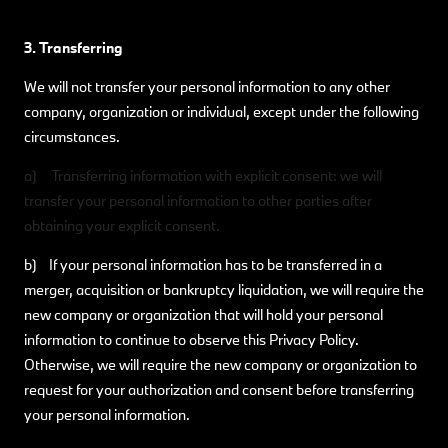
3. Transferring
We will not transfer your personal information to any other
company, organization or individual, except under the following
circumstances.
a) Transferring information with explicit consent: we will
transfer your personal information to other parties after
obtaining your explicit consent.
b) If your personal information has to be transferred in a
merger, acquisition or bankruptcy liquidation, we will require the
new company or organization that will hold your personal
information to continue to observe this Privacy Policy.
Otherwise, we will require the new company or organization to
request for your authorization and consent before transferring
your personal information.