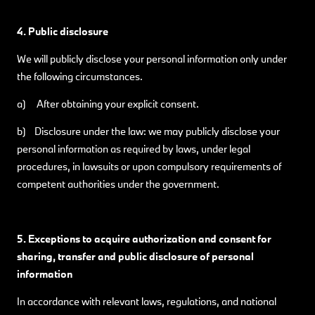
4. Public disclosure
We will publicly disclose your personal information only under
the following circumstances.
a) After obtaining your explicit consent.
b) Disclosure under the law: we may publicly disclose your
personal information as required by laws, under legal
procedures, in lawsuits or upon compulsory requirements of
competent authorities under the government.
5. Exceptions to acquire authorization and consent for
sharing, transfer and public disclosure of personal
information
In accordance with relevant laws, regulations, and national