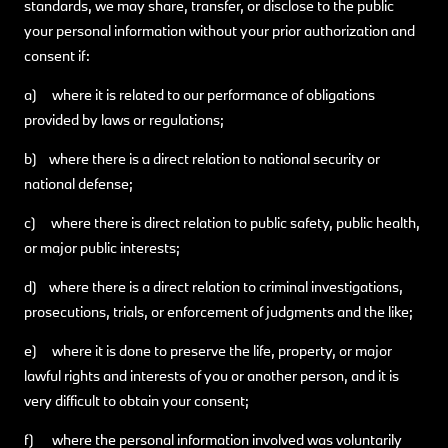
standards, we may share, transfer, or disclose to the public
your personal information without your prior authorization and
consent if:
a) where it is related to our performance of obligations
provided by laws or regulations;
b) where there is a direct relation to national security or
national defense;
c) where there is direct relation to public safety, public health,
or major public interests;
d) where there is a direct relation to criminal investigations,
prosecutions, trials, or enforcement of judgments and the like;
e) where it is done to preserve the life, property, or major
lawful rights and interests of you or another person, and it is
very difficult to obtain your consent;
f) where the personal information involved was voluntarily