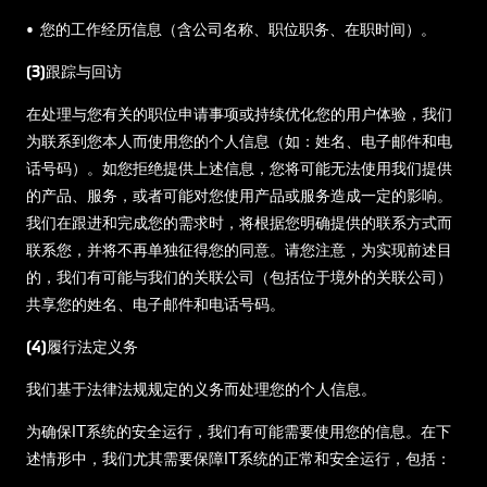
• 您的工作经历信息（含公司名称、职位职务、在职时间）。
(3)跟踪与回访
在处理与您有关的职位申请事项或持续优化您的用户体验，我们
为联系到您本人而使用您的个人信息（如：姓名、电子邮件和电
话号码）。如您拒绝提供上述信息，您将可能无法使用我们提供
的产品、服务，或者可能对您使用产品或服务造成一定的影响。
我们在跟进和完成您的需求时，将根据您明确提供的联系方式而
联系您，并将不再单独征得您的同意。请您注意，为实现前述目
的，我们有可能与我们的关联公司（包括位于境外的关联公司）
共享您的姓名、电子邮件和电话号码。
(4)履行法定义务
我们基于法律法规规定的义务而处理您的个人信息。
为确保IT系统的安全运行，我们有可能需要使用您的信息。在下
述情形中，我们尤其需要保障IT系统的正常和安全运行，包括：