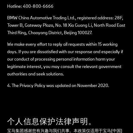
Hotline: 400-800-6666
BMW China Automotive Trading Ltd., registered address: 28F,
Tower B, Gateway Plaza, No. 18 Xia Guang Li, North Road East
Third Ring, Chaoyang District, Beijing 100027.
We make every effort to reply all requests within 15 working
days. If you are dissatisfied with our response and especially if
our conduct of processing personal information harm your
legitimate interest, you may consult the relevant government
authorities and seek solutions.
4. The Privacy Policy was updated on November 2020.
个人信息保护法律声明。
宝马集团感谢您有兴趣与我们共事。本政策仅适用于宝马(中国)