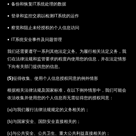
• 备份和恢复IT系统处理的数据
• 登录和监控交易以检测IT系统的运作
• 察觉和阻止未经授权的个人信息访问
• IT系统安全事件及问题管理
我们还需要遵守一系列其他法定义务。为履行相关法定义务，我
们在法律法规和监管要求的程度内使用您的信息，并在法定情形
下向有关部门提供您的信息。
(5)征得收集、使用个人信息授权同意的例外情形
根据相关法律法规及国家标准，在以下例外情形中，我们可能会
依法收集并使用您的个人信息而无需征得您的授权同意：
(a)与我们履行法律法规规定的义务相关的；
(b)与国家安全、国防安全直接相关的；
(c)与公共安全、公共卫生、重大公共利益直接相关的；