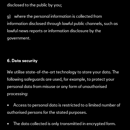
disclosed to the public by you;
g) where the personal information is collected from
information disclosed through lawful public channels, such as
lawful news reports or information disclosure by the
government.
6. Data security
We utilise state-of-the-art technology to store your data. The
following safeguards are used, for example, to protect your
personal data from misuse or any form of unauthorised
processing:
• Access to personal data is restricted to a limited number of
authorised persons for the stated purposes.
• The data collected is only transmitted in encrypted form.