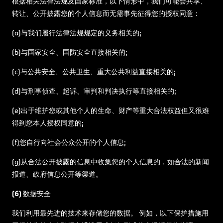
根据相关法律法规及国家标准，以下情形中，我们可能会共享、
转让、公开披露您的个人信息而无需事先征得您的授权同意：
(a)与我们履行法律法规规定的义务相关的;
(b)与国家安全、国防安全直接相关的;
(c)与公共安全、公共卫生、重大公共利益直接相关的;
(d)与刑事侦查、起诉、审判和判决执行等直接相关的;
(e)出于维护您或其他个人的生命、财产等重大合法权益但又很难
得到您本人授权同意的;
(f)您自行向社会公众公开的个人信息;
(g)从合法公开披露的信息中收集您的个人信息的，如合法的新闻
报道、政府信息公开等渠道。
(6) 数据安全
我们利用最先进的技术来存储您的数据。 例如，以下保护措施用