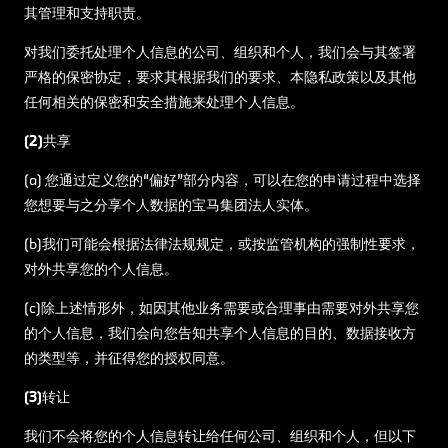
其管理和支持职责。
对我们委托处理个人信息的公司、组织和个人，我们会与其签署
严格的保密协定，要求其根据我们的要求、本隐私政策以及其他
任何相关的保密和安全措施来处理个人信息。
(2)共享
(a) 您通过定义您的“偏好”部分内容，可以在您的申请过程中选择
您想要与之分享个人数据的宝马集团法人实体。
(b)我们可能会根据法律法规规定，或按监管机构的强制性要求，
对外共享您的个人信息。
(c)除上述情形外，如因其他业务需要或合理事由需要对外共享您
的个人信息，我们会向您告知共享个人信息的目的、数据接收方
的类型等，并征得您的授权同意。
(3)转让
我们不会将您的个人信息转让给任何公司、组织和个人，但以下