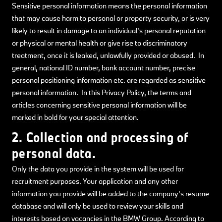
Sensitive personal information means the personal information
that may cause harm to personal or property security, or is very
likely to result in damage to an individual’s personal reputation
or physical or mental health or give rise to discriminatory
treatment, once it is leaked, unlawfully provided or abused. In
general, national ID number, bank account number, precise
personal positioning information etc. are regarded as sensitive
personal information. In this Privacy Policy, the terms and
articles concerning sensitive personal information will be
marked in bold for your special attention.
2. Collection and processing of
personal data.
Only the data you provide in the system will be used for
recruitment purposes. Your application and any other
information you provide will be added to the company's resume
database and will only be used to review your skills and
interests based on vacancies in the BMW Group. According to