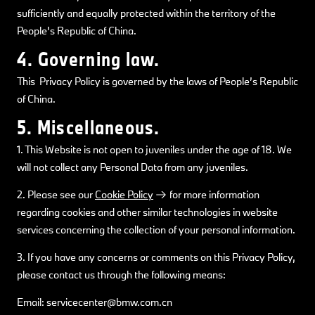
sufficiently and equally protected within the territory of the
People's Republic of China.
4. Governing law.
This Privacy Policy is governed by the laws of People’s Republic
of China.
5. Miscellaneous.
1. This Website is not open to juveniles under the age of 18. We
will not collect any Personal Data from any juveniles.
2. Please see our
Cookie Policy
for more information
regarding cookies and other similar technologies in website
services concerning the collection of your personal information.
3. If you have any concerns or comments on this Privacy Policy,
please contact us through the following means:
Email: servicecenter@bmw.com.cn