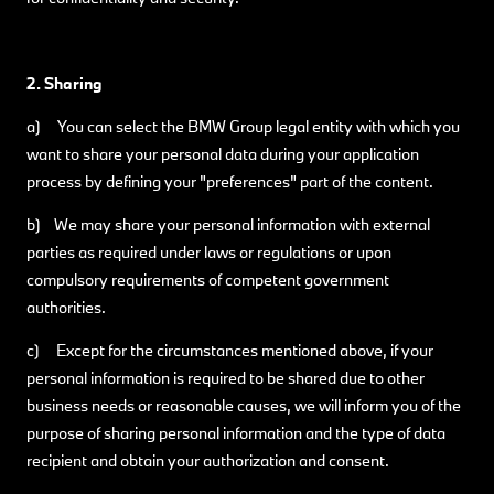
2. Sharing
a) You can select the BMW Group legal entity with which you
want to share your personal data during your application
process by defining your "preferences" part of the content.
b) We may share your personal information with external
parties as required under laws or regulations or upon
compulsory requirements of competent government
authorities.
c) Except for the circumstances mentioned above, if your
personal information is required to be shared due to other
business needs or reasonable causes, we will inform you of the
purpose of sharing personal information and the type of data
recipient and obtain your authorization and consent.