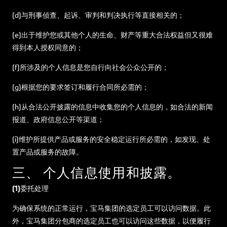
(d)与刑事侦查、起诉、审判和判决执行等直接相关的；
(e)出于维护您或其他个人的生命、财产等重大合法权益但又很难
得到本人授权同意的；
(f)所涉及的个人信息是您自行向社会公众公开的；
(g)根据您的要求签订和履行合同所必需的；
(h)从合法公开披露的信息中收集您的个人信息的，如合法的新闻
报道、政府信息公开等渠道；
(i)维护所提供产品或服务的安全稳定运行所必需的，如发现、处
置产品或服务的故障。
三、 个人信息使用和披露。
(1)委托处理
为确保系统的正常运行，宝马集团的选定员工可以访问数据。此
外，宝马集团分包商的选定员工也可以访问这些数据，以便履行