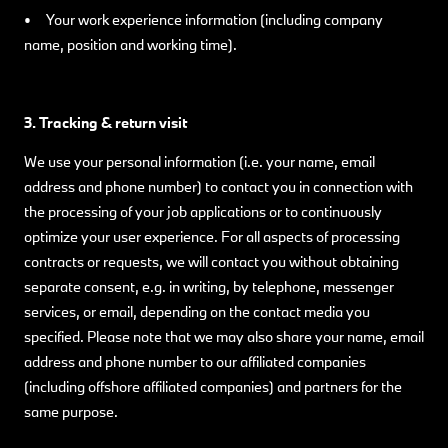
• Your work experience information (including company
name, position and working time).
3. Tracking & return visit
We use your personal information (i.e. your name, email
address and phone number) to contact you in connection with
the processing of your job applications or to continuously
optimize your user experience. For all aspects of processing
contracts or requests, we will contact you without obtaining
separate consent, e.g. in writing, by telephone, messenger
services, or email, depending on the contact media you
specified. Please note that we may also share your name, email
address and phone number to our affiliated companies
(including offshore affiliated companies) and partners for the
same purpose.