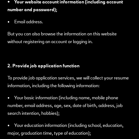
• Your website account information (including account
number and password);
• Email address.
But you can also browse the information on this website
without registering an account or logging in.
2. Provide job application function
To provide job application services, we will collect your resume
information, including the following information:
• Your basic information (including name, mobile phone
number, email address, age, sex, date of birth, address, job
search intention, hobbies);
• Your education information (including school, education,
major, graduation time, type of education);