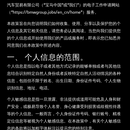
汽车贸易有限公司（“宝马中国”或“我们”）的电子工作申请网站
（“https://bmwgroup.jobs/en_cn/home”）服务。
本政策旨在向您说明我们如何收集、使用、分享以及保护您的个
人信息及其它相关信息，请您务必认真阅读。当您向我们提供您
的个人信息或开始使用我们的产品或服务时，即表示您已知悉并
同意我们在本政策中所述内容。
一、 个人信息的范围。
个人信息是指以电子或者其他方式记录的能够单独或者与其他信
息结合识别特定自然人身份或者反映特定自然人活动情况的各种
信息，包括但不限于姓名、出生日期、身份证件号码、个人生物
识别信息、地址、电话。
个人敏感信息是指一旦泄露、非法提供或滥用可能危及人身和财
产安全，或极易导致个人名誉、身心健康受到损害或歧视性待遇
等的个人信息。一般而言，个人身份证件号码、银行账号、精准
定位信息等被视为个人敏感信息。在本政策中，有关个人敏感信
息的条款将以加粗字体标注以提示您的特别注意。