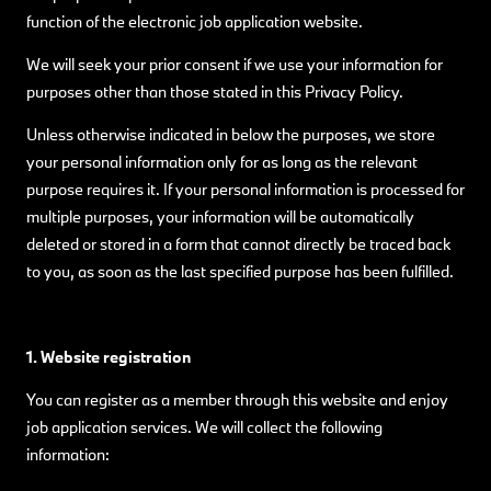
function of the electronic job application website.
We will seek your prior consent if we use your information for
purposes other than those stated in this Privacy Policy.
Unless otherwise indicated in below the purposes, we store
your personal information only for as long as the relevant
purpose requires it. If your personal information is processed for
multiple purposes, your information will be automatically
deleted or stored in a form that cannot directly be traced back
to you, as soon as the last specified purpose has been fulfilled.
1. Website registration
You can register as a member through this website and enjoy
job application services. We will collect the following
information: