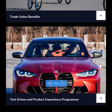
Trade Union Benefits
Diverse employee activities and various festival gifts bring you
a deep sense of belonging.
Test Drives and Product Experience Programme