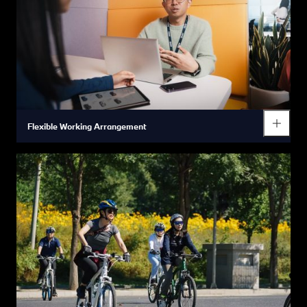
Flexible Working Arrangement
At the BMW Group we care about the balance between your
work and your personal life which is why we enable flexible
working arrangement – both in terms of location and time.