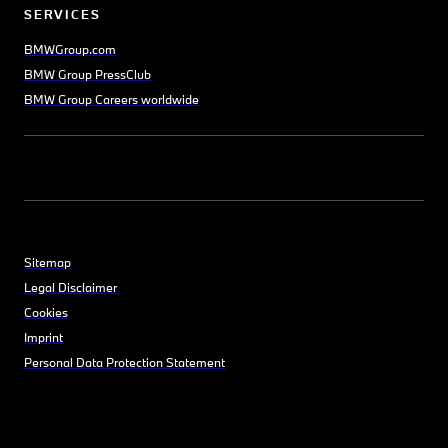
SERVICES
BMWGroup.com
BMW Group PressClub
BMW Group Careers worldwide
Sitemap
Legal Disclaimer
Cookies
Imprint
Personal Data Protection Statement