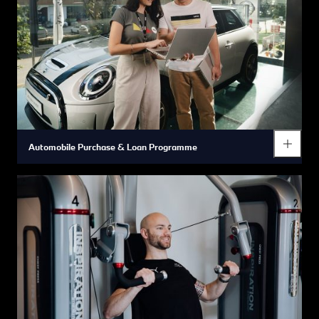
In addition, we offer a broad range of additional benefits that
are geared to promoting your everyday health and wellbeing,
supporting your personal and professional growth and
providing you with more opportunities to enjoy a healthy work-
life balance so you can achieve your personal best.
Automobile Purchase & Loan Programme
You have the opportunity to purchase or lease the BMW vehicle
of your choice at very special reduced rates so you can
experience the everyday pleasure of driving a BMW for
yourself.