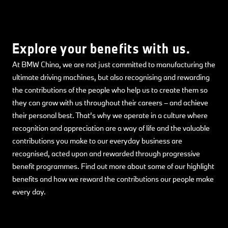
Explore your benefits with us.
At BMW China, we are not just committed to manufacturing the
ultimate driving machines, but also recognising and rewarding
the contributions of the people who help us to create them so
they can grow with us throughout their careers – and achieve
their personal best. That’s why we operate in a culture where
recognition and appreciation are a way of life and the valuable
contributions you make to our everyday business are
recognised, acted upon and rewarded through progressive
benefit programmes. Find out more about some of our highlight
benefits and how we reward the contributions our people make
every day.