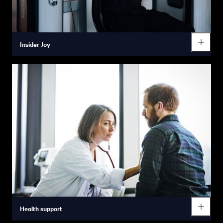
Insider Joy
From staying fit in our partner gyms to relaxing body and soul in
free yoga classes – we support you in finding the perfect
balance between work and life by providing you with a range of
healthy opportunities to participate in sport and other
recreational activities.
Health support