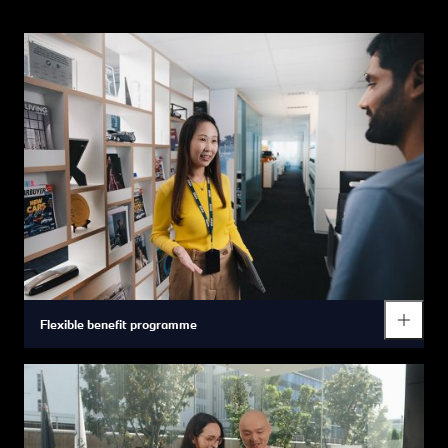
Flexible benefit programme
We are the first automotive manufacturer in China to allow you
to choose your own benefits package according to your
individual needs (e.g. income level, family status and lifestyle).