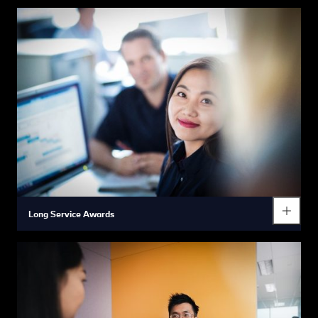
In order to help you regularly monitor and look after your
wellbeing we offer all our associates free annual health checks
and easy access to expert medical care and services through
our on-site health clinics.
Long Service Awards
To express our sincerest appreciation for the contributions
made by our associates during their careers with us we make
sure we regularly reward their passionate service with awards
and gifts.