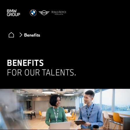
Benefits
BENEFITS
FOR OUR TALENTS.