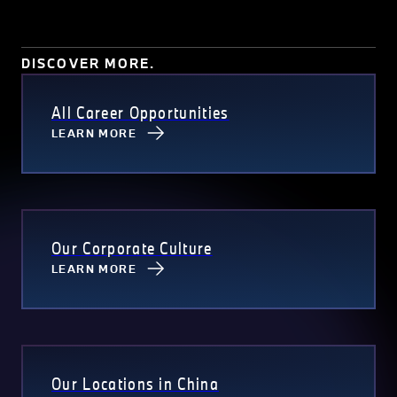
Test driving events and programs provide employees with good
opportunities to know and experience the sheer pleasure of
driving different models of BMW products.
DISCOVER MORE.
All Career Opportunities
LEARN MORE
Our Corporate Culture
LEARN MORE
Our Locations in China