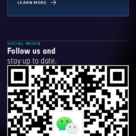
LEARN MORE
SOCIAL MEDIA
Follow us and
stay up to date.