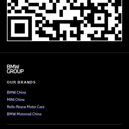
OUR BRANDS
BMW China
MINI China
Rolls-Royce Motor Cars
BMW Motorrad China