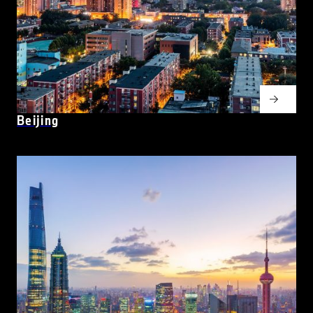
Beijing