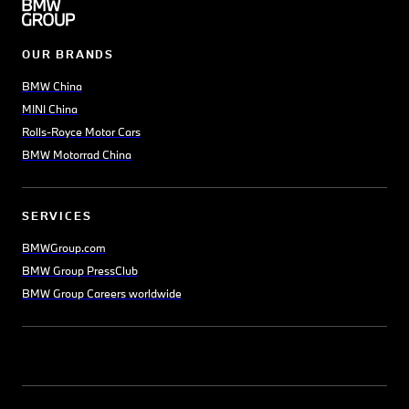
OUR BRANDS
BMW China
MINI China
Rolls-Royce Motor Cars
BMW Motorrad China
SERVICES
BMWGroup.com
BMW Group PressClub
BMW Group Careers worldwide