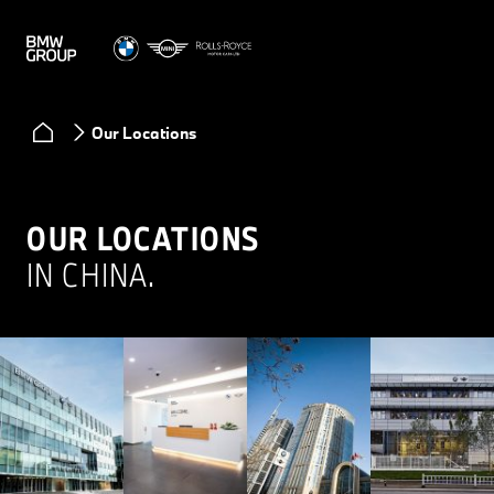
Our Locations
OUR LOCATIONS
IN CHINA.