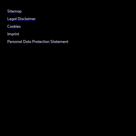
Sitemap
Legal Disclaimer
Cookies
Imprint
Personal Data Protection Statement