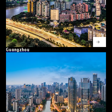
Guangzhou