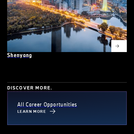
Shenyang
DISCOVER MORE.
All Career Opportunities
LEARN MORE