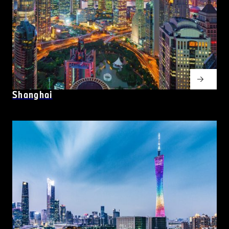
Shanghai