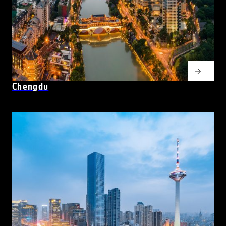
Chengdu