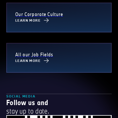
Our Corporate Culture
LEARN MORE
All our Job Fields
LEARN MORE
SOCIAL MEDIA
Follow us and
stay up to date.