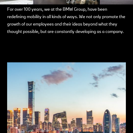
For over 100 years, we at the BMW Group, have been
redefining mobility in all kinds of ways. We not only promote the
growth of our employees and their ideas beyond what they
thought possible, but are constantly developing as a company.