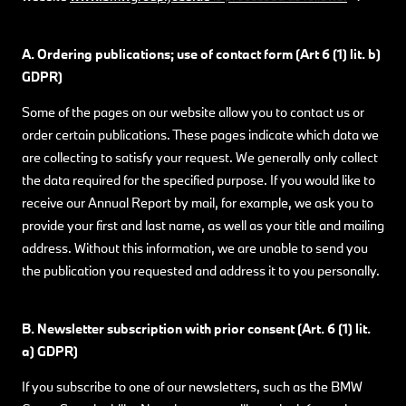
A. Ordering publications; use of contact form (Art 6 (1) lit. b)
GDPR)
Some of the pages on our website allow you to contact us or
order certain publications. These pages indicate which data we
are collecting to satisfy your request. We generally only collect
the data required for the specified purpose. If you would like to
receive our Annual Report by mail, for example, we ask you to
provide your first and last name, as well as your title and mailing
address. Without this information, we are unable to send you
the publication you requested and address it to you personally.
B. Newsletter subscription with prior consent (Art. 6 (1) lit.
a) GDPR)
If you subscribe to one of our newsletters, such as the BMW