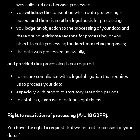
was collected or otherwise processed;
you withdraw the consent on which data processing is
based, and there is no other legal basis for processing;
you lodge an objection to the processing of your data and
there are no legitimate reasons for processing, or you
object to data processing for direct marketing purposes;
the data was processed unlawfully,
and provided that processing is not required
to ensure compliance with a legal obligation that requires
us to process your data
especially with regard to statutory retention periods;
to establish, exercise or defend legal claims.
Right to restriction of processing (Art. 18 GDPR):
You have the right to request that we restrict processing of your
data if