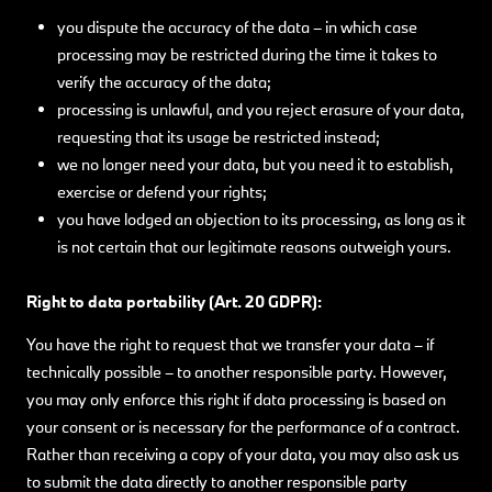
you dispute the accuracy of the data – in which case
processing may be restricted during the time it takes to
verify the accuracy of the data;
processing is unlawful, and you reject erasure of your data,
requesting that its usage be restricted instead;
we no longer need your data, but you need it to establish,
exercise or defend your rights;
you have lodged an objection to its processing, as long as it
is not certain that our legitimate reasons outweigh yours.
Right to data portability (Art. 20 GDPR):
You have the right to request that we transfer your data – if
technically possible – to another responsible party. However,
you may only enforce this right if data processing is based on
your consent or is necessary for the performance of a contract.
Rather than receiving a copy of your data, you may also ask us
to submit the data directly to another responsible party