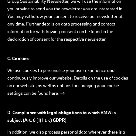
Group Sustainability Newsletter, we will use the information
you provide to send you the newsletter you are interested in.
You may withdraw your consent to receive our newsletter at
any time. Further details on data processing and contact
information for withdrawing consent can be found in the
declaration of consent for the respective newsletter.
C. Cookies
We use cookies to personalise your user experience and
continuously improve our website. Details on the use of cookies
on our website, as well as options for changing your cookie
settings can be found
here
.
D. Compliance with legal obligations to which BMW is
subject (Art. 6 (1) lit. c) GDPR)
In addition, we also process personal data wherever there is a