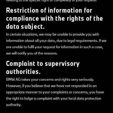
Restriction of information for
compliance with the rights of the
data subject.
In certain situations, we may be unable to provide you with
information about all your data, due to legal requirements. If we
are unable to fulfil your request for information in such a case,
we will notify you of the reasons.
Complaint to supervisory
authorities.
BMW AG takes your concerns and rights very seriously.
However, if you believe that we have not responded in an
appropriate manner to your complaints or concerns, you have
the right to lodge a complaint with your local data protection
authority.