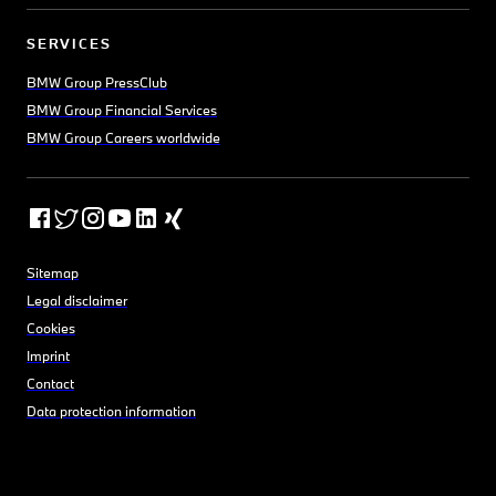
SERVICES
BMW Group PressClub
BMW Group Financial Services
BMW Group Careers worldwide
Sitemap
Legal disclaimer
Cookies
Imprint
Contact
Data protection information