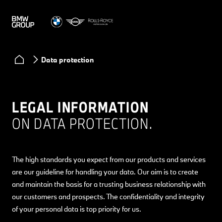
Data protection
LEGAL INFORMATION
ON DATA PROTECTION.
The high standards you expect from our products and services
are our guideline for handling your data. Our aim is to create
and maintain the basis for a trusting business relationship with
our customers and prospects. The confidentiality and integrity
of your personal data is top priority for us.