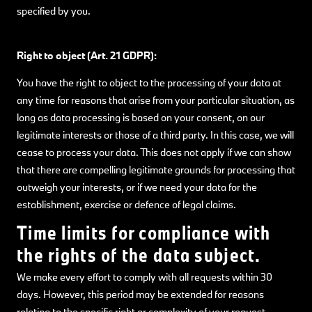
specified by you.
Right to object (Art. 21 GDPR):
You have the right to object to the processing of your data at
any time for reasons that arise from your particular situation, as
long as data processing is based on your consent, on our
legitimate interests or those of a third party. In this case, we will
cease to process your data. This does not apply if we can show
that there are compelling legitimate grounds for processing that
outweigh your interests, or if we need your data for the
establishment, exercise or defence of legal claims.
Time limits for compliance with
the rights of the data subject.
We make every effort to comply with all requests within 30
days. However, this period may be extended for reasons
relating to the specific right or complexity of your request.