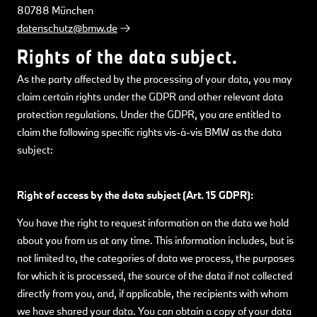
80788 München
datenschutz@bmw.de
Rights of the data subject.
As the party affected by the processing of your data, you may
claim certain rights under the GDPR and other relevant data
protection regulations. Under the GDPR, you are entitled to
claim the following specific rights vis-à-vis BMW as the data
subject:
Right of access by the data subject (Art. 15 GDPR):
You have the right to request information on the data we hold
about you from us at any time. This information includes, but is
not limited to, the categories of data we process, the purposes
for which it is processed, the source of the data if not collected
directly from you, and, if applicable, the recipients with whom
we have shared your data. You can obtain a copy of your data