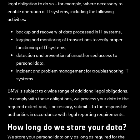
legal obligation to do so – for example, where necessary to
enable operation of IT systems, including the following
activities:
backup and recovery of data processed in IT systems,
logging and monitoring of transactions to verify proper
functioning of IT systems,
detection and prevention of unauthorised access to
personal data,
incident and problem management for troubleshooting IT
systems.
BMW is subject to a wide range of additional legal obligations.
To comply with these obligations, we process your data to the
required extent and, if necessary, submit it to the responsible
authorities in accordance with legal reporting requirements.
How long do we store your data?
We store your personal data only as long as required for the