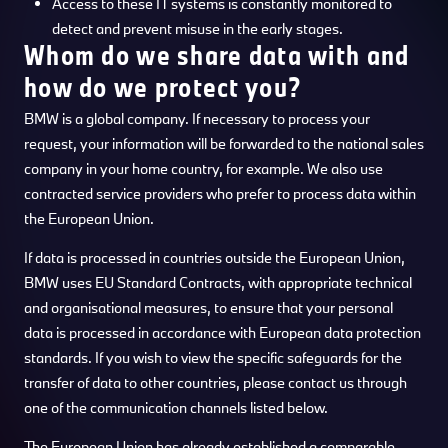
Access to these IT systems is constantly monitored to
detect and prevent misuse in the early stages.
Whom do we share data with and
how do we protect you?
BMW is a global company. If necessary to process your
request, your information will be forwarded to the national sales
company in your home country, for example. We also use
contracted service providers who prefer to process data within
the European Union.
If data is processed in countries outside the European Union,
BMW uses EU Standard Contracts, with appropriate technical
and organisational measures, to ensure that your personal
data is processed in accordance with European data protection
standards. If you wish to view the specific safeguards for the
transfer of data to other countries, please contact us through
one of the communication channels listed below.
The European Union has already established a comparable