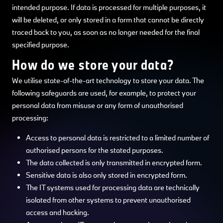
intended purpose. If data is processed for multiple purposes, it
will be deleted, or only stored in a form that cannot be directly
traced back to you, as soon as no longer needed for the final
specified purpose.
How do we store your data?
We utilise state-of-the-art technology to store your data. The
following safeguards are used, for example, to protect your
personal data from misuse or any form of unauthorised
processing:
Access to personal data is restricted to a limited number of
authorised persons for the stated purposes.
The data collected is only transmitted in encrypted form.
Sensitive data is also only stored in encrypted form.
The IT systems used for processing data are technically
isolated from other systems to prevent unauthorised
access and hacking.