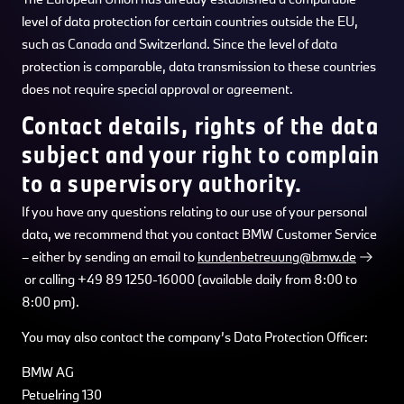
level of data protection for certain countries outside the EU,
such as Canada and Switzerland. Since the level of data
protection is comparable, data transmission to these countries
does not require special approval or agreement.
Contact details, rights of the data
subject and your right to complain
to a supervisory authority.
If you have any questions relating to our use of your personal
data, we recommend that you contact BMW Customer Service
– either by sending an email to
kundenbetreuung@bmw.de
or calling +49 89 1250-16000 (available daily from 8:00 to
8:00 pm).
You may also contact the company’s Data Protection Officer:
BMW AG
Petuelring 130