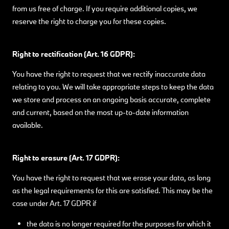
from us free of charge. If you require additional copies, we
reserve the right to charge you for these copies.
Right to rectification (Art. 16 GDPR):
You have the right to request that we rectify inaccurate data
relating to you. We will take appropriate steps to keep the data
we store and process on an ongoing basis accurate, complete
and current, based on the most up-to-date information
available.
Right to erasure (Art. 17 GDPR):
You have the right to request that we erase your data, as long
as the legal requirements for this are satisfied. This may be the
case under Art. 17 GDPR if
the data is no longer required for the purposes for which it