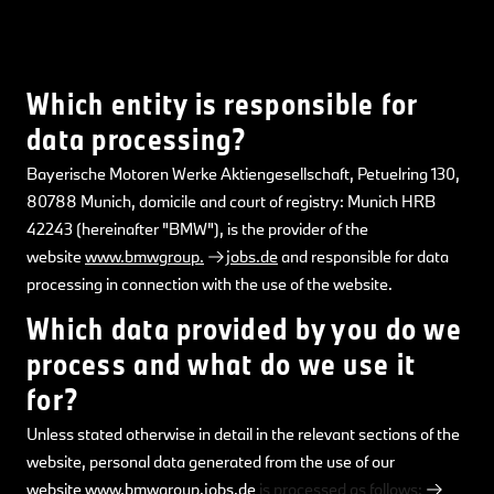
Which entity is responsible for
data processing?
Bayerische Motoren Werke Aktiengesellschaft, Petuelring 130,
80788 Munich, domicile and court of registry: Munich HRB
42243 (hereinafter "BMW"), is the provider of the
website
www.bmwgroup.
jobs.de
and responsible for data
processing in connection with the use of the website.
Which data provided by you do we
process and what do we use it
for?
Unless stated otherwise in detail in the relevant sections of the
website, personal data generated from the use of our
website
www.bmwgroup.jobs.de
is processed as follows: