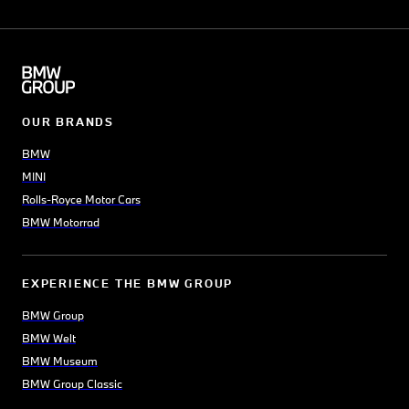
OUR BRANDS
BMW
MINI
Rolls-Royce Motor Cars
BMW Motorrad
EXPERIENCE THE BMW GROUP
BMW Group
BMW Welt
BMW Museum
BMW Group Classic