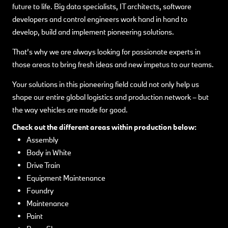
future to life. Big data specialists, IT architects, software
developers and control engineers work hand in hand to
develop, build and implement pioneering solutions.
That’s why we are always looking for passionate experts in
those areas to bring fresh ideas and new impetus to our teams.
Your solutions in this pioneering field could not only help us
shape our entire global logistics and production network – but
the way vehicles are made for good.
Check out the different areas within production below:
Assembly
Body in White
Drive Train
Equipment Maintenance
Foundry
Maintenance
Paint