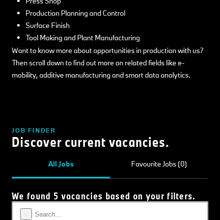
Press Shop
Production Planning and Control
Surface Finish
Tool Making and Plant Manufacturing
Want to know more about opportunities in production with us?
Then scroll down to find out more on related fields like e-
mobility, additive manufacturing and smart data analytics.
JOB FINDER
Discover current vacancies.
All Jobs
Favourite Jobs (0)
We found 5 vacancies based on your filters.