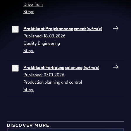
Drive Train
Steyr
Praktikant Projektmanagement (w/m/x)
Published: 18.03.2026
Quality Engineering
Steyr
Praktikant Fertigungsplanung (w/m/x)
Published: 07.01.2026
Production planning and control
Steyr
DISCOVER MORE.