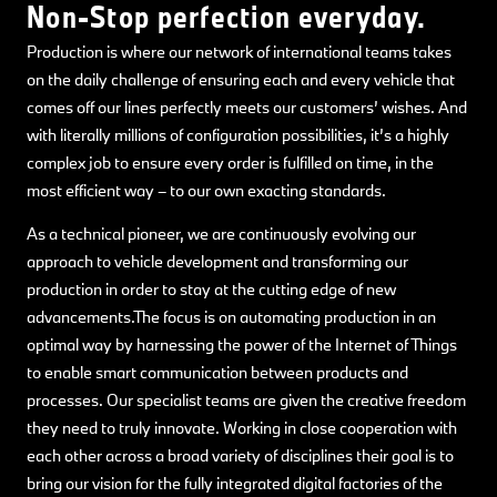
Non-Stop perfection everyday.
Production is where our network of international teams takes
on the daily challenge of ensuring each and every vehicle that
comes off our lines perfectly meets our customers’ wishes. And
with literally millions of configuration possibilities, it’s a highly
complex job to ensure every order is fulfilled on time, in the
most efficient way – to our own exacting standards.
As a technical pioneer, we are continuously evolving our
approach to vehicle development and transforming our
production in order to stay at the cutting edge of new
advancements.The focus is on automating production in an
optimal way by harnessing the power of the Internet of Things
to enable smart communication between products and
processes. Our specialist teams are given the creative freedom
they need to truly innovate. Working in close cooperation with
each other across a broad variety of disciplines their goal is to
bring our vision for the fully integrated digital factories of the