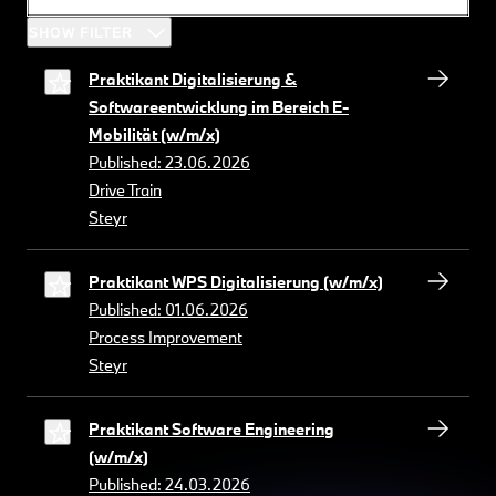
SHOW FILTER
Praktikant Digitalisierung &
Softwareentwicklung im Bereich E-
Mobilität (w/m/x)
Published: 23.06.2026
Drive Train
Steyr
Praktikant WPS Digitalisierung (w/m/x)
Published: 01.06.2026
Process Improvement
Steyr
Praktikant Software Engineering
(w/m/x)
Published: 24.03.2026