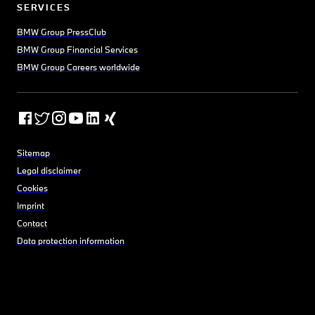
SERVICES
BMW Group PressClub
BMW Group Financial Services
BMW Group Careers worldwide
Sitemap
Legal disclaimer
Cookies
Imprint
Contact
Data protection information