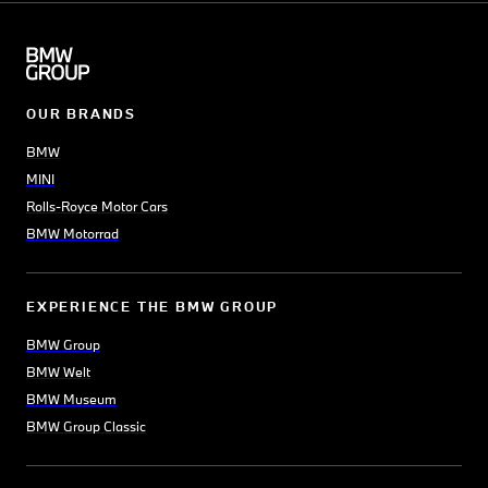
OUR BRANDS
BMW
MINI
Rolls-Royce Motor Cars
BMW Motorrad
EXPERIENCE THE BMW GROUP
BMW Group
BMW Welt
BMW Museum
BMW Group Classic