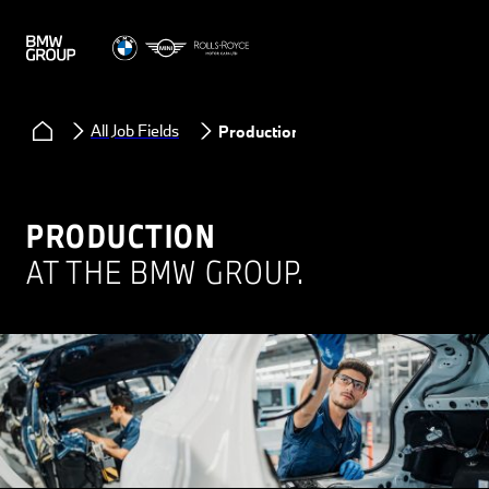
All Job Fields
Production
PRODUCTION
AT THE BMW GROUP.