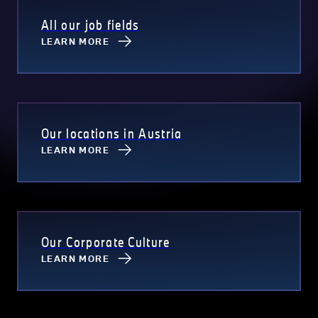
All our job fields
LEARN MORE
Our locations in Austria
LEARN MORE
Our Corporate Culture
LEARN MORE