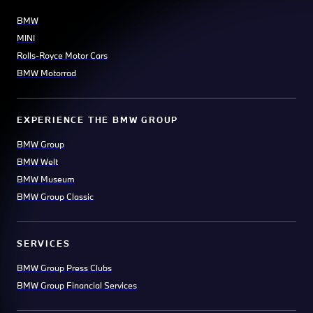
BMW
MINI
Rolls-Royce Motor Cars
BMW Motorrad
EXPERIENCE THE BMW GROUP
BMW Group
BMW Welt
BMW Museum
BMW Group Classic
SERVICES
BMW Group Press Clubs
BMW Group Financial Services