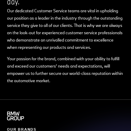
day.
Our dedicated Customer Service teams are vital in upholding
our position as a leader in the industry through the outstanding
service they give to all of our clients. That is why we are always
on the look-out for experienced customer service professionals
who demonstrate an unrivalled commitment to excellence
when representing our products and services.
Your passion for the brand, combined with your ability to fulfill
and exceed our customers' needs and expectations, will
empower us to further secure our world-class reputation within
the automotive market.
OUR BRANDS