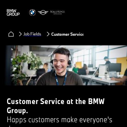
Job Fields
Customer Service
Customer Service at the BMW
Group.
Happs customers make everyone's