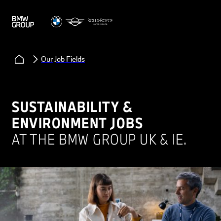
Our Job Fields
SUSTAINABILITY &
ENVIRONMENT JOBS
AT THE BMW GROUP UK & IE.