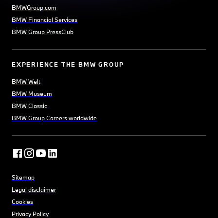
BMWGroup.com
BMW Financial Services
BMW Group PressClub
EXPERIENCE THE BMW GROUP
BMW Welt
BMW Museum
BMW Classic
BMW Group Careers worldwide
Sitemap
Legal disclaimer
Cookies
Privacy Policy