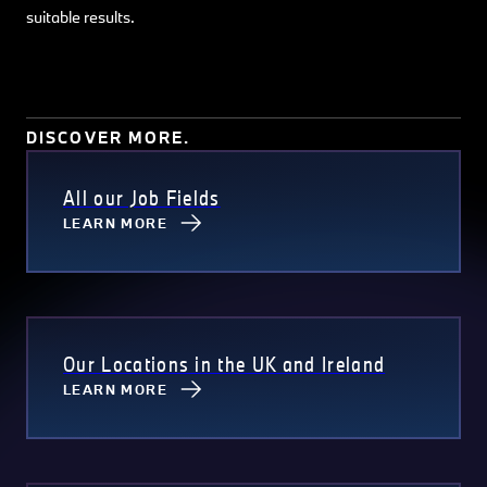
suitable results.
DISCOVER MORE.
All our Job Fields
LEARN MORE
Our Locations in the UK and Ireland
LEARN MORE