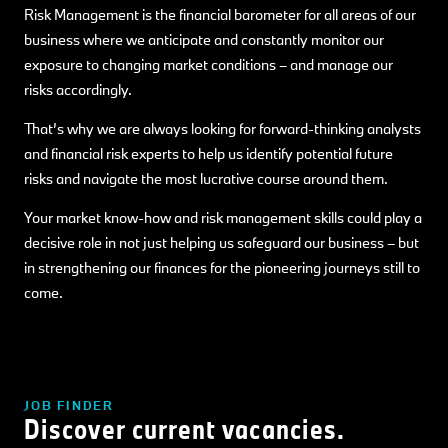
Risk Management is the financial barometer for all areas of our
business where we anticipate and constantly monitor our
exposure to changing market conditions – and manage our
risks accordingly.
That’s why we are always looking for forward-thinking analysts
and financial risk experts to help us identify potential future
risks and navigate the most lucrative course around them.
Your market know-how and risk management skills could play a
decisive role in not just helping us safeguard our business – but
in strengthening our finances for the pioneering journeys still to
come.
JOB FINDER
Discover current vacancies.