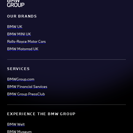
OUR BRANDS
BMW UK
BMW MINI UK
Rolls-Royce Motor Cars
BMW Motorrad UK
SERVICES
BMWGroup.com
BMW Financial Services
BMW Group PressClub
EXPERIENCE THE BMW GROUP
BMW Welt
BMW Museum