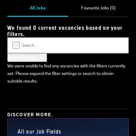
All Jobs
Favourite Jobs (0)
We found 0 current vacancies based on your
filters.
SHOW FILTER
We were unable to find any vacancies with the filters currently
set. Please expand the filter settings or search to obtain
suitable results.
DISCOVER MORE.
All our Job Fields