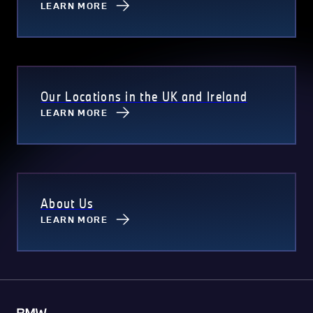
LEARN MORE
Our Locations in the UK and Ireland
LEARN MORE
About Us
LEARN MORE