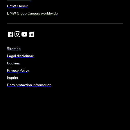
BMW Classic
BMW Group Careers worldwide
Sitemap
Legal disclaimer
Cookies
Privacy Policy
Imprint
Data protection information