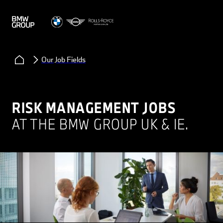
Our Job Fields
RISK MANAGEMENT JOBS
AT THE BMW GROUP UK & IE.