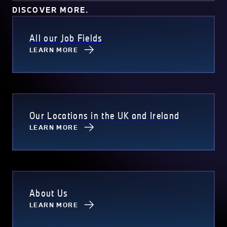
DISCOVER MORE.
All our Job Fields
LEARN MORE
Our Locations in the UK and Ireland
LEARN MORE
About Us
LEARN MORE