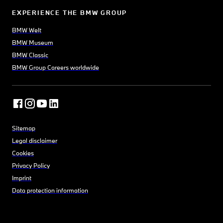
EXPERIENCE THE BMW GROUP
BMW Welt
BMW Museum
BMW Classic
BMW Group Careers worldwide
Sitemap
Legal disclaimer
Cookies
Privacy Policy
Imprint
Data protection information