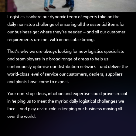
Logistics is where our dynamic team of experts take on the
daily non-stop challenge of ensuring all the essential items for
our business get where they’re needed – and all our customer
requirements are met with impeccable timing.
That’s why we are always looking for new logistics specialists
and team players in a broad range of areas to help us
continuously optimise our distribution network – and deliver the
world-class level of service our customers, dealers, suppliers
and plants have come to expect.
Your non-stop ideas, intuition and expertise could prove crucial
in helping us to meet the myriad daily logistical challenges we
face – and play a vital role in keeping our business moving all
over the world.