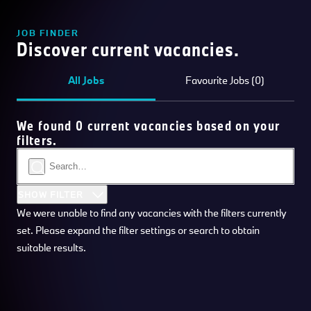
JOB FINDER
Discover current vacancies.
All Jobs
Favourite Jobs (0)
We found 0 current vacancies based on your
filters.
SHOW FILTER
We were unable to find any vacancies with the filters currently
set. Please expand the filter settings or search to obtain
suitable results.