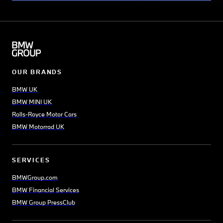
OUR BRANDS
BMW UK
BMW MINI UK
Rolls-Royce Motor Cars
BMW Motorrad UK
SERVICES
BMWGroup.com
BMW Financial Services
BMW Group PressClub