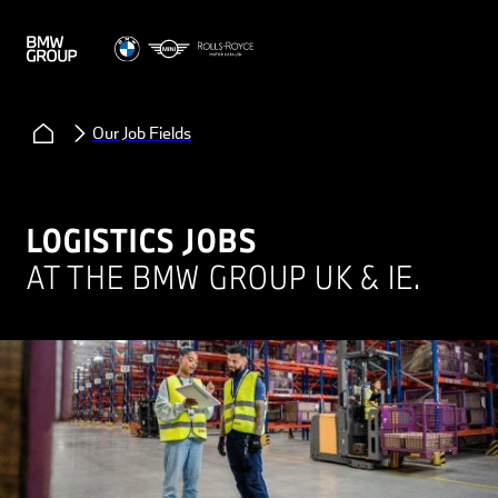
Our Job Fields
LOGISTICS JOBS
AT THE BMW GROUP UK & IE.