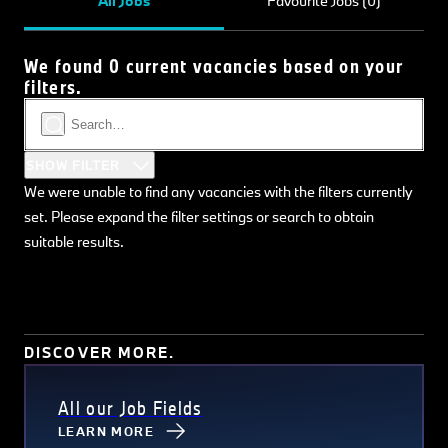
All Jobs
Favourite Jobs (0)
We found 0 current vacancies based on your
filters.
SHOW FILTER
We were unable to find any vacancies with the filters currently
set. Please expand the filter settings or search to obtain
suitable results.
DISCOVER MORE.
All our Job Fields
LEARN MORE