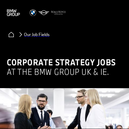
Our Job Fields
CORPORATE STRATEGY JOBS
AT THE BMW GROUP UK & IE.