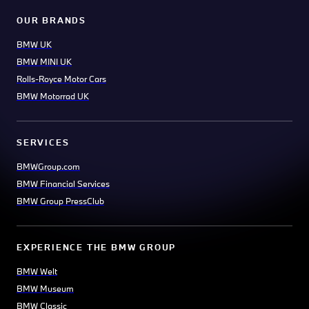
OUR BRANDS
BMW UK
BMW MINI UK
Rolls-Royce Motor Cars
BMW Motorrad UK
SERVICES
BMWGroup.com
BMW Financial Services
BMW Group PressClub
EXPERIENCE THE BMW GROUP
BMW Welt
BMW Museum
BMW Classic