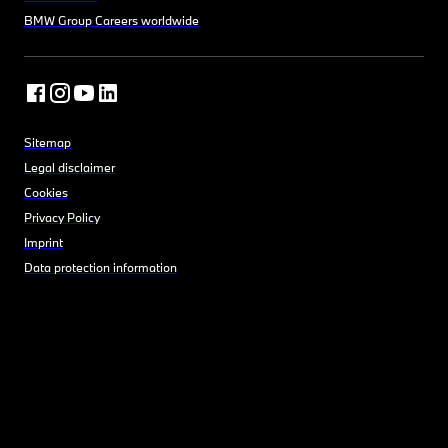
BMW Group Careers worldwide
Sitemap
Legal disclaimer
Cookies
Privacy Policy
Imprint
Data protection information