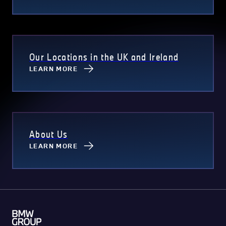
Our Locations in the UK and Ireland
LEARN MORE
About Us
LEARN MORE