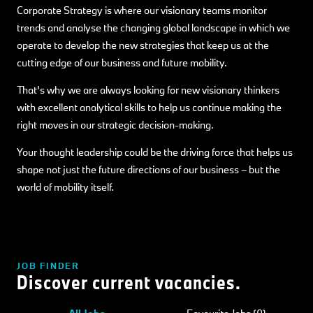
Corporate Strategy is where our visionary teams monitor
trends and analyse the changing global landscape in which we
operate to develop the new strategies that keep us at the
cutting edge of our business and future mobility.
That’s why we are always looking for new visionary thinkers
with excellent analytical skills to help us continue making the
right moves in our strategic decision-making.
Your thought leadership could be the driving force that helps us
shape not just the future directions of our business – but the
world of mobility itself.
JOB FINDER
Discover current vacancies.