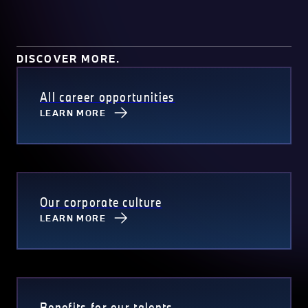
DISCOVER MORE.
All career opportunities
LEARN MORE
Our corporate culture
LEARN MORE
Benefits for our talents