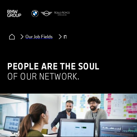
Our Job Fields
IT
PEOPLE ARE THE SOUL
OF OUR NETWORK.