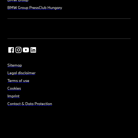
BMW Group PressClub Hungary
Sitemap
Legal disclaimer
Terms of use
Cookies
Imprint
Contact & Data Protection