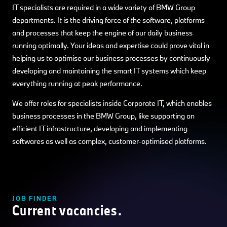
IT specialists are required in a wide variety of BMW Group
departments. It is the driving force of the software, platforms
and processes that keep the engine of our daily business
running optimally. Your ideas and expertise could prove vital in
helping us to optimise our business processes by continuously
developing and maintaining the smart IT systems which keep
everything running at peak performance.
We offer roles for specialists inside Corporate IT, which enables
business processes in the BMW Group, like supporting an
efficient IT infrastructure, developing and implementing
softwares as well as complex, customer-optimised platforms.
JOB FINDER
Current vacancies.