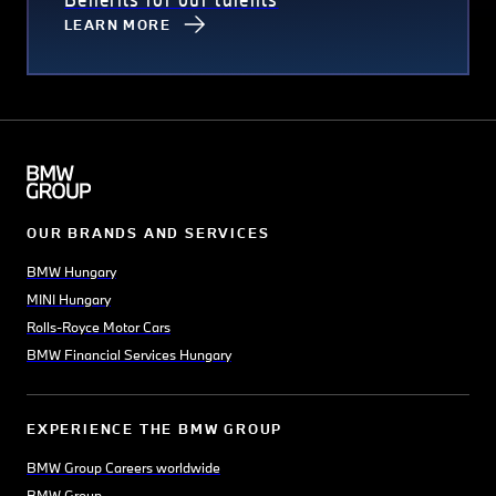
LEARN MORE
OUR BRANDS AND SERVICES
BMW Hungary
MINI Hungary
Rolls-Royce Motor Cars
BMW Financial Services Hungary
EXPERIENCE THE BMW GROUP
BMW Group Careers worldwide
BMW Group