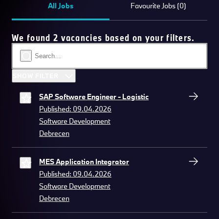
All Jobs
Favourite Jobs (0)
We found 2 vacancies based on your filters.
SHOW FILTER
SAP Software Engineer - Logistic
Published: 09.04.2026
Software Development
Debrecen
MES Application Integrator
Published: 09.04.2026
Software Development
Debrecen