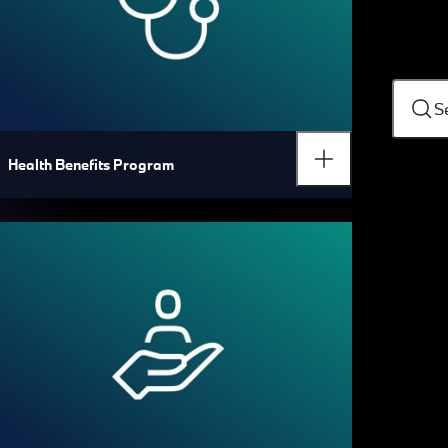
S
Health Benefits Program