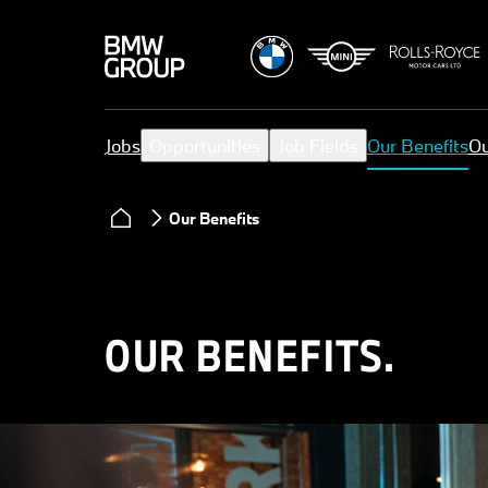
Jobs
Opportunities
Job Fields
Our Benefits
Ou
Our Benefits
OUR BENEFITS.