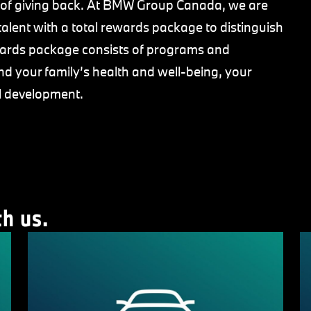
of giving back.
At BMW Group Canada, we are
talent with a total rewards package to distinguish
ewards package consists of programs and
nd your family’s health and well-being, your
l development.
th us.