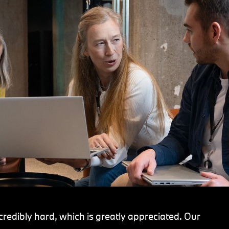
redibly hard, which is greatly appreciated. Our