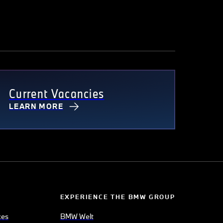
Current Vacancies
LEARN MORE
EXPERIENCE THE BMW GROUP
ces
BMW Welt