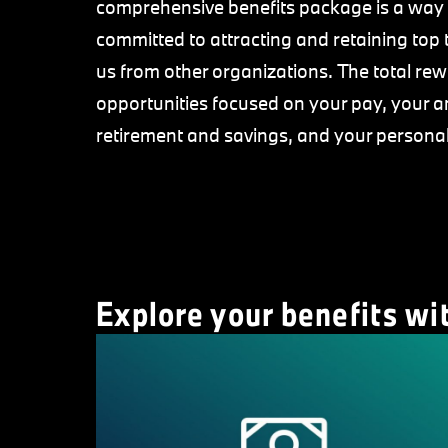
comprehensive benefits package is a way 
committed to attracting and retaining top 
us from other organizations. The total r
opportunities focused on your pay, your a
retirement and savings, and your persona
Explore your benefits wi