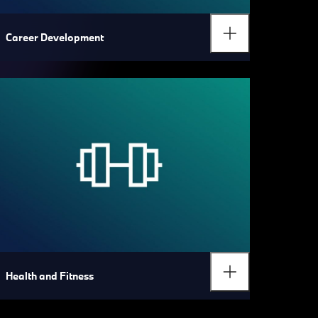
Career Development
Health and Fitness