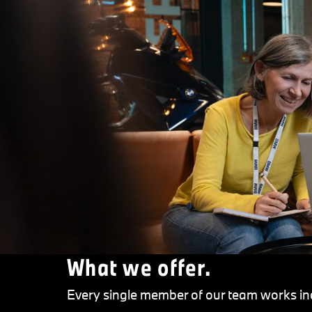
What we offer.
Every single member of our team works inc