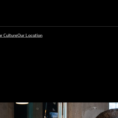
r Culture
Our Location