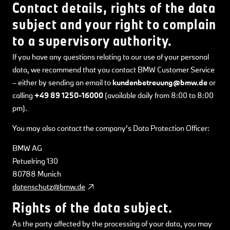
Contact details, rights of the data
subject and your right to complain
to a supervisory authority.
If you have any questions relating to our use of your personal
data, we recommend that you contact BMW Customer Service
– either by sending an email to
kundenbetreuung@bmw.de
or
calling
+49 89 1250-16000
(available daily from 8:00 to 8:00
pm).
You may also contact the company’s Data Protection Officer:
BMW AG
Petuelring 130
80788 Munich
datenschutz@bmw.de
Rights of the data subject.
As the party affected by the processing of your data, you may