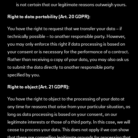
is not certain that our legitimate reasons outweigh yours.
Right to data portability (Art. 20 GDPR):
You have the right to request that we transfer your data – if
technically possible – to another responsible party. However,
you may only enforce this right if data processing is based on
your consent or is necessary for the performance of a contract.
Rather than receiving a copy of your data, you may also ask us
to submit the data directly to another responsible party
specified by you.
Right to object (Art. 21 GDPR):
You have the right to object to the processing of your data at
any time for reasons that arise from your particular situation, as
long as data processing is based on your consent, on our
legitimate interests or those of a third party. In this case, we will
cease to process your data. This does not apply if we can show
that there are compelling legitimate grounds for processing that