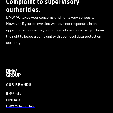
Complaint to supervisory
authorities.
BMW AG takes your concerns and rights very seriously.
However, if you believe that we have not responded in an
appropriate manner to your complaints or concerns, you have
the right to lodge a complaint with your local data protection
authority.
OUR BRANDS
BMW Italia
MINI Italia
BMW Motorrad Italia