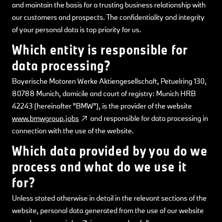
and maintain the basis for a trusting business relationship with
our customers and prospects. The confidentiality and integrity
of your personal data is top priority for us.
Which entity is responsible for
data processing?
Bayerische Motoren Werke Aktiengesellschaft, Petuelring 130,
80788 Munich, domicile and court of registry: Munich HRB
42243 (hereinafter "BMW"), is the provider of the website
www.bmwgroup.jobs
and responsible for data processing in
connection with the use of the website.
Which data provided by you do we
process and what do we use it
for?
Unless stated otherwise in detail in the relevant sections of the
website, personal data generated from the use of our website