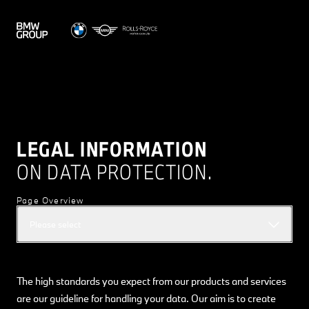
LEGAL INFORMATION
ON DATA PROTECTION.
Page Overview
Please select
The high standards you expect from our products and services
are our guideline for handling your data. Our aim is to create