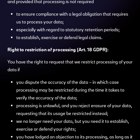
and provided that processing is not required
to ensure compliance with a legal obligation that requires
us to process your data;
especially with regard to statutory retention periods;
to establish, exercise or defend legal claims.
Right to restriction of processing (Art. 18 GDPR):
You have the right to request that we restrict processing of your
data if
you dispute the accuracy of the data – in which case
processing may be restricted during the time it takes to
verify the accuracy of the data;
processing is unlawful, and you reject erasure of your data,
requesting that its usage be restricted instead;
we no longer need your data, but you need it to establish,
exercise or defend your rights;
you have lodged an objection to its processing, as long as it