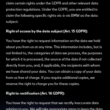
claim certain rights under the GDPR and other relevant data
protection regulations. Under the GDPR, you are entitled to
claim the following specific rights vis-à-vis BMW as the data
subject:
Right of access by the data subject (Art. 15 GDPR):
You have the right to request information on the data we hold
about you from us at any time. This information includes, but is
not limited to, the categories of data we process, the purposes
for which it is processed, the source of the data if not collected
directly from you, and, if applicable, the recipients with whom
we have shared your data. You can obtain a copy of your data
from us free of charge. If you require additional copies, we
reserve the right to charge you for these copies.
Right to rectification (Art. 16 GDPR):
You have the right to request that we rectify inaccurate data
relating to you. We will take appropriate steps to keep the data