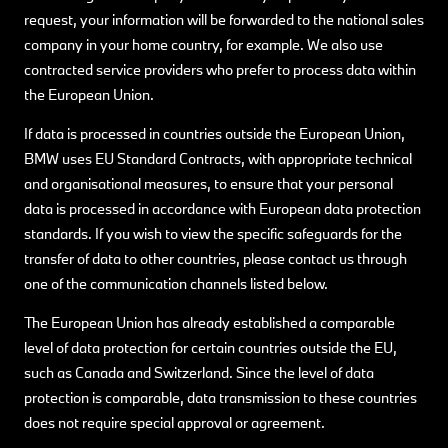
request, your information will be forwarded to the national sales
company in your home country, for example. We also use
contracted service providers who prefer to process data within
the European Union.
If data is processed in countries outside the European Union,
BMW uses EU Standard Contracts, with appropriate technical
and organisational measures, to ensure that your personal
data is processed in accordance with European data protection
standards. If you wish to view the specific safeguards for the
transfer of data to other countries, please contact us through
one of the communication channels listed below.
The European Union has already established a comparable
level of data protection for certain countries outside the EU,
such as Canada and Switzerland. Since the level of data
protection is comparable, data transmission to these countries
does not require special approval or agreement.