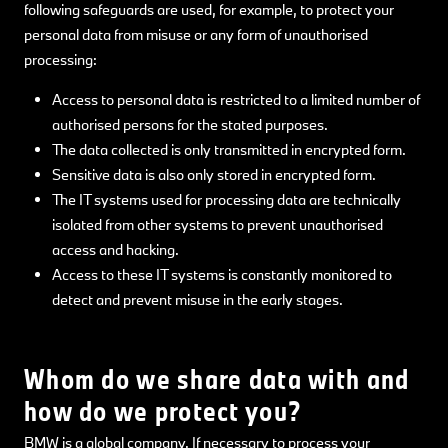
following safeguards are used, for example, to protect your
personal data from misuse or any form of unauthorised
processing:
Access to personal data is restricted to a limited number of
authorised persons for the stated purposes.
The data collected is only transmitted in encrypted form.
Sensitive data is also only stored in encrypted form.
The IT systems used for processing data are technically
isolated from other systems to prevent unauthorised
access and hacking.
Access to these IT systems is constantly monitored to
detect and prevent misuse in the early stages.
Whom do we share data with and
how do we protect you?
BMW is a global company. If necessary to process your