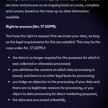
we store and process on an ongoing basis accurate, complete
and current, based on the most up-to-date information
available.
Right to erasure (Art. 17 GDPR):
You have the right to request that we erase your data, as long
as the legal requirements for this are satisfied. This may be the
case under Art. 17 GDPR if
the data is no longer required for the purposes for which it
was collected or otherwise processed;
you withdraw the consent on which data processing is
based, and there is no other legal basis for processing;
you lodge an objection to the processing of your data and
there are no legitimate reasons for processing, or you
object to data processing for direct marketing purposes;
the data was processed unlawfully,