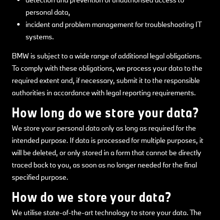
personal data,
incident and problem management for troubleshooting IT
systems.
BMW is subject to a wide range of additional legal obligations.
To comply with these obligations, we process your data to the
required extent and, if necessary, submit it to the responsible
authorities in accordance with legal reporting requirements.
How long do we store your data?
We store your personal data only as long as required for the
intended purpose. If data is processed for multiple purposes, it
will be deleted, or only stored in a form that cannot be directly
traced back to you, as soon as no longer needed for the final
specified purpose.
How do we store your data?
We utilise state-of-the-art technology to store your data. The