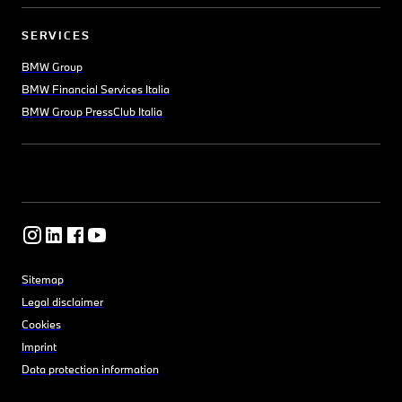
SERVICES
BMW Group
BMW Financial Services Italia
BMW Group PressClub Italia
Sitemap
Legal disclaimer
Cookies
Imprint
Data protection information