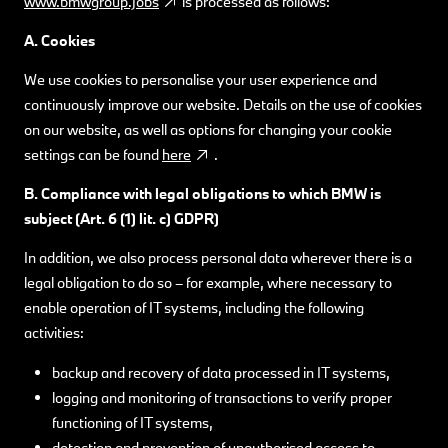
www.bmwgroup.jobs
is processed as follows:
A. Cookies
We use cookies to personalise your user experience and
continuously improve our website. Details on the use of cookies
on our website, as well as options for changing your cookie
settings can be found
here
.
B. Compliance with legal obligations to which BMW
is
subject (Art. 6 (1) lit. c) GDPR)
In addition, we also process personal data wherever there is a
legal obligation to do so – for example, where necessary to
enable operation of IT systems, including the following
activities:
backup and recovery of data processed in IT systems,
logging and monitoring of transactions to verify proper
functioning of IT systems,
detection and prevention of unauthorised access to