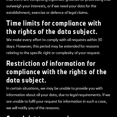
outweigh your interests, or if we need your data for the
establishment, exercise or defence of legal claims.
Time limits for compliance with
the rights of the data subject.
We make every effort to comply with all requests within 30
days. However, this period may be extended for reasons
relating to the specific right or complexity of your request.
Restriction of information for
compliance with the rights of the
data subject.
In certain situations, we may be unable to provide you with
information about all your data, due to legal requirements. If we
are unable to fulfil your request for information in such a case,
we will notify you of the reasons.