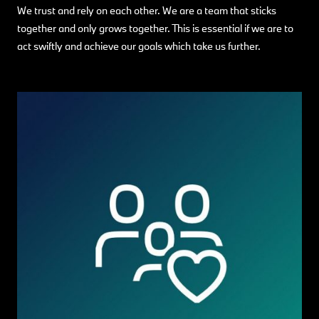
We trust and rely on each other. We are a team that sticks
together and only grows together. This is essential if we are to
act swiftly and achieve our goals which take us further.