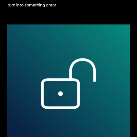
turn into something great.