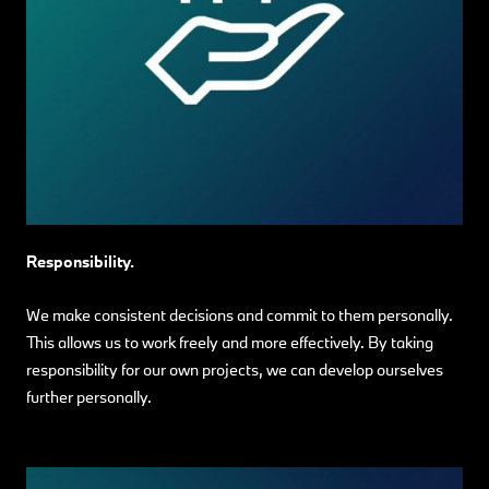
Responsibility.
We make consistent decisions and commit to them personally.
This allows us to work freely and more effectively. By taking
responsibility for our own projects, we can develop ourselves
further personally.