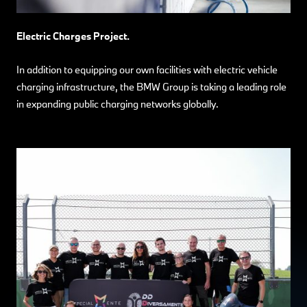
Electric Charges Project.
In addition to equipping our own facilities with electric vehicle
charging infrastructure, the BMW Group is taking a leading role
in expanding public charging networks globally.