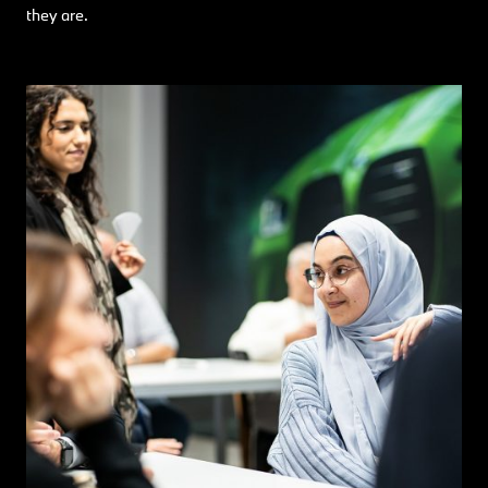
they are.