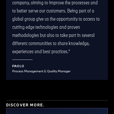
company, aiming to improve the processes and
to better serve our customers. Being part of a
global group give us the opportunity to access to
cutting edge technologies and proven
methodologies but also to take part in several
different communities to share knowledge,
experiences and best practices.
PAOLO
Process Management & Quality Manager
DISCOVER MORE.