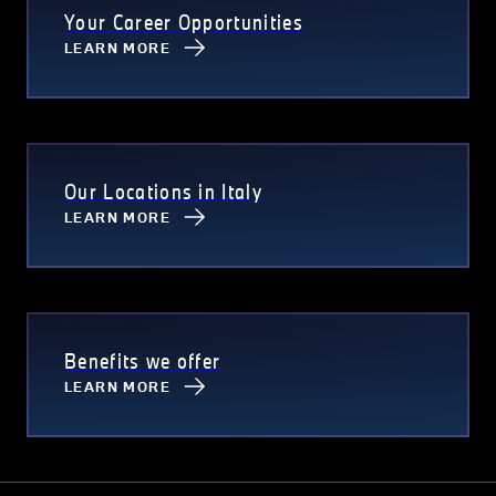
Your Career Opportunities
LEARN MORE
Our Locations in Italy
LEARN MORE
Benefits we offer
LEARN MORE