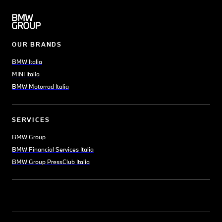
OUR BRANDS
BMW Italia
MINI Italia
BMW Motorrad Italia
SERVICES
BMW Group
BMW Financial Services Italia
BMW Group PressClub Italia