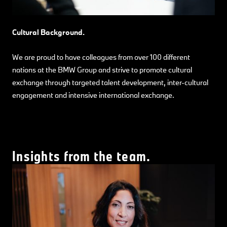
Cultural Background.
We are proud to have colleagues from over 100 different
nations at the BMW Group and strive to promote cultural
exchange through targeted talent development, inter-cultural
engagement and intensive international exchange.
Insights from the team.