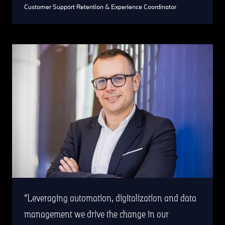
Customer Support Retention & Experience Coordinator
Leveraging automation, digitalization and data
management we drive the change in our