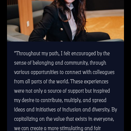
Throughout my path, I felt encouraged by the
sense of belonging and community, through
various opportunities to connect with colleagues
from all parts of the world. These experiences
were not only a source of support but inspired
my desire to contribute, multiply, and spread
ideas and initiatives of inclusion and diversity. By
capitalizing on the value that exists in everyone,
we can create a more stimulating and fair