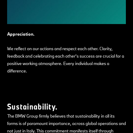
Appreciation.
We reflect on our actions and respect each other. Clarity,
feedback and celebrating each other's success are crucial for a
positive working atmosphere. Every individual makes a
difference.
Sustainability.
The BMW Group firmly believes that sustainability in all its
forms is of paramount importance, across global operations and
not just in Italy. This commitment manifests itself through