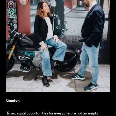
Gender.
To us, equal opportunities for everyone are not an empty