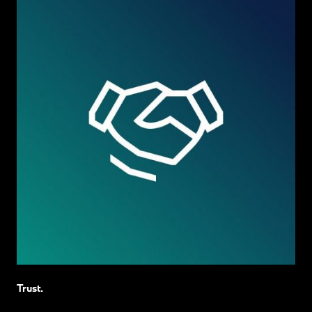
Trust.