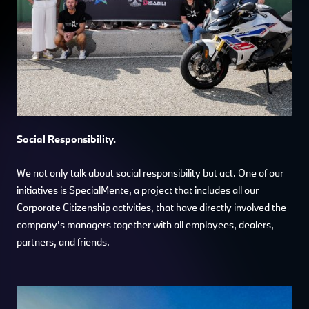
Social Responsibility.
We not only talk about social responsibility but act. One of our
initiatives is SpecialMente, a project that includes all our
Corporate Citizenship activities, that have directly involved the
company's managers together with all employees, dealers,
partners, and friends.