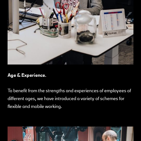
Age & Experience.
To benefit from the strengths and experiences of employees of
different ages, we have introduced a variety of schemes for
flexible and mobile working.