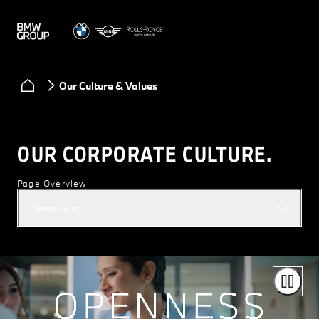
Our Culture & Values
OUR CORPORATE CULTURE.
Page Overview
Please select