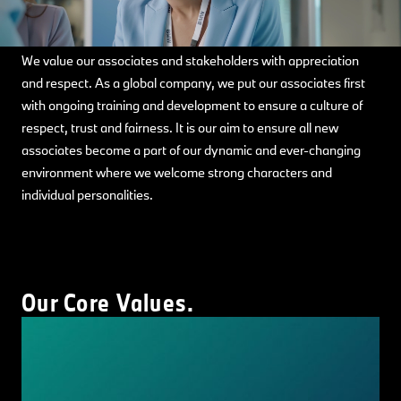
We value our associates and stakeholders with appreciation
and respect. As a global company, we put our associates first
with ongoing training and development to ensure a culture of
respect, trust and fairness. It is our aim to ensure all new
associates become a part of our dynamic and ever-changing
environment where we welcome strong characters and
individual personalities.
Our Core Values.