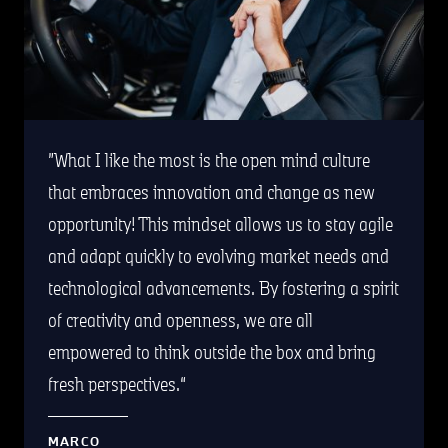
What I like the most is the open mind culture
that embraces innovation and change as new
opportunity! This mindset allows us to stay agile
and adapt quickly to evolving market needs and
technological advancements. By fostering a spirit
of creativity and openness, we are all
empowered to think outside the box and bring
fresh perspectives.
MARCO