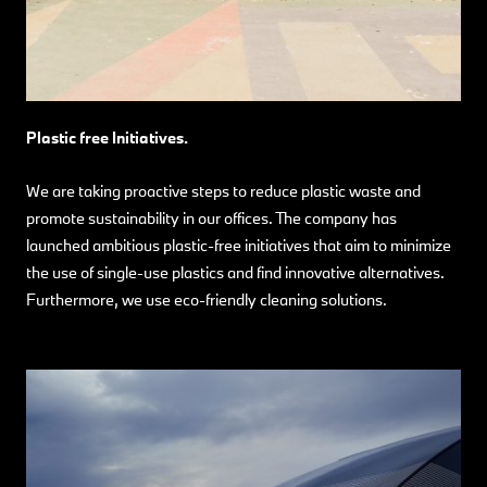
Plastic free Initiatives.
We are taking proactive steps to reduce plastic waste and
promote sustainability in our offices. The company has
launched ambitious plastic-free initiatives that aim to minimize
the use of single-use plastics and find innovative alternatives.
Furthermore, we use eco-friendly cleaning solutions.