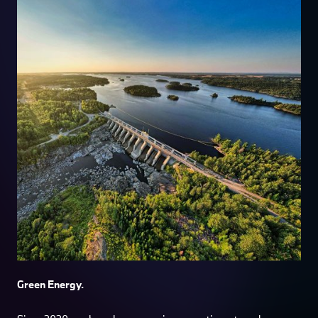
Green Energy.