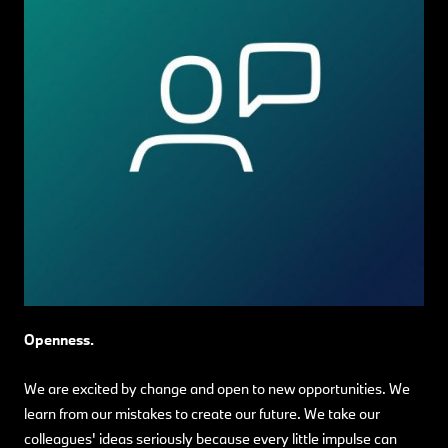
Openness.
We are excited by change and open to new opportunities. We
learn from our mistakes to create our future. We take our
colleagues' ideas seriously because every little impulse can