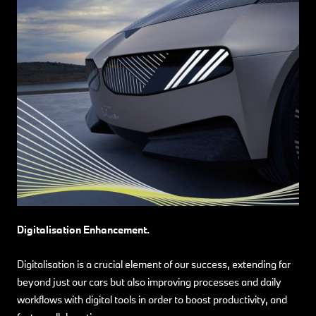
Digitalisation Enhancement.
Digitalisation is a crucial element of our success, extending far
beyond just our cars but also improving processes and daily
workflows with digital tools in order to boost productivity, and