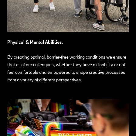
Physical & Mental Abilities.
By creating optimal, barrier-free working conditions we ensure
that all of our colleagues, whether they have a disability or not,
feel comfortable and empowered to shape creative processes
from a variety of different perspectives.