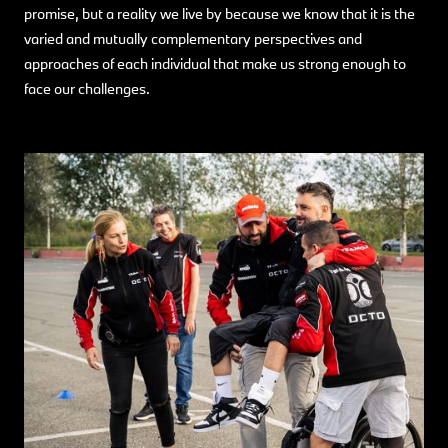
promise, but a reality we live by because we know that it is the
varied and mutually complementary perspectives and
approaches of each individual that make us strong enough to
face our challenges.