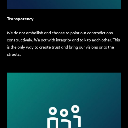
Transparency.
We do not embellish and choose to point out contradictions
constructively. We act with integrity and talk to each other. This
is the only way to create trust and bring our visions onto the
streets.