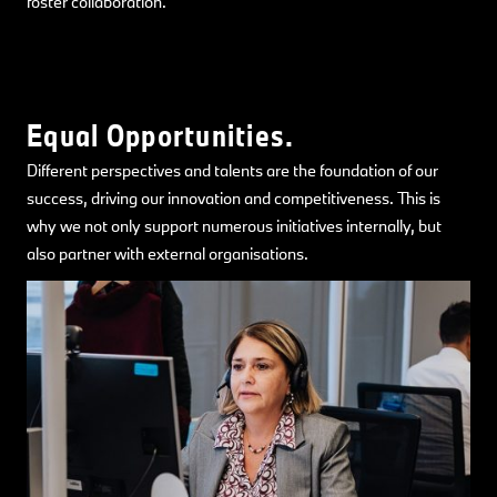
foster collaboration.
Equal Opportunities.
Different perspectives and talents are the foundation of our
success, driving our innovation and competitiveness. This is
why we not only support numerous initiatives internally, but
also partner with external organisations.