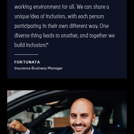
working environment for all. We can share a
unique idea of inclusion, with each person
participating in their own different way. One
diverse thing leads to another, and together we
build inclusion!
FORTUNATA
Insurance Business Manager