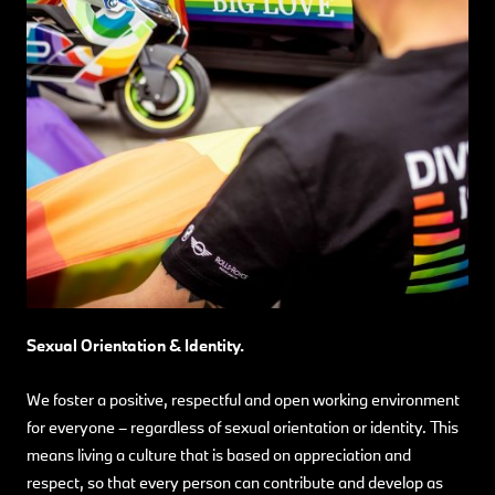
Sexual Orientation & Identity.
We foster a positive, respectful and open working environment
for everyone – regardless of sexual orientation or identity.
This
means living a culture that is based on appreciation and
respect, so that every person can contribute and develop as