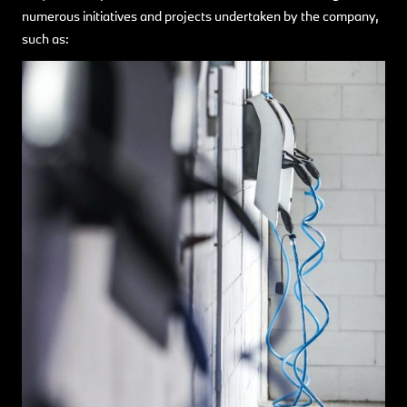
numerous initiatives and projects undertaken by the company,
such as: