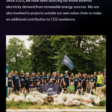
Since 2020, we have been sourcing our entire external
electricity demand from renewable energy sources. We are
also involved in projects outside our own value chain to make
an additional contribution to CO2 avoidance.