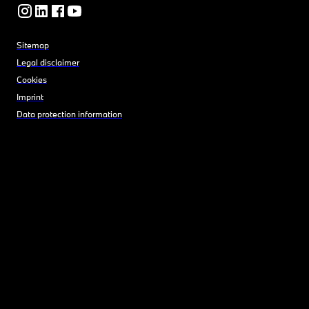
Sitemap
Legal disclaimer
Cookies
Imprint
Data protection information