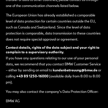
one of the communication channels listed below.
The European Union has already established a comparable
level of data protection for certain countries outside the EU,
such as Canada and Switzerland. Since the level of data
protection is comparable, data transmission to these countries
does not require special approval or agreement.
Contact details, rights of the data subject and your right to
complain to a supervisory authority.
If you have any questions relating to our use of your personal
data, we recommend that you contact BMW Customer Service
– either by sending an email to
kundenbetreuung@bmw.de
or
calling
+49 89 1250-16000
(available daily from 8:00 to 8:00
pm).
You may also contact the company’s Data Protection Officer:
BMW AG