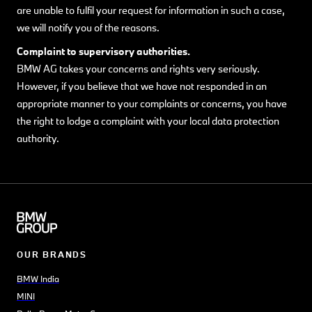
are unable to fulfil your request for information in such a case,
we will notify you of the reasons.
Complaint to supervisory authorities.
BMW AG takes your concerns and rights very seriously.
However, if you believe that we have not responded in an
appropriate manner to your complaints or concerns, you have
the right to lodge a complaint with your local data protection
authority.
OUR BRANDS
BMW India
MINI