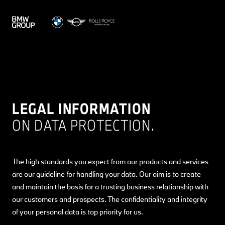
LEGAL INFORMATION
ON DATA PROTECTION.
The high standards you expect from our products and services
are our guideline for handling your data. Our aim is to create
and maintain the basis for a trusting business relationship with
our customers and prospects. The confidentiality and integrity
of your personal data is top priority for us.