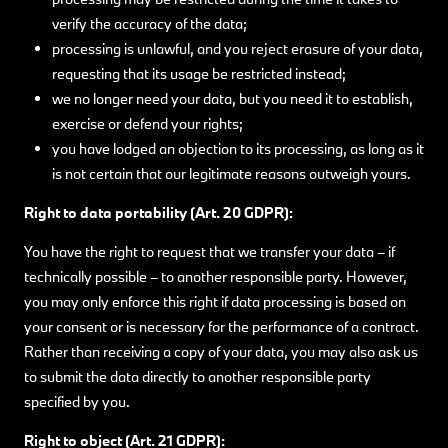
verify the accuracy of the data;
processing is unlawful, and you reject erasure of your data,
requesting that its usage be restricted instead;
we no longer need your data, but you need it to establish,
exercise or defend your rights;
you have lodged an objection to its processing, as long as it
is not certain that our legitimate reasons outweigh yours.
Right to data portability (Art. 20 GDPR):
You have the right to request that we transfer your data – if
technically possible – to another responsible party. However,
you may only enforce this right if data processing is based on
your consent or is necessary for the performance of a contract.
Rather than receiving a copy of your data, you may also ask us
to submit the data directly to another responsible party
specified by you.
Right to object (Art. 21 GDPR):