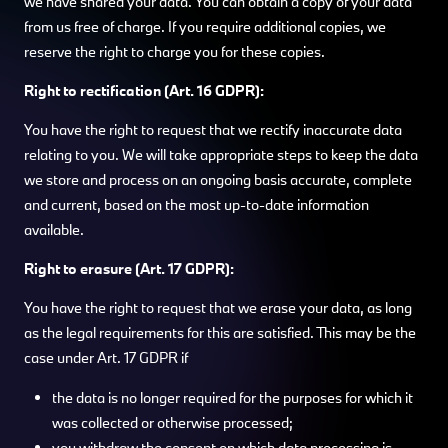
we have shared your data. You can obtain a copy of your data
from us free of charge. If you require additional copies, we
reserve the right to charge you for these copies.
Right to rectification (Art. 16 GDPR):
You have the right to request that we rectify inaccurate data
relating to you. We will take appropriate steps to keep the data
we store and process on an ongoing basis accurate, complete
and current, based on the most up-to-date information
available.
Right to erasure (Art. 17 GDPR):
You have the right to request that we erase your data, as long
as the legal requirements for this are satisfied. This may be the
case under Art. 17 GDPR if
the data is no longer required for the purposes for which it
was collected or otherwise processed;
you withdraw the consent on which data processing is