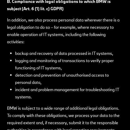
B. Compliance with legal obligations to which BMW
is
subject (Art. 6 (1) lit. c) GDPR)
In addition, we also process personal data wherever there is a
legal obligation to do so – for example, where necessary to
enable operation of IT systems, including the following
activities:
backup and recovery of data processed in IT systems,
logging and monitoring of transactions to verify proper
functioning of IT systems,
detection and prevention of unauthorised access to
personal data,
incident and problem management for troubleshooting IT
systems.
BMW is subject to a wide range of additional legal obligations.
To comply with these obligations, we process your data to the
required extent and, if necessary, submit it to the responsible
authorities in accordance with legal reporting requirements.