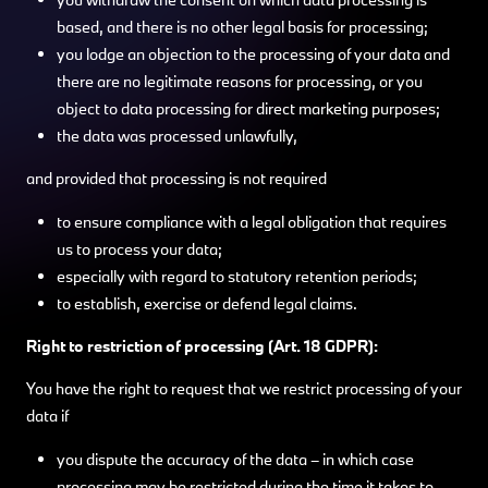
based, and there is no other legal basis for processing;
you lodge an objection to the processing of your data and
there are no legitimate reasons for processing, or you
object to data processing for direct marketing purposes;
the data was processed unlawfully,
and provided that processing is not required
to ensure compliance with a legal obligation that requires
us to process your data;
especially with regard to statutory retention periods;
to establish, exercise or defend legal claims.
Right to restriction of processing (Art. 18 GDPR):
You have the right to request that we restrict processing of your
data if
you dispute the accuracy of the data – in which case
processing may be restricted during the time it takes to