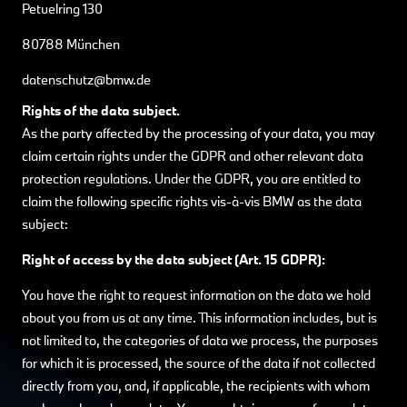
Petuelring 130
80788 München
datenschutz@bmw.de
Rights of the data subject.
As the party affected by the processing of your data, you may
claim certain rights under the GDPR and other relevant data
protection regulations. Under the GDPR, you are entitled to
claim the following specific rights vis-à-vis BMW as the data
subject:
Right of access by the data subject (Art. 15 GDPR):
You have the right to request information on the data we hold
about you from us at any time. This information includes, but is
not limited to, the categories of data we process, the purposes
for which it is processed, the source of the data if not collected
directly from you, and, if applicable, the recipients with whom