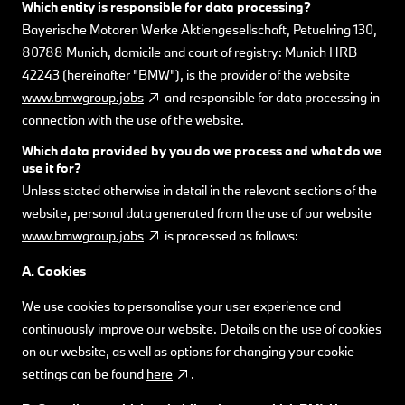
Which entity is responsible for data processing?
Bayerische Motoren Werke Aktiengesellschaft, Petuelring 130,
80788 Munich, domicile and court of registry: Munich HRB
42243 (hereinafter "BMW"), is the provider of the website
www.bmwgroup.jobs
and responsible for data processing in
connection with the use of the website.
Which data provided by you do we process and what do we
use it for?
Unless stated otherwise in detail in the relevant sections of the
website, personal data generated from the use of our website
www.bmwgroup.jobs
is processed as follows:
A. Cookies
We use cookies to personalise your user experience and
continuously improve our website. Details on the use of cookies
on our website, as well as options for changing your cookie
settings can be found
here
.