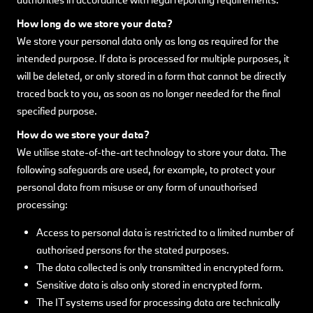
How long do we store your data?
We store your personal data only as long as required for the
intended purpose. If data is processed for multiple purposes, it
will be deleted, or only stored in a form that cannot be directly
traced back to you, as soon as no longer needed for the final
specified purpose.
How do we store your data?
We utilise state-of-the-art technology to store your data. The
following safeguards are used, for example, to protect your
personal data from misuse or any form of unauthorised
processing:
Access to personal data is restricted to a limited number of
authorised persons for the stated purposes.
The data collected is only transmitted in encrypted form.
Sensitive data is also only stored in encrypted form.
The IT systems used for processing data are technically