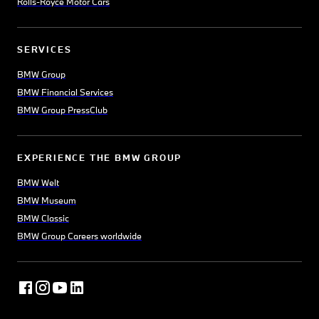
Rolls-Royce Motor Cars
SERVICES
BMW Group
BMW Financial Services
BMW Group PressClub
EXPERIENCE THE BMW GROUP
BMW Welt
BMW Museum
BMW Classic
BMW Group Careers worldwide