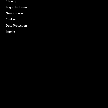
Sitemap
Legal disclaimer
Terms of use
Cookies
Data Protection
Imprint