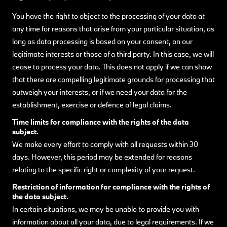
You have the right to object to the processing of your data at
any time for reasons that arise from your particular situation, as
long as data processing is based on your consent, on our
legitimate interests or those of a third party. In this case, we will
cease to process your data. This does not apply if we can show
that there are compelling legitimate grounds for processing that
outweigh your interests, or if we need your data for the
establishment, exercise or defence of legal claims.
Time limits for compliance with the rights of the data
subject.
We make every effort to comply with all requests within 30
days. However, this period may be extended for reasons
relating to the specific right or complexity of your request.
Restriction of information for compliance with the rights of
the data subject.
In certain situations, we may be unable to provide you with
information about all your data, due to legal requirements. If we