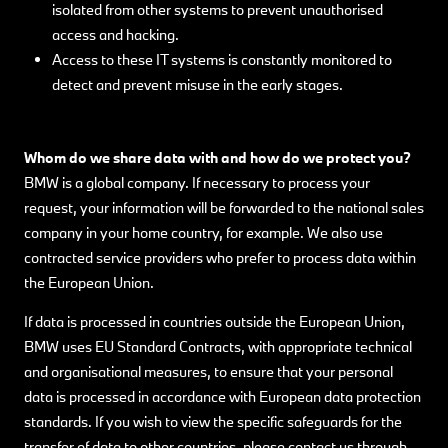
isolated from other systems to prevent unauthorised
access and hacking.
Access to these IT systems is constantly monitored to
detect and prevent misuse in the early stages.
Whom do we share data with and how do we protect you?
BMW is a global company. If necessary to process your
request, your information will be forwarded to the national sales
company in your home country, for example. We also use
contracted service providers who prefer to process data within
the European Union.
If data is processed in countries outside the European Union,
BMW uses EU Standard Contracts, with appropriate technical
and organisational measures, to ensure that your personal
data is processed in accordance with European data protection
standards. If you wish to view the specific safeguards for the
transfer of data to other countries, please contact us through