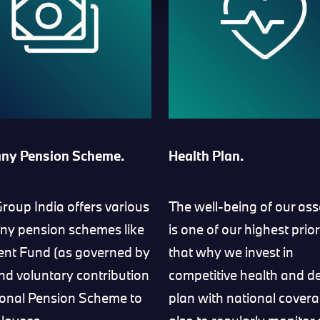
ny Pension Scheme.
Health Plan.
oup India offers various
The well-being of our ass
y pension schemes like
is one of our highest prior
ent Fund (as governed by
that why we invest in
and voluntary contribution
competitive health and d
ional Pension Scheme to
plan with national cover