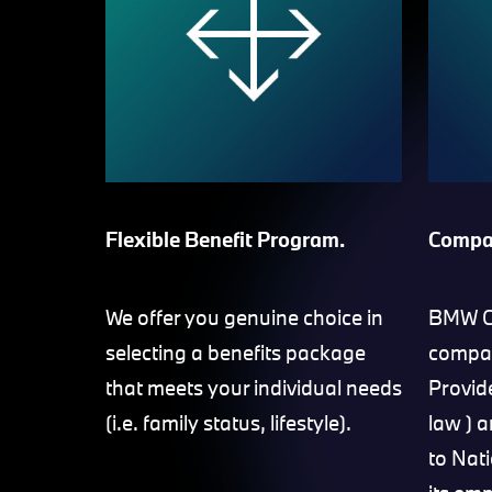
Flexible Benefit Program.
Compa
We offer you genuine choice in
BMW Gr
selecting a benefits package
compan
that meets your individual needs
Provid
(i.e. family status, lifestyle).
law ) 
to Nat