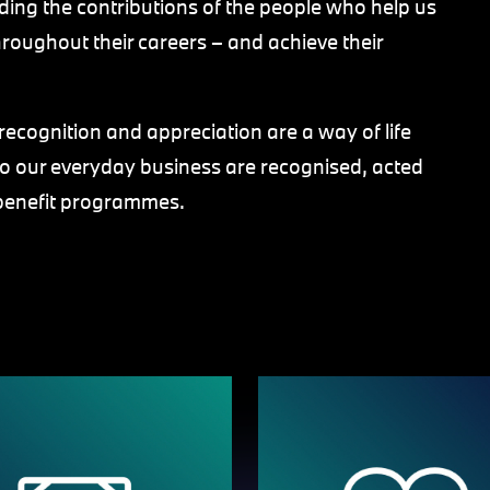
ing the contributions of the people who help us
roughout their careers – and achieve their
ecognition and appreciation are a way of life
to our everyday business are recognised, acted
benefit programmes.