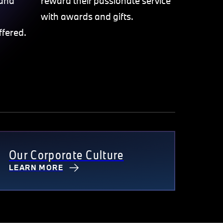
 and
reward their passionate service
with awards and gifts.
ffered.
Our Corporate Culture
LEARN MORE