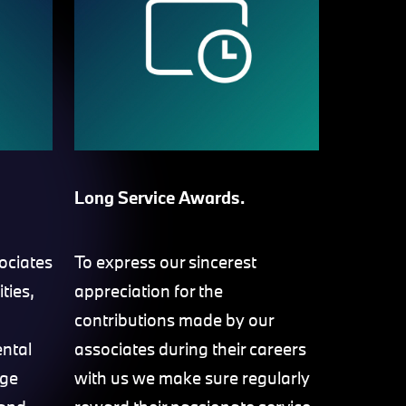
Long Service Awards.
ociates
To express our sincerest
ities,
appreciation for the
contributions made by our
ental
associates during their careers
age
with us we make sure regularly