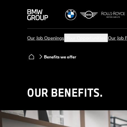
Our Job Openings
Your Opportunities
Our Job 
Benefits we offer
OUR BENEFITS.