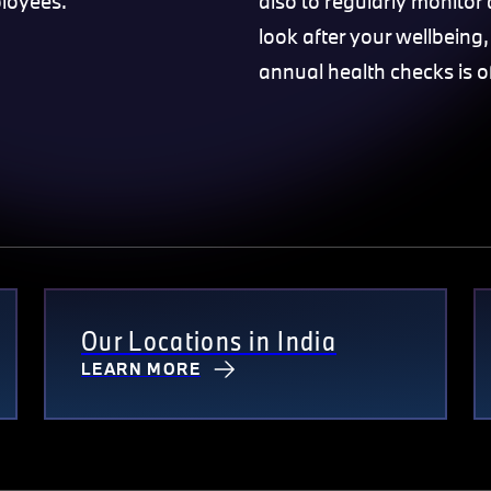
ployees.
also to regularly monitor
look after your wellbeing,
annual health checks is o
Our Locations in India
LEARN MORE