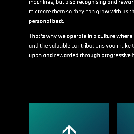
machines, but also recognising and reward
to create them so they can grow with us th
personal best.
That’s why we operate in a culture where r
and the valuable contributions you make 
upon and rewarded through progressive 