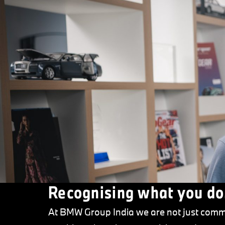
Recognising what you do
At BMW Group India we are not just commi