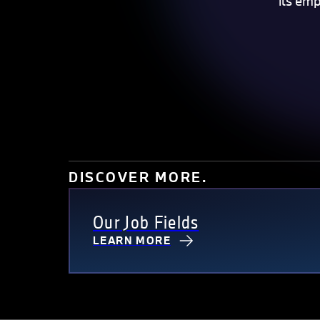
its em
DISCOVER MORE.
Our Job Fields
LEARN MORE