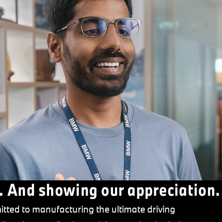
. And showing our appreciation.
tted to manufacturing the ultimate driving