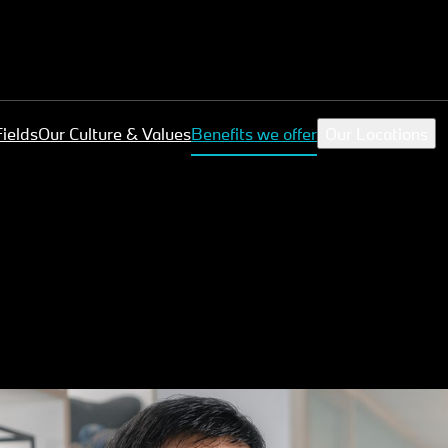
Fields
Our Culture & Values
Benefits we offer
Our Locations