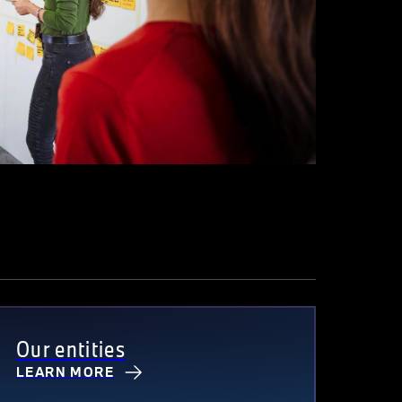
Our entities
LEARN MORE