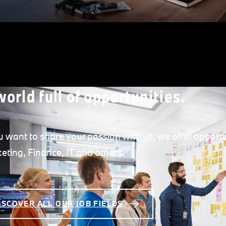
world full of opportunities.
ou want to share your passion with us, we offer opportu
eting, Finance, IT and others.
ISCOVER ALL OUR JOB FIELDS