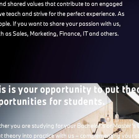
nd shared values that contribute to an engaged
we teach and strive for the perfect experience. As
ple. If you want to share your passion with us,
ch as Sales, Marketing, Finance, IT and others.
is is your opportunity to put the
portunities for students.
her you are studying for your Bachelor’s or Master’s D
ut theory into practice with us – complementing your st