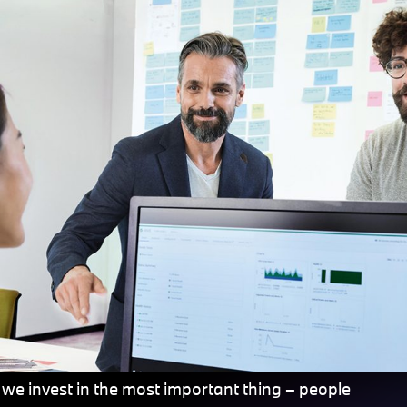
 we invest in the most important thing – people