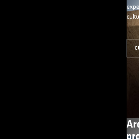
expe
cult
C
Ar
pr