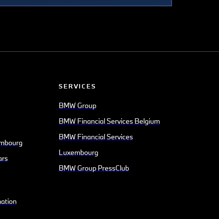
SERVICES
BMW Group
BMW Financial Services Belgium
BMW Financial Services
mbourg
Luxembourg
ars
BMW Group PressClub
mation