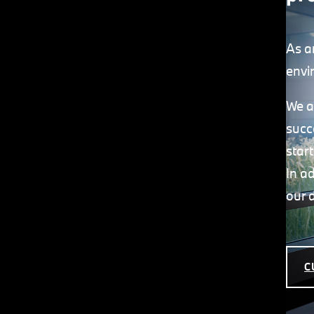
As a
envi
We a
succ
star
In a
our 
C