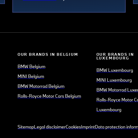
OUR BRANDS IN BELGIUM
OUR BRANDS IN
LUXEMBOURG
BMW Belgium
BMW Luxembourg
MINI Belgium
MINI Luxembourg
BMW Motorrad Belgium
BMW Motorrad Luxe
Rolls-Royce Motor Cars Belgium
Rolls-Royce Motor C
Luxembourg
Sitemap
Legal disclaimer
Cookies
Imprint
Data protection infor