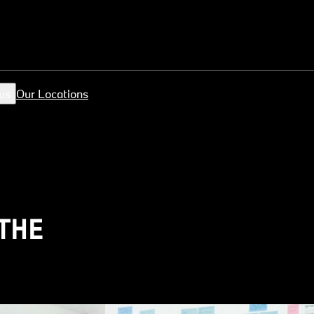
us
Our Locations
 THE