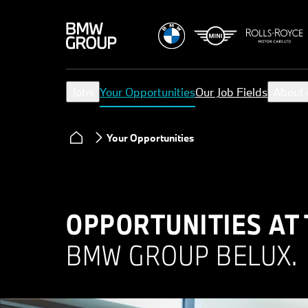
Jobs
Your Opportunities
Our Job Fields
About 
Your Opportunities
OPPORTUNITIES AT
BMW GROUP BELUX.