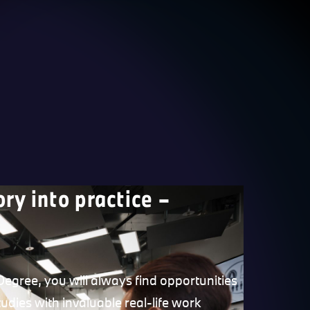
ory into practice –
egree, you will always find opportunities
udies with invaluable real-life work