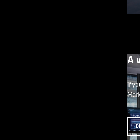
A 
If y
Mark
D