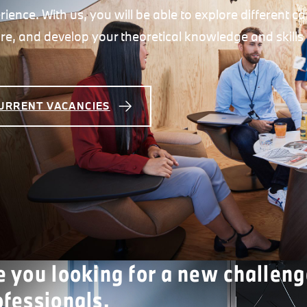
rience. With us, you will be able to explore different 
ure, and develop your theoretical knowledge and skills 
URRENT VACANCIES
e you looking for a new challeng
ofessionals.