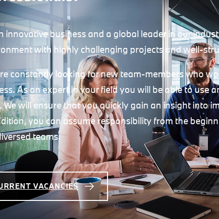
n innovative business and a global leader in our indust
ronment with highly challenging projects and well-stru
re constantly looking for new team-members who would
ess. As an expert in your field you will be able to use
t. We will ensure that you quickly gain an insight into 
ddition, you can assume responsibility from the begin
diversed teams.
URRENT VACANCIES