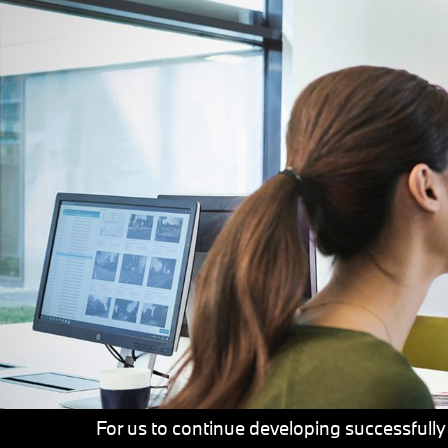
For us to continue developing successfully