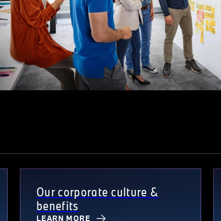
Our corporate culture &
benefits
LEARN MORE