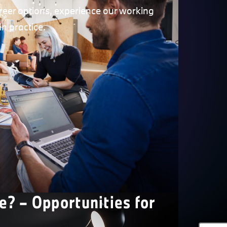
career options, experience our working
in practice.
e? – Opportunities for