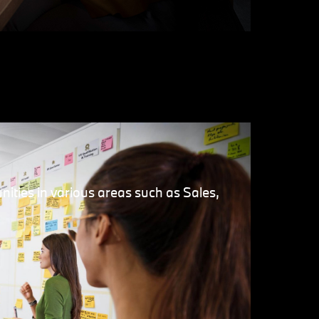
nities in various areas such as Sales,