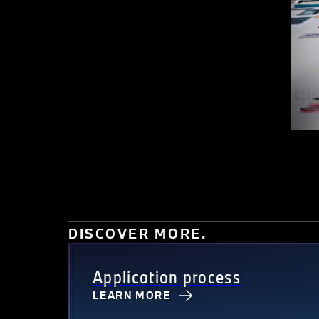
DISCOVER MORE.
Application process
LEARN MORE