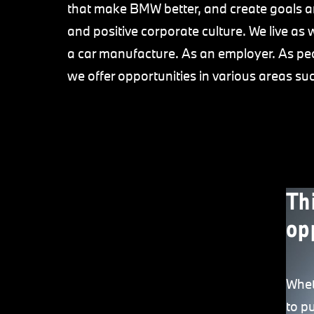
that make BMW better, and create goals a
and positive corporate culture. We live as 
a car manufacture. As an employer. As peo
we offer opportunities in various areas su
Th
op
Whet
to p