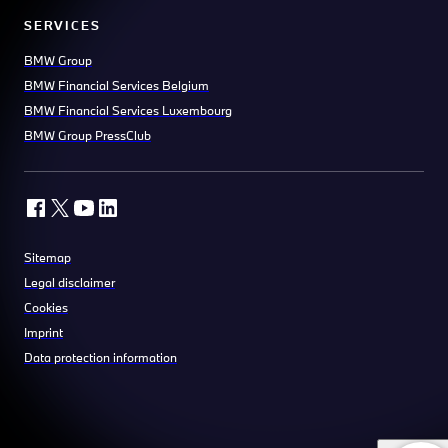
SERVICES
BMW Group
BMW Financial Services Belgium
BMW Financial Services Luxembourg
BMW Group PressClub
Sitemap
Legal disclaimer
Cookies
Imprint
Data protection information