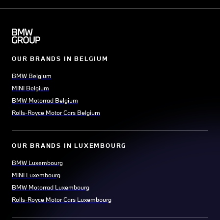
OUR BRANDS IN BELGIUM
BMW Belgium
MINI Belgium
BMW Motorrad Belgium
Rolls-Royce Motor Cars Belgium
OUR BRANDS IN LUXEMBOURG
BMW Luxembourg
MINI Luxembourg
BMW Motorrad Luxembourg
Rolls-Royce Motor Cars Luxembourg