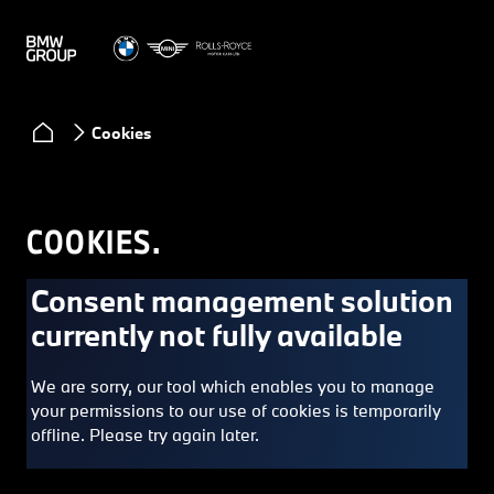
Cookies
COOKIES.