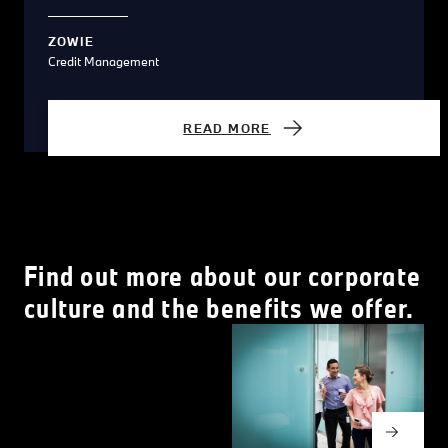
ZOWIE
Credit Management
READ MORE
Find out more about our corporate
culture and the benefits we offer.