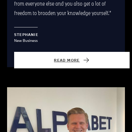
from everyone else and you also get a lot of
freedom to broaden your knowledge yourself.
STEPHANIE
New Business
READ MORE