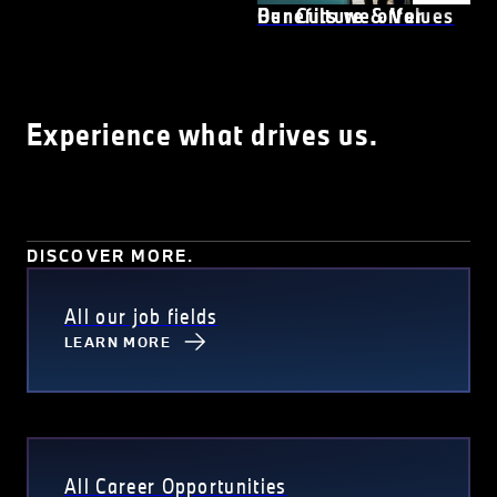
Our Culture & Values
Benefits we offer
Experience what drives us.
DISCOVER MORE.
All our job fields
LEARN MORE
All Career Opportunities