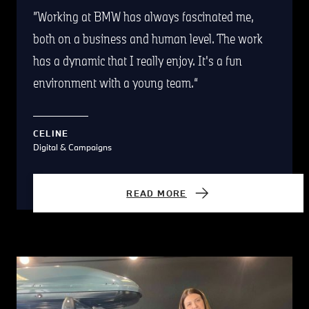
Working at BMW has always fascinated me,
both on a business and human level. The work
has a dynamic that I really enjoy. It's a fun
environment with a young team.
CELINE
Digital & Campaigns
READ MORE