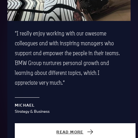
I really enjoy working with our awesome
colleagues and with inspiring managers who
support and empower the people in their teams.
BMW Group nurtures personal growth and
learning about different topics, which I
appreciate very much.
MICHAEL
Strategy & Business
READ MORE