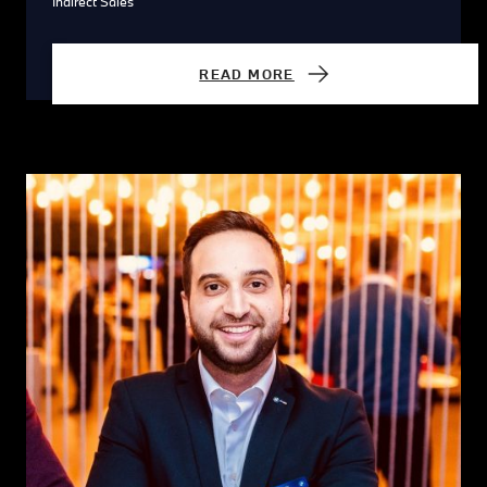
Indirect Sales
READ MORE