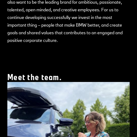
also want to be the leading brand for ambitious, passionate,
talented, open minded, and creative employees. For us to
continue developing successfully we invest in the most
important thing – people that make BMW better, and create
goals and shared values that contributes to an engaged and
positive corporate culture.
Meet the team.