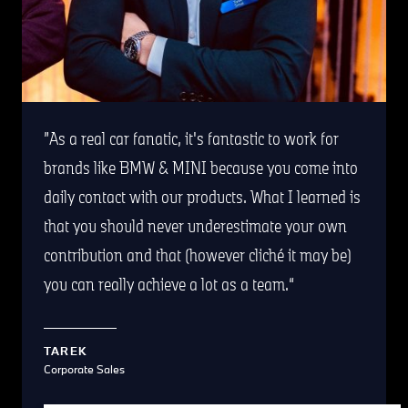
As a real car fanatic, it's fantastic to work for
brands like BMW & MINI because you come into
daily contact with our products. What I learned is
that you should never underestimate your own
contribution and that (however cliché it may be)
you can really achieve a lot as a team.
TAREK
Corporate Sales