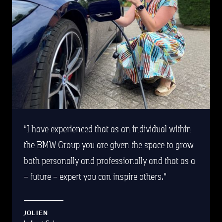
I have experienced that as an individual within
the BMW Group you are given the space to grow
both personally and professionally and that as a
– future – expert you can inspire others.
JOLIEN