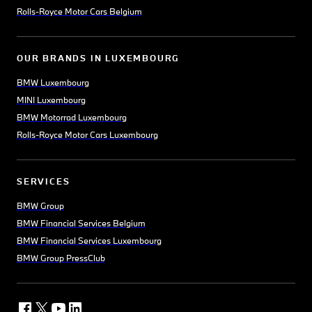
Rolls-Royce Motor Cars Belgium
OUR BRANDS IN LUXEMBOURG
BMW Luxembourg
MINI Luxembourg
BMW Motorrad Luxembourg
Rolls-Royce Motor Cars Luxembourg
SERVICES
BMW Group
BMW Financial Services Belgium
BMW Financial Services Luxembourg
BMW Group PressClub