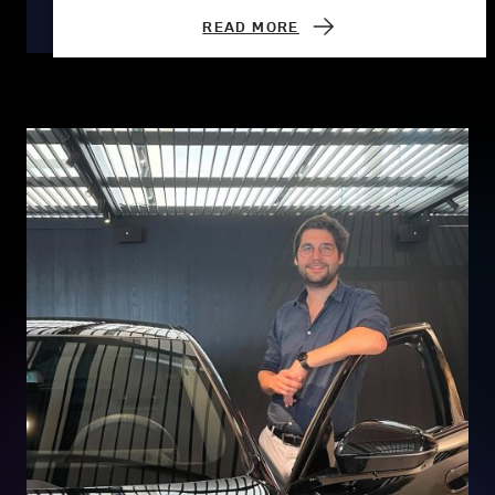
READ MORE