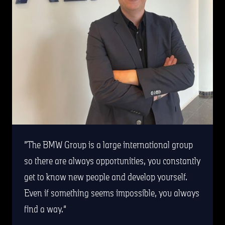
The BMW Group is a large international group
so there are always opportunities, you constantly
get to know new people and develop yourself.
Even if something seems impossible, you always
find a way.