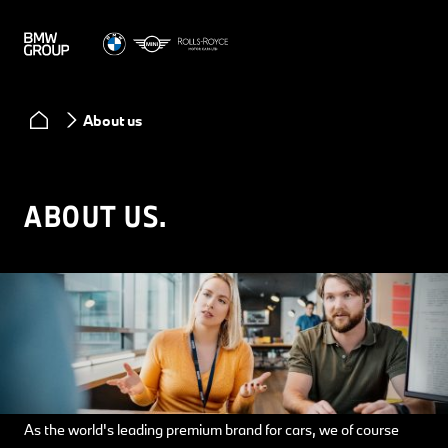
About us
ABOUT US.
As the world's leading premium brand for cars, we of course