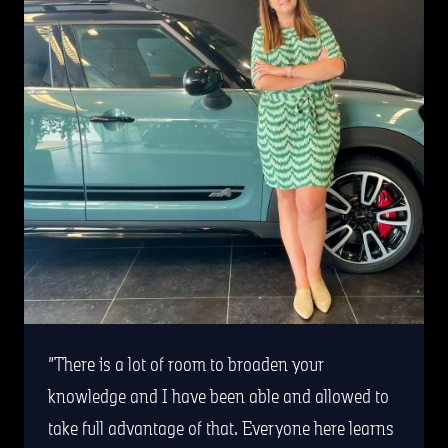
There is a lot of room to broaden your
knowledge and I have been able and allowed to
take full advantage of that. Everyone here learns