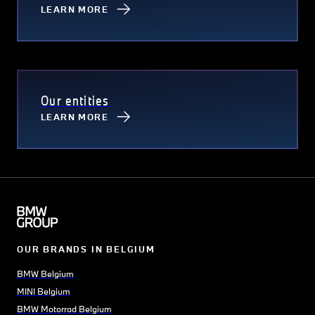
LEARN MORE
Our entities
LEARN MORE
OUR BRANDS IN BELGIUM
BMW Belgium
MINI Belgium
BMW Motorrad Belgium