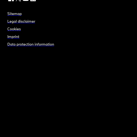
Sitemap
Legal disclaimer
Cookies
Imprint
Data protection information