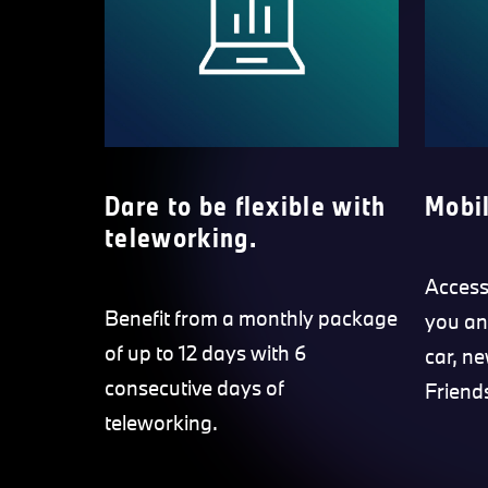
Dare to be flexible with
Mobil
teleworking.
Access 
Benefit from a monthly package
you an
of up to 12 days with 6
car, ne
consecutive days of
Friend
teleworking.