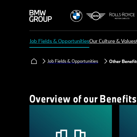
Job Fields & Opportunities
Our Culture & Values
Job Fields & Opportunities
Other Benefit
Overview of our Benefits