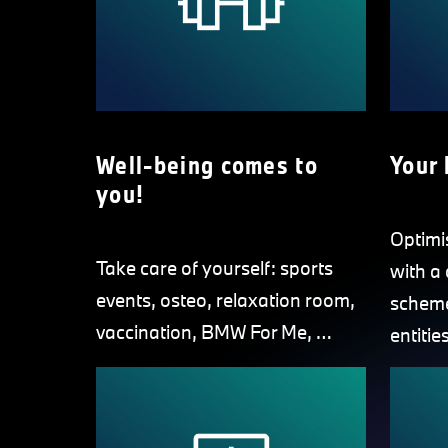
Well-being comes to
Your 
you!
Optimi
Take care of yourself: sports
with a
events, osteo, relaxation room,
scheme
vaccination, BMW For Me, …
entities