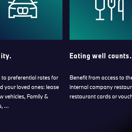
ity.
Eating well counts.
to preferential rates for
Benefit from access to th
d your loved ones: lease
internal company restaur
w vehicles, Family &
restaurant cards or vouc
s, …