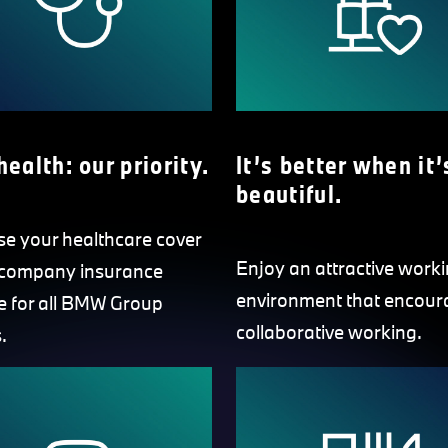
health: our priority.
It’s better when it’
beautiful.
se your healthcare cover
Enjoy an attractive work
 company insurance
environment that encour
 for all BMW Group
collaborative working.
.