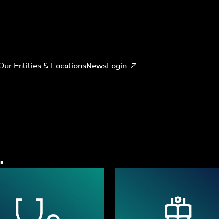
Our Entities & Locations
News
Login
s
.