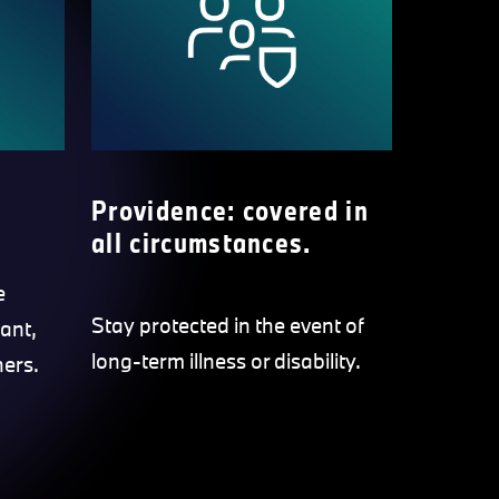
Providence: covered in
all circumstances.
e
Stay protected in the event of
ant,
long-term illness or disability.
hers.