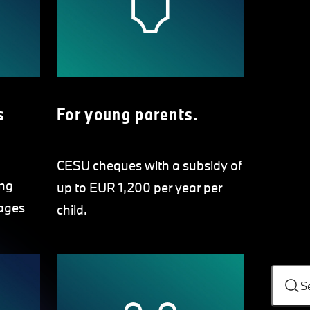
s
For young parents.
CESU cheques with a subsidy of
ing
up to EUR 1,200 per year per
ages
child.
S