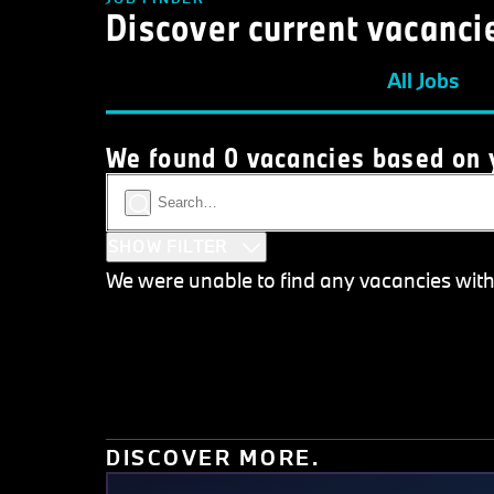
Discover current vacanci
All Jobs
We found 0 vacancies based on y
SHOW FILTER
We were unable to find any vacancies with th
DISCOVER MORE.