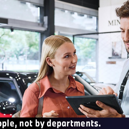
ople, not by departments.