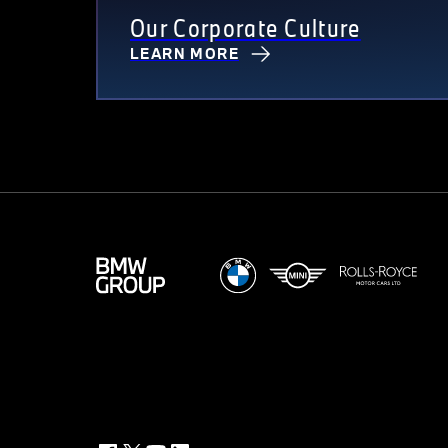
Our Corporate Culture
LEARN MORE