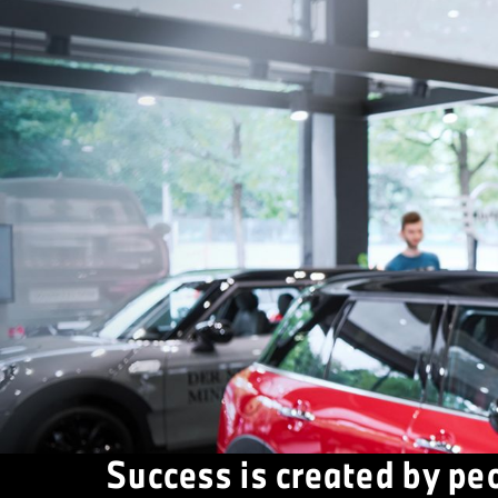
Success is created by pe