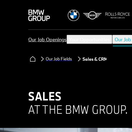
Our Job Openings
Your Opportunities
Our Job
Our Job Fields
Sales & CRM
SALES
AT THE BMW GROUP.