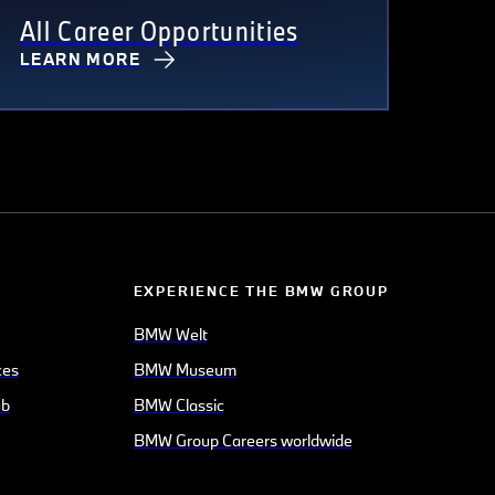
All Career Opportunities
LEARN MORE
EXPERIENCE THE BMW GROUP
BMW Welt
ces
BMW Museum
ub
BMW Classic
BMW Group Careers worldwide