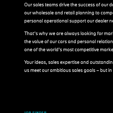
Our sales teams drive the success of our d
our wholesale and retail planning to compe
personal operational support our dealer n
That’s why we are always looking for ma
the value of our cars and personal relatio
one of the world’s most competitive marke
Your ideas, sales expertise and outstanding
us meet our ambitious sales goals – but in
JOB FINDER