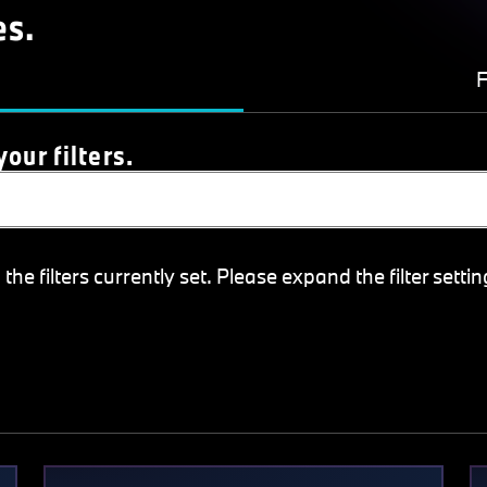
es.
F
our filters.
e filters currently set. Please expand the filter settin