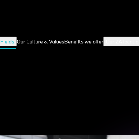
 Fields
Our Culture & Values
Benefits we offer
Our ZA locatio