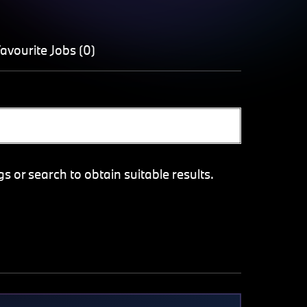
avourite Jobs (0)
gs or search to obtain suitable results.