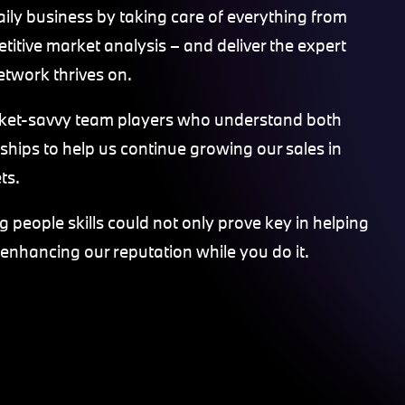
aily business by taking care of everything from
titive market analysis – and deliver the expert
etwork thrives on.
rket-savvy team players who understand both
nships to help us continue growing our sales in
ts.
 people skills could not only prove key in helping
 enhancing our reputation while you do it.