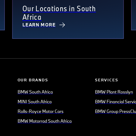
Our Locations in South
Africa
LEARN MORE
OUR BRANDS
SERVICES
BMW South Africa
BMW Plant Rosslyn
MINI South Africa
BMW Financial Servi
Rolls-Royce Motor Cars
BMW Group PressCl
BMW Motorrad South Africa