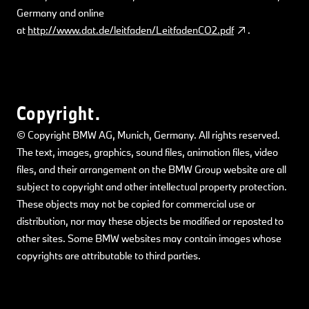
Germany and online
at
http://www.dat.de/leitfaden/LeitfadenCO2.pdf
.
Copyright.
© Copyright BMW AG, Munich, Germany. All rights reserved.
The text, images, graphics, sound files, animation files, video
files, and their arrangement on the BMW Group website are all
subject to copyright and other intellectual property protection.
These objects may not be copied for commercial use or
distribution, nor may these objects be modified or reposted to
other sites. Some BMW websites may contain images whose
copyrights are attributable to third parties.