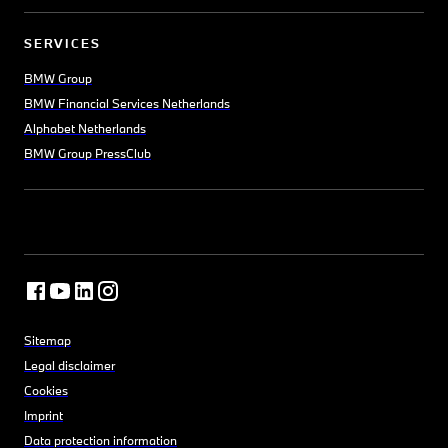
SERVICES
BMW Group
BMW Financial Services Netherlands
Alphabet Netherlands
BMW Group PressClub
Sitemap
Legal disclaimer
Cookies
Imprint
Data protection information