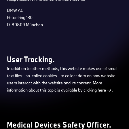
BMW AG
Petuelring 130
D-80809 München
User Tracking.
In addition to other methods, this website makes use of small
text files - so-called cookies - to collect data on how website
users interact with the website and its content. More
information about this topic is available by clicking
here
.
Medical Devices Safety Officer.