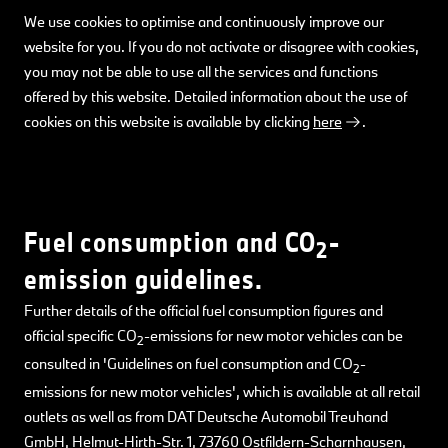
We use cookies to optimise and continuously improve our
website for you. If you do not activate or disagree with cookies,
you may not be able to use all the services and functions
offered by this website. Detailed information about the use of
cookies on this website is available by clicking
here
.
Fuel consumption and CO
-
2
emission guidelines.
Further details of the official fuel consumption figures and
official specific CO
-emissions for new motor vehicles can be
2
consulted in 'Guidelines on fuel consumption and CO
-
2
emissions for new motor vehicles', which is available at all retail
outlets as well as from DAT Deutsche Automobil Treuhand
GmbH, Helmut-Hirth-Str. 1, 73760 Ostfildern-Scharnhausen,