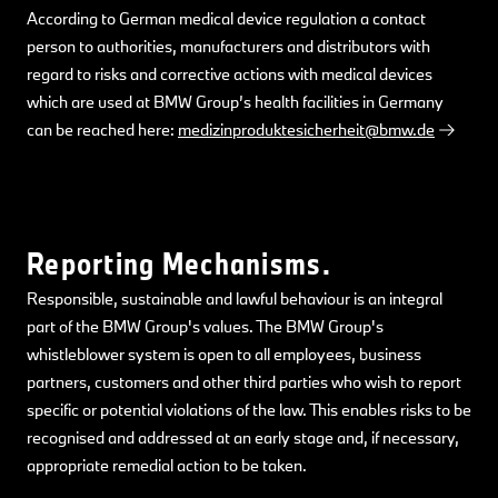
According to German medical device regulation a contact
person to authorities, manufacturers and distributors with
regard to risks and corrective actions with medical devices
which are used at BMW Group’s health facilities in Germany
can be reached here:
medizinproduktesicherheit@bmw.de
Reporting Mechanisms.
Responsible, sustainable and lawful behaviour is an integral
part of the BMW Group's values. The BMW Group's
whistleblower system is open to all employees, business
partners, customers and other third parties who wish to report
specific or potential violations of the law. This enables risks to be
recognised and addressed at an early stage and, if necessary,
appropriate remedial action to be taken.