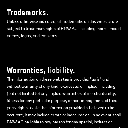
Trademarks.
Unless otherwise indicated, all trademarks on this website are
subject to trademark rights of BMW AG, including marks, model
names, logos, and emblems.
Warranties, liability.
The information on these websites is provided "as is" and
without warranty of any kind, expressed or implied, including
(but not limited to) any implied warranties of merchantability,
fitness for any particular purpose, or non-infringement of third
party rights. While the information provided is believed to be
accurate, it may include errors or inaccuracies. In no event shall
BMW AG be liable to any person for any special, indirect or