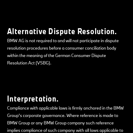
Alternative Dispute Resolution.
BMW AG is not required to and will not participate in dispute
resolution procedures before a consumer conciliation body
within the meaning of the German Consumer Dispute
Resolution Act (VSBG).
Interpretation.
Compliance with applicable laws is firmly anchored in the BMW
Group's corporate governance. Where reference is made to
BMW Group or any BMW Group company such reference
implies compliance of such company with all laws applicable to