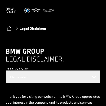
Legal Disclaimer
BMW GROUP
LEGAL DISCLAIMER.
Page Overview
Please select
Thank you for visiting our website. The BMW Group appreciates
your interest in the company and its products and services.