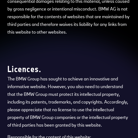
consequential damages relating to this material, unless caused
by gross negligence or intentional misconduct. BMW AG is not
responsible for the contents of websites that are maintained by
third parties and therefore waives its liability for any links from
this website to other websites.
Licences.
The BMW Group has sought to achieve an innovative and
informative website. However, you also need to understand
that the BMW Group must protect its intellectual property,
including its patents, trademarks, and copyrights. Accordingly,
please appreciate that no license to use the intellectual
property of BMW Group companies or the intellectual property
of third parties has been granted by this website.
Responsible for the content of this website: