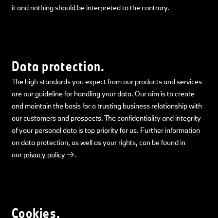
it and nothing should be interpreted to the contrary.
Data protection.
The high standards you expect from our products and services
are our guideline for handling your data. Our aim is to create
and maintain the basis for a trusting business relationship with
our customers and prospects. The confidentiality and integrity
of your personal data is top priority for us. Further information
on data protection, as well as your rights, can be found in
our
privacy policy
.
Cookies.