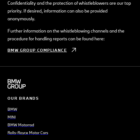
Confidentiality and the protection of whistleblowers are our top
priority. If desired, information can also be provided
anonymously.
Further information on the whistleblowing channels and the
procedure for handling reports can be found here:
BMW GROUP COMPLIANCE
OUR BRANDS
BMW
MINI
BMW Motorrad
Rolls-Royce Motor Cars