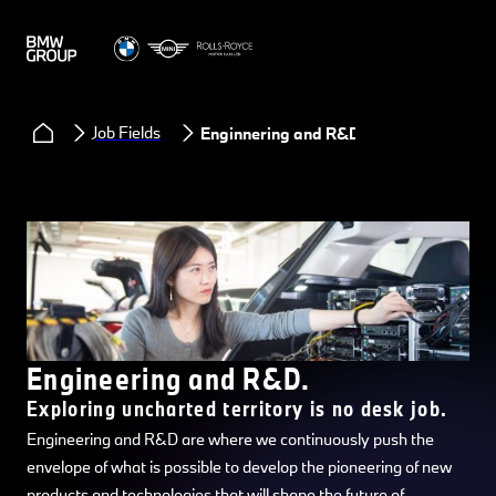
Job Fields
Enginnering and R&D
Engineering and R&D.
Exploring uncharted territory is no desk job.
Engineering and R&D are where we continuously push the
envelope of what is possible to develop the pioneering of new
products and technologies that will shape the future of