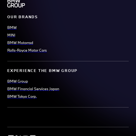
OUR BRANDS
BMW
MINI
BMW Motorrad
Rolls-Royce Motor Cars
EXPERIENCE THE BMW GROUP
BMW Group
BMW Financial Services Japan
BMW Tokyo Corp.