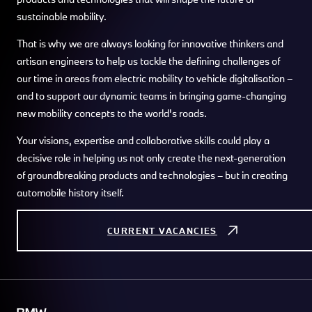
sustainable mobility.
That is why we are always looking for innovative thinkers and
artisan engineers to help us tackle the defining challenges of
our time in areas from electric mobility to vehicle digitalisation –
and to support our dynamic teams in bringing game-changing
new mobility concepts to the world's roads.
Your visions, expertise and collaborative skills could play a
decisive role in helping us not only create the next-generation
of groundbreaking products and technologies – but in creating
automobile history itself.
CURRENT VACANCIES