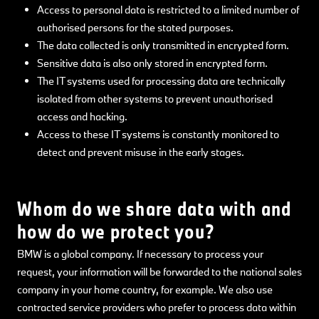
Access to personal data is restricted to a limited number of
authorised persons for the stated purposes.
The data collected is only transmitted in encrypted form.
Sensitive data is also only stored in encrypted form.
The IT systems used for processing data are technically
isolated from other systems to prevent unauthorised
access and hacking.
Access to these IT systems is constantly monitored to
detect and prevent misuse in the early stages.
Whom do we share data with and
how do we protect you?
BMW is a global company. If necessary to process your
request, your information will be forwarded to the national sales
company in your home country, for example. We also use
contracted service providers who prefer to process data within