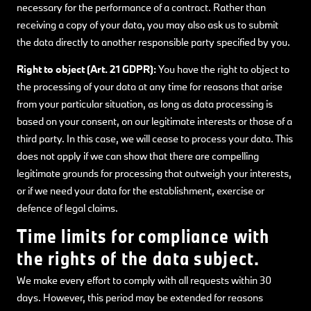
necessary for the performance of a contract. Rather than
receiving a copy of your data, you may also ask us to submit
the data directly to another responsible party specified by you.
Right to object (Art. 21 GDPR):
You have the right to object to
the processing of your data at any time for reasons that arise
from your particular situation, as long as data processing is
based on your consent, on our legitimate interests or those of a
third party. In this case, we will cease to process your data. This
does not apply if we can show that there are compelling
legitimate grounds for processing that outweigh your interests,
or if we need your data for the establishment, exercise or
defence of legal claims.
Time limits for compliance with
the rights of the data subject.
We make every effort to comply with all requests within 30
days. However, this period may be extended for reasons