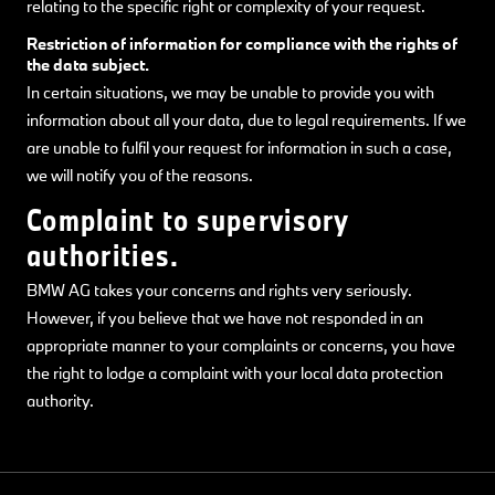
relating to the specific right or complexity of your request.
Restriction of information for compliance with the rights of
the data subject.
In certain situations, we may be unable to provide you with
information about all your data, due to legal requirements. If we
are unable to fulfil your request for information in such a case,
we will notify you of the reasons.
Complaint to supervisory
authorities.
BMW AG takes your concerns and rights very seriously.
However, if you believe that we have not responded in an
appropriate manner to your complaints or concerns, you have
the right to lodge a complaint with your local data protection
authority.