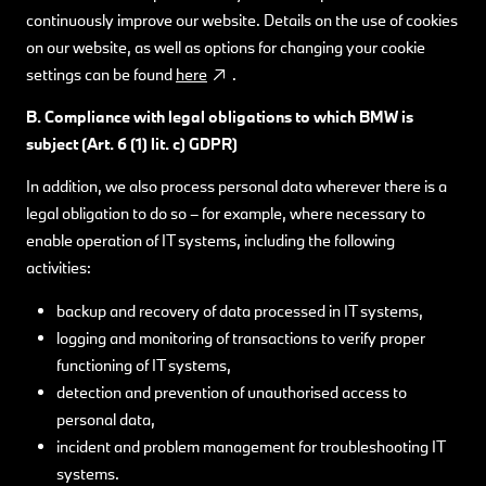
continuously improve our website. Details on the use of cookies
on our website, as well as options for changing your cookie
settings can be found
here
.
B. Compliance with legal obligations to which BMW
is
subject (Art. 6 (1) lit. c) GDPR)
In addition, we also process personal data wherever there is a
legal obligation to do so – for example, where necessary to
enable operation of IT systems, including the following
activities:
backup and recovery of data processed in IT systems,
logging and monitoring of transactions to verify proper
functioning of IT systems,
detection and prevention of unauthorised access to
personal data,
incident and problem management for troubleshooting IT
systems.