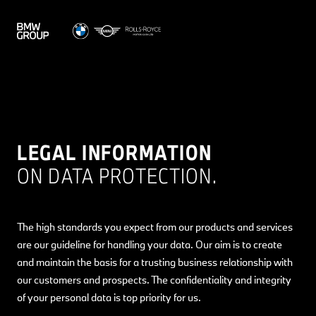
LEGAL INFORMATION
ON DATA PROTECTION.
The high standards you expect from our products and services
are our guideline for handling your data. Our aim is to create
and maintain the basis for a trusting business relationship with
our customers and prospects. The confidentiality and integrity
of your personal data is top priority for us.