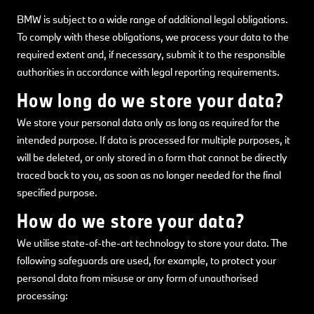
BMW is subject to a wide range of additional legal obligations.
To comply with these obligations, we process your data to the
required extent and, if necessary, submit it to the responsible
authorities in accordance with legal reporting requirements.
How long do we store your data?
We store your personal data only as long as required for the
intended purpose. If data is processed for multiple purposes, it
will be deleted, or only stored in a form that cannot be directly
traced back to you, as soon as no longer needed for the final
specified purpose.
How do we store your data?
We utilise state-of-the-art technology to store your data. The
following safeguards are used, for example, to protect your
personal data from misuse or any form of unauthorised
processing: