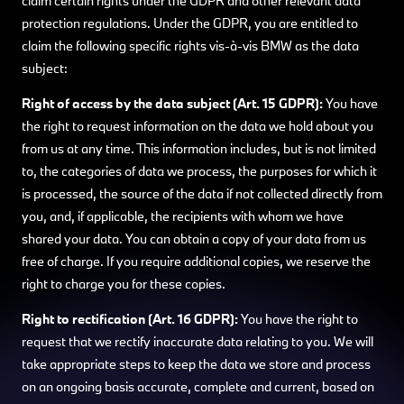
claim certain rights under the GDPR and other relevant data
protection regulations. Under the GDPR, you are entitled to
claim the following specific rights vis-à-vis BMW as the data
subject:
Right of access by the data subject (Art. 15 GDPR):
You have
the right to request information on the data we hold about you
from us at any time. This information includes, but is not limited
to, the categories of data we process, the purposes for which it
is processed, the source of the data if not collected directly from
you, and, if applicable, the recipients with whom we have
shared your data. You can obtain a copy of your data from us
free of charge. If you require additional copies, we reserve the
right to charge you for these copies.
Right to rectification (Art. 16 GDPR):
You have the right to
request that we rectify inaccurate data relating to you. We will
take appropriate steps to keep the data we store and process
on an ongoing basis accurate, complete and current, based on