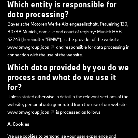
Which entity is responsible for
data processing?
Bayerische Motoren Werke Aktiengesellschaft, Petuelring 130,
80788 Munich, domicile and court of registry: Munich HRB
42243 (hereinafter "BMW"), is the provider of the website
www.bmwgroup.jobs
and responsible for data processing in
connection with the use of the website.
Which data provided by you do we
process and what do we use it
for?
Unless stated otherwise in detail in the relevant sections of the
website, personal data generated from the use of our website
www.bmwgroup.jobs
is processed as follows:
A. Cookies
We use cookies to personalise your user experience and