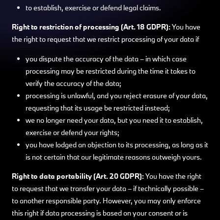
to establish, exercise or defend legal claims.
Right to restriction of processing (Art. 18 GDPR):
You have
the right to request that we restrict processing of your data if
you dispute the accuracy of the data – in which case
processing may be restricted during the time it takes to
verify the accuracy of the data;
processing is unlawful, and you reject erasure of your data,
requesting that its usage be restricted instead;
we no longer need your data, but you need it to establish,
exercise or defend your rights;
you have lodged an objection to its processing, as long as it
is not certain that our legitimate reasons outweigh yours.
Right to data portability (Art. 20 GDPR):
You have the right
to request that we transfer your data – if technically possible –
to another responsible party. However, you may only enforce
this right if data processing is based on your consent or is