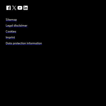
Sitemap
Legal disclaimer
Cookies
Imprint
Data protection information