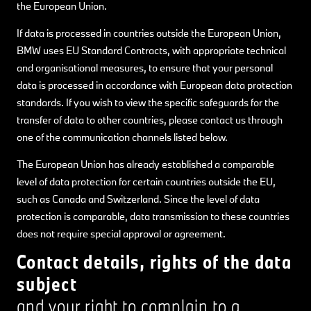
the European Union.
If data is processed in countries outside the European Union,
BMW uses EU Standard Contracts, with appropriate technical
and organisational measures, to ensure that your personal
data is processed in accordance with European data protection
standards. If you wish to view the specific safeguards for the
transfer of data to other countries, please contact us through
one of the communication channels listed below.
The European Union has already established a comparable
level of data protection for certain countries outside the EU,
such as Canada and Switzerland. Since the level of data
protection is comparable, data transmission to these countries
does not require special approval or agreement.
Contact details, rights of the data
subject
and your right to complain to a