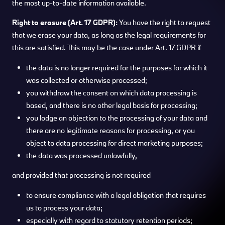
the most up-to-date information available.
Right to erasure (Art. 17 GDPR):
You have the right to request
that we erase your data, as long as the legal requirements for
this are satisfied. This may be the case under Art. 17 GDPR if
the data is no longer required for the purposes for which it
was collected or otherwise processed;
you withdraw the consent on which data processing is
based, and there is no other legal basis for processing;
you lodge an objection to the processing of your data and
there are no legitimate reasons for processing, or you
object to data processing for direct marketing purposes;
the data was processed unlawfully,
and provided that processing is not required
to ensure compliance with a legal obligation that requires
us to process your data;
especially with regard to statutory retention periods;