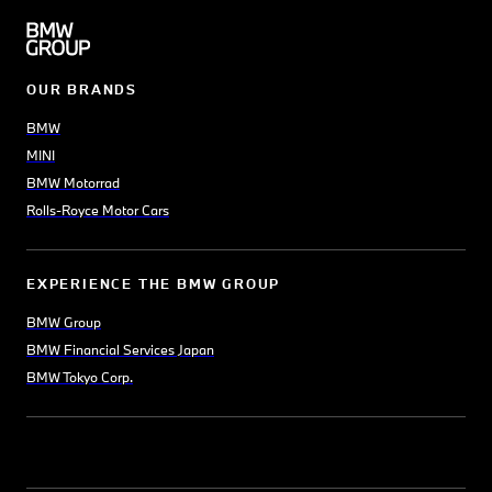
OUR BRANDS
BMW
MINI
BMW Motorrad
Rolls-Royce Motor Cars
EXPERIENCE THE BMW GROUP
BMW Group
BMW Financial Services Japan
BMW Tokyo Corp.