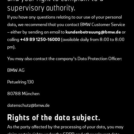
supervisory authority.
If you have any questions relating to our use of your personal
data, we recommend that you contact BMW Customer Service
– either by sending an email to
kundenbetreuung@bmw.de
or
calling
+49 89 1250-16000
(available daily from 8:00 to 8:00
pm).
You may also contact the company’s Data Protection Officer:
BMW AG
Petuelring 130
80788 München
datenschutz@bmw.de
Rights of the data subject.
As the party affected by the processing of your data, you may